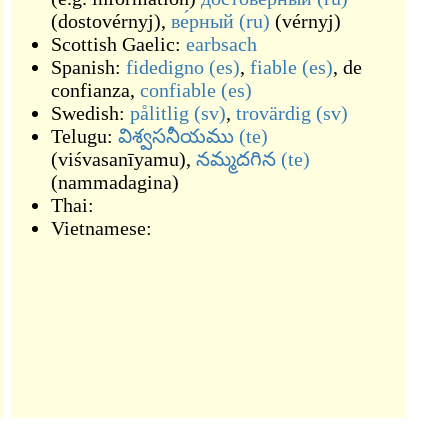
(
dostovérnyj
)
,
ве́рный
(ru)
(
vérnyj
)
Scottish Gaelic:
earbsach
Spanish:
fidedigno
(es)
,
fiable
(es)
,
de
confianza
,
confiable
(es)
Swedish:
pålitlig
(sv)
,
trovärdig
(sv)
Telugu:
విశ్వసనీయము
(te)
(
viśvasanīyamu
)
,
నమ్మదగిన
(te)
(
nammadagina
)
Thai:
Vietnamese: