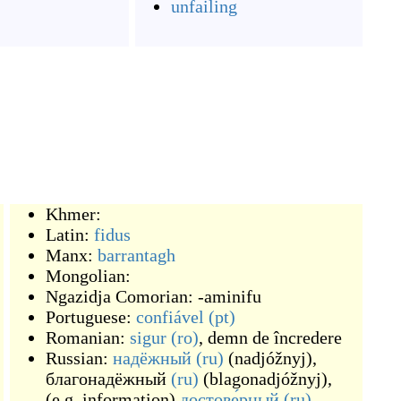
unfailing
Khmer:
Latin:
fidus
Manx:
barrantagh
Mongolian:
Ngazidja Comorian:
-aminifu
Portuguese:
confiável
(pt)
Romanian:
sigur
(ro)
,
demn de încredere
Russian:
надёжный
(ru)
(
nadjóžnyj
)
,
благонадёжный
(ru)
(
blagonadjóžnyj
)
,
(
e.g. information
)
достове́рный
(ru)