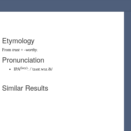
Etymology
From
trust
+
-worthy
.
Pronunciation
(key)
IPA
:
/ˈtɹʌst.wɜɹ.ði/
Similar Results