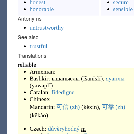
honest
secure
honorable
sensible
Antonyms
untrustworthy
See also
trustful
Translations
reliable
Armenian:
Bashkir:
ышаныслы
(
ïšanïslï
)
,
яуаплы
(
yawaplï
)
Catalan:
fidedigne
Chinese:
Mandarin:
可信
(zh)
(
kěxìn
)
,
可靠
(zh)
(
kěkào
)
Czech:
důvěryhodný
m