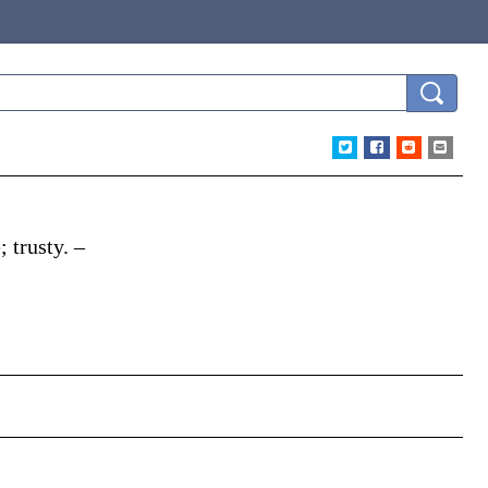
; trusty.
–