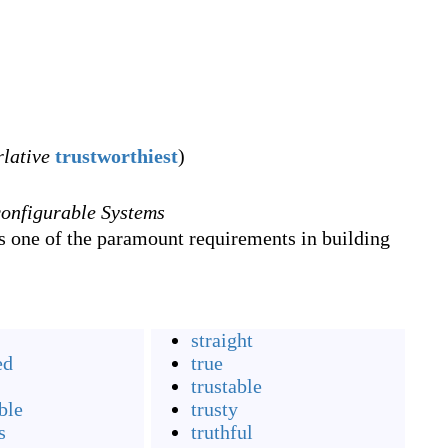
rlative
trustworthiest
)
onfigurable Systems
is one of the paramount requirements in building
straight
ed
true
trustable
ble
trusty
s
truthful