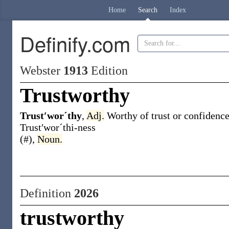
Home
Search
Index
Definify.com
Webster
1913
Edition
Trustworthy
Trust′worˊthy
,
Adj.
Worthy of trust or confidence
Trust′worˊthi-ness
(#)
,
Noun.
Definition
2026
trustworthy