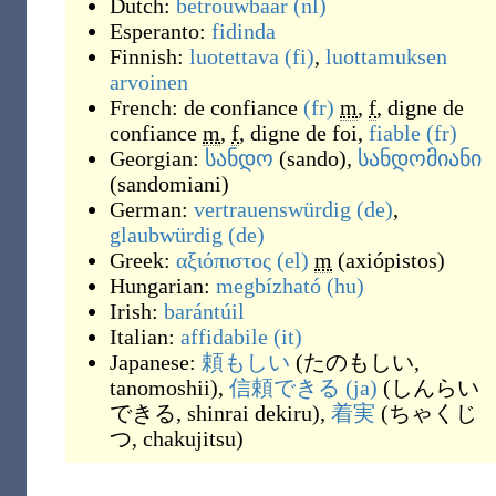
Dutch:
betrouwbaar
(nl)
Esperanto:
fidinda
Finnish:
luotettava
(fi)
,
luottamuksen
arvoinen
French:
de confiance
(fr)
m
,
f
,
digne de
confiance
m
,
f
,
digne de foi
,
fiable
(fr)
Georgian:
სანდო
(
sando
)
,
სანდომიანი
(
sandomiani
)
German:
vertrauenswürdig
(de)
,
glaubwürdig
(de)
Greek:
αξιόπιστος
(el)
m
(
axiópistos
)
Hungarian:
megbízható
(hu)
Irish:
barántúil
Italian:
affidabile
(it)
Japanese:
頼もしい
(
たのもしい,
tanomoshii
)
,
信頼できる
(ja)
(
しんらい
できる, shinrai dekiru
)
,
着実
(
ちゃくじ
つ, chakujitsu
)