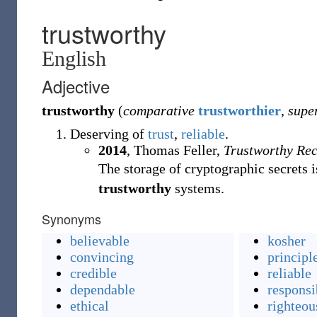
trustworthy
English
Adjective
trustworthy
(
comparative
trustworthier
,
supe
Deserving of
trust
,
reliable
.
2014
, Thomas Feller,
Trustworthy Rec
The storage of cryptographic secrets 
trustworthy
systems.
Synonyms
believable
kosher
convincing
principl
credible
reliable
dependable
responsi
ethical
righteou