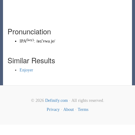
Pronunciation
(key)
IPA
:
/ʁɑ̃.vwa.je/
Similar Results
Enjoyer
© 2026
Definify.com
· All rights reserved.
Privacy
·
About
·
Terms