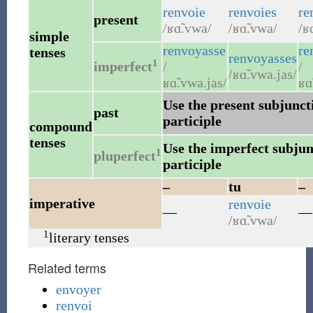
renvoie
renvoies
re
present
/ʁɑ̃.vwa/
/ʁɑ̃.vwa/
/ʁ
simple
renvoyasse
re
tenses
renvoyasses
1
imperfect
/
/
/ʁɑ̃.vwa.jas/
ʁɑ̃.vwa.jas/
ʁɑ
Use the present subjuncti
past
participle
compound
tenses
Use the imperfect subjunc
1
pluperfect
participle
–
tu
–
imperative
renvoie
—
—
/ʁɑ̃.vwa/
1
literary tenses
Related terms
envoyer
renvoi