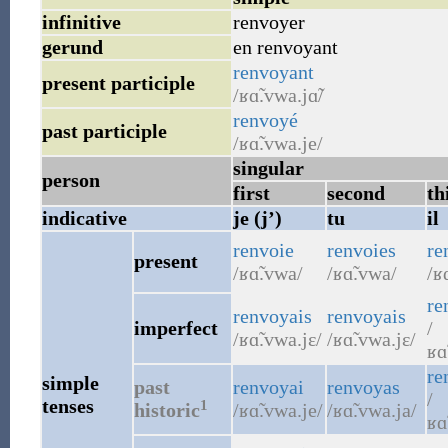
infinitive
renvoyer
gerund
en renvoyant
renvoyant
present participle
/ʁɑ̃.vwa.jɑ̃/
renvoyé
past participle
/ʁɑ̃.vwa.je/
singular
person
first
second
th
indicative
je (j’)
tu
il
renvoie
renvoies
re
present
/ʁɑ̃.vwa/
/ʁɑ̃.vwa/
/ʁ
re
renvoyais
renvoyais
imperfect
/
/ʁɑ̃.vwa.jɛ/
/ʁɑ̃.vwa.jɛ/
ʁɑ
re
simple
past
renvoyai
renvoyas
/
tenses
1
historic
/ʁɑ̃.vwa.je/
/ʁɑ̃.vwa.ja/
ʁɑ