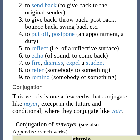
to
send
back
(to give back to the
original sender)
to give back, throw back, post back,
bounce back, swing back etc.
to
put off
,
postpone
(an appointment, a
duty)
to
reflect
(i.e. of a reflective surface)
to
echo
(of sound, to come back)
to
fire
,
dismiss
,
expel
a
student
to
refer
(somebody to something)
to
remind
(somebody of something)
Conjugation
This verb is is one a few verbs that conjugate
like
noyer
, except in the future and
conditional, where they conjugate like
voir
.
Conjugation of
renvoyer
(see also
Appendix:French verbs)
simple