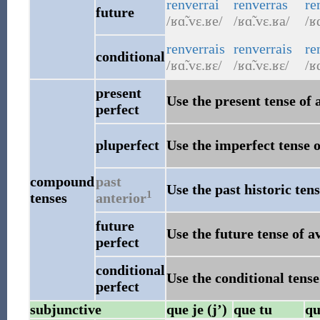
renverrai
renverras
re
future
/ʁɑ̃.vɛ.ʁe/
/ʁɑ̃.vɛ.ʁa/
/ʁ
renverrais
renverrais
re
conditional
/ʁɑ̃.vɛ.ʁɛ/
/ʁɑ̃.vɛ.ʁɛ/
/ʁɑ
present
Use the present tense of 
perfect
pluperfect
Use the imperfect tense o
compound
past
Use the past historic tens
1
tenses
anterior
future
Use the future tense of a
perfect
conditional
Use the conditional tense
perfect
subjunctive
que je (j’)
que tu
qu