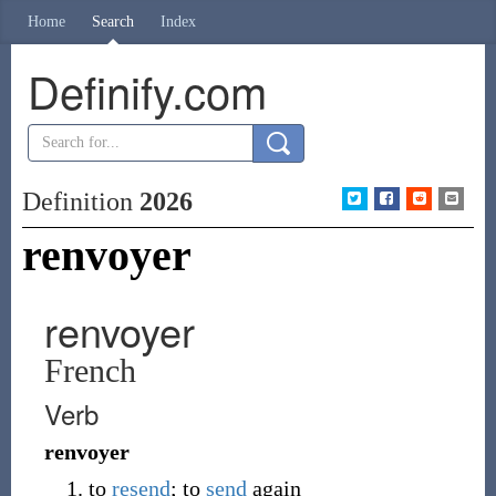
Home
Search
Index
Definify.com
Definition
2026
renvoyer
renvoyer
French
Verb
renvoyer
to
resend
; to
send
again