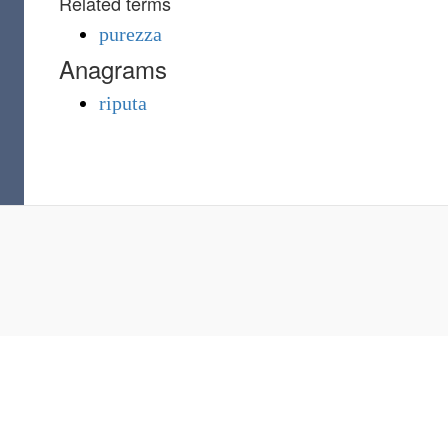
Related terms
purezza
Anagrams
riputa