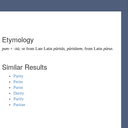
Etymology
puro
+
-ità
, or from
Late Latin
pūritās
,
pūritātem
, from
Latin
pūrus
.
Similar Results
Purity
Perite
Purist
Durity
Purify
Puritan