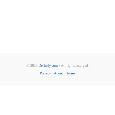
© 2026
Definify.com
· All rights reserved.
Privacy
·
About
·
Terms