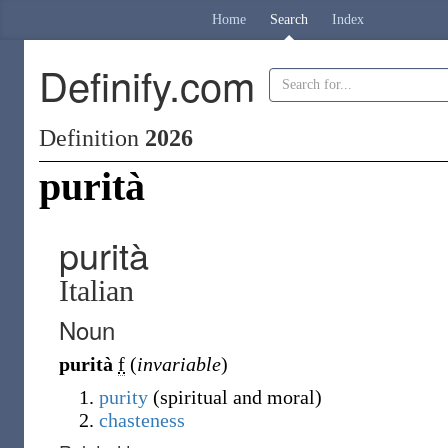
Home
Search
Index
Definify.com
Definition
2026
purità
purità
Italian
Noun
purità
f
(
invariable
)
purity
(spiritual and moral)
chasteness