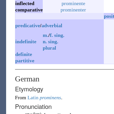
inflected
prominente
comparative
prominenter
posi
predicative
/
adverbial
m.
/
f.
sing.
indefinite
n.
sing.
plural
definite
partitive
German
Etymology
From
Latin
prominens
.
Pronunciation
(key)