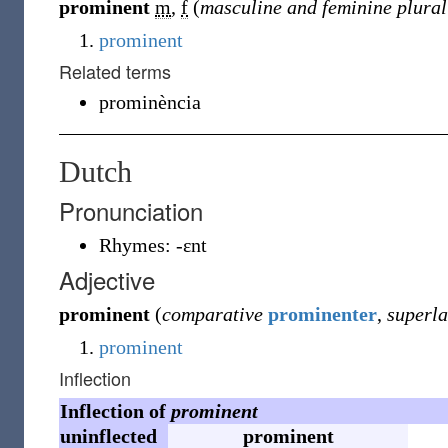
prominent
m
,
f
(
masculine and feminine plural
prominent
Related terms
prominència
Dutch
Pronunciation
Rhymes:
-ɛnt
Adjective
prominent
(
comparative
prominenter
,
superla
prominent
Inflection
Inflection of
prominent
uninflected
prominent