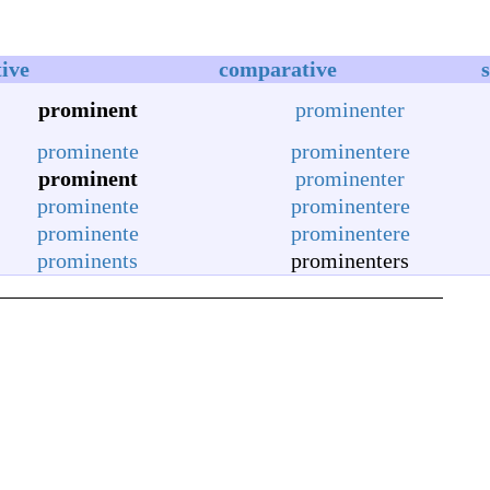
tive
comparative
prominent
prominenter
prominente
prominentere
prominent
prominenter
prominente
prominentere
prominente
prominentere
prominents
prominenters