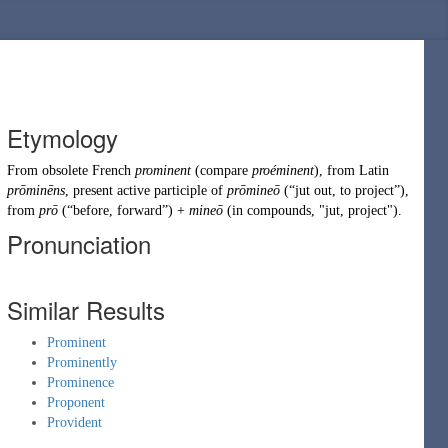
Etymology
From obsolete
French
prominent
(compare
proéminent
), from
Latin
prōminēns
, present active participle of
prōmineō
(
“
jut out, to project
”
)
,
from
prō
(
“
before, forward
”
)
+
mineō
(in compounds, "
jut
,
project
").
Pronunciation
Similar Results
Prominent
Prominently
Prominence
Proponent
Provident