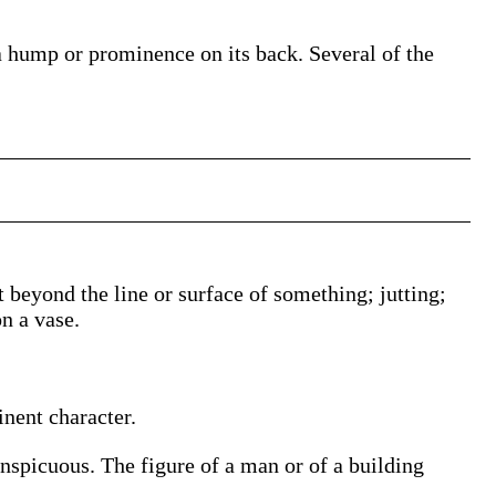
 a hump or prominence on its back. Several of the
 beyond the line or surface of something; jutting;
on a vase.
nent character.
onspicuous. The figure of a man or of a building