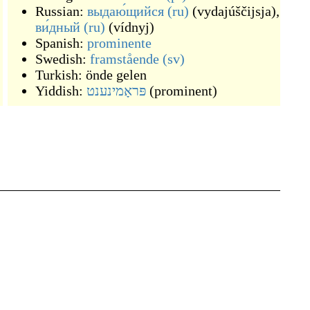
Russian:
выдаю́щийся
(ru)
(
vydajúščijsja
)
,
ви́дный
(ru)
(
vídnyj
)
Spanish:
prominente
Swedish:
framstående
(sv)
Turkish:
önde gelen
Yiddish:
פּראָמינענט
(
prominent
)