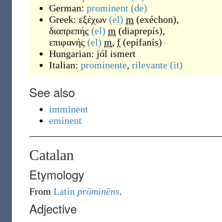
German:
prominent
(de)
Greek:
εξέχων
(el)
m
(
exéchon
)
,
διαπρεπής
(el)
m
(
diaprepís
)
,
επιφανής
(el)
m
,
f
(
epifanís
)
Hungarian:
jól ismert
Italian:
prominente
,
rilevante
(it)
See also
imminent
eminent
Catalan
Etymology
From
Latin
prōminēns
.
Adjective