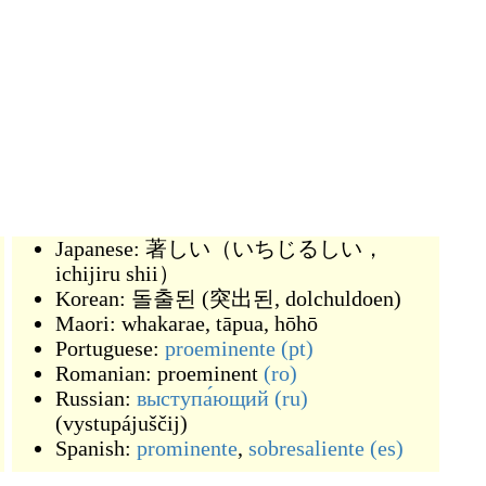
Japanese:
著しい（いちじるしい，
ichijiru shii）
Korean:
돌출된
(
突出된, dolchuldoen
)
Maori:
whakarae
,
tāpua
,
hōhō
Portuguese:
proeminente
(pt)
Romanian:
proeminent
(ro)
Russian:
выступа́ющий
(ru)
(
vystupájuščij
)
Spanish:
prominente
,
sobresaliente
(es)