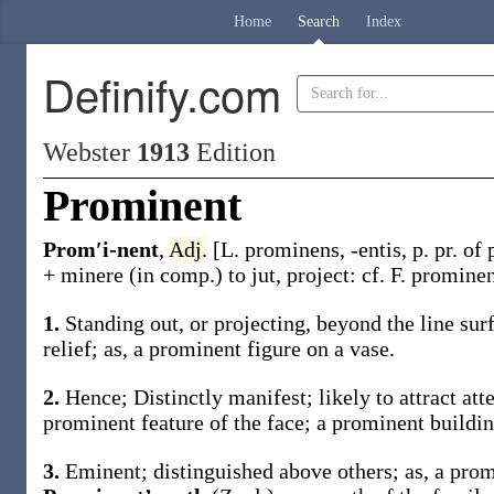
Home
Search
Index
Definify.com
Webster
1913
Edition
Prominent
Prom′i-nent
,
Adj.
[L.
prominens
,
-entis
, p. pr. of
+
minere
(in comp.) to jut, project: cf. F.
prominen
1.
Standing out, or projecting, beyond the line sur
relief;
as, a
prominent
figure on a vase
.
2.
Hence; Distinctly manifest; likely to attract att
prominent
feature of the face; a
prominent
buildin
3.
Eminent; distinguished above others;
as, a
prom