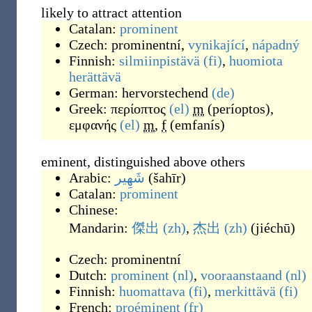
likely to attract attention
Catalan:
prominent
Czech:
prominentní
,
vynikající
,
nápadný
Finnish:
silmiinpistävä
(fi)
,
huomiota
herättävä
German:
hervorstechend
(de)
Greek:
περίοπτος
(el)
m
(
períoptos
)
,
εμφανής
(el)
m
,
f
(
emfanís
)
eminent, distinguished above others
Arabic:
شَهِير
(
šahīr
)
Catalan:
prominent
Chinese:
Mandarin:
傑出
(zh)
,
杰出
(zh)
(
jiéchū
)
Czech:
prominentní
Dutch:
prominent
(nl)
,
vooraanstaand
(nl)
Finnish:
huomattava
(fi)
,
merkittävä
(fi)
French:
proéminent
(fr)