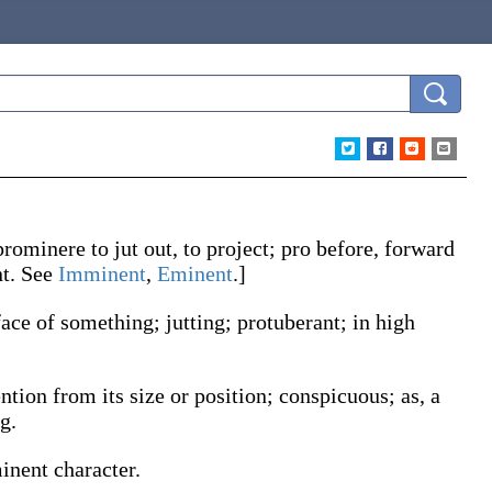
prominere
to jut out, to project;
pro
before, forward
t
. See
Imminent
,
Eminent
.]
face of something; jutting; protuberant; in high
ention from its size or position; conspicuous;
as, a
g.
inent
character
.