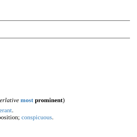
erlative
most
prominent
)
erant
.
 position;
conspicuous
.