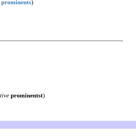
prominents
)
tive
prominentst
)