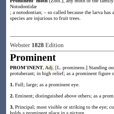
Prominent’ moth
(Zool.)
,
any moth of the family
Notodontidæ
; a notodontian; – so called because the larva has
species are injurious to fruit trees.
Webster
1828
Edition
Prominent
PROM'INENT
,
Adj.
[L. prominens.] Standing out
protuberant; in high relief; as a prominent figure 
1.
Full; large; as a prominent eye.
2.
Eminent; distinguished above others; as a promi
3.
Principal; most visible or striking to the eye; c
holds a prominent place in a picture.