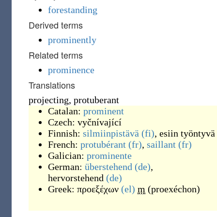
forestanding
Derived terms
prominently
Related terms
prominence
Translations
projecting, protuberant
Catalan:
prominent
Czech:
vyčnívající
Finnish:
silmiinpistävä
(fi)
,
esiin työntyvä
French:
protubérant
(fr)
,
saillant
(fr)
Galician:
prominente
German:
überstehend
(de)
,
hervorstehend
(de)
Greek:
προεξέχων
(el)
m
(
proexéchon
)