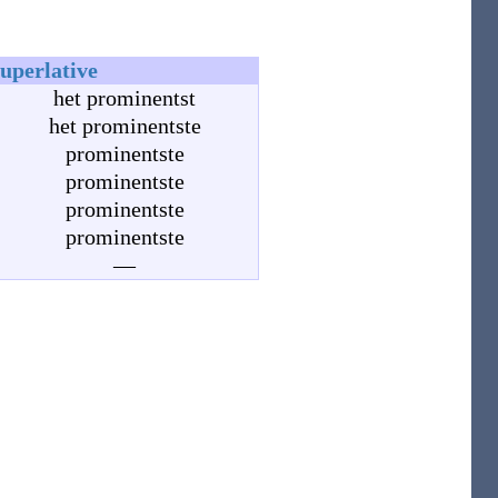
superlative
het prominentst
het prominentste
prominentste
prominentste
prominentste
prominentste
—