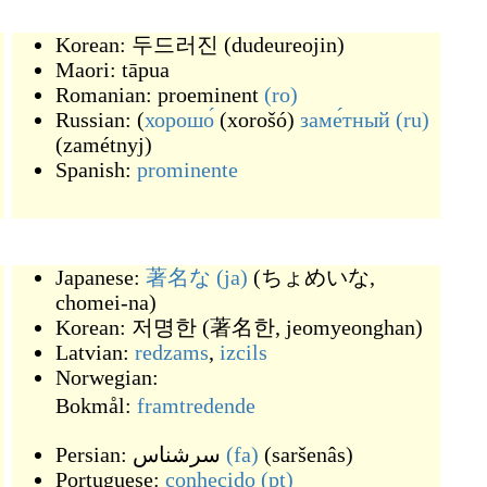
Korean:
두드러진
(
dudeureojin
)
Maori:
tāpua
Romanian:
proeminent
(ro)
Russian: (
хорошо́
(
xorošó
)
заме́тный
(ru)
(
zamétnyj
)
Spanish:
prominente
Japanese:
著名な
(ja)
(
ちょめいな,
chomei-na
)
Korean:
저명한
(
著名한, jeomyeonghan
)
Latvian:
redzams
,
izcils
Norwegian:
Bokmål:
framtredende
Persian:
سرشناس
(fa)
(
saršenâs
)
Portuguese:
conhecido
(pt)