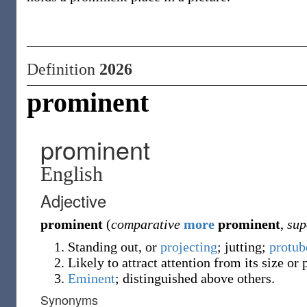
Definition
2026
prominent
prominent
English
Adjective
prominent
(
comparative
more
prominent
,
sup
Standing out, or
projecting
; jutting;
protub
Likely to attract attention from its size or
Eminent
; distinguished above others.
Synonyms