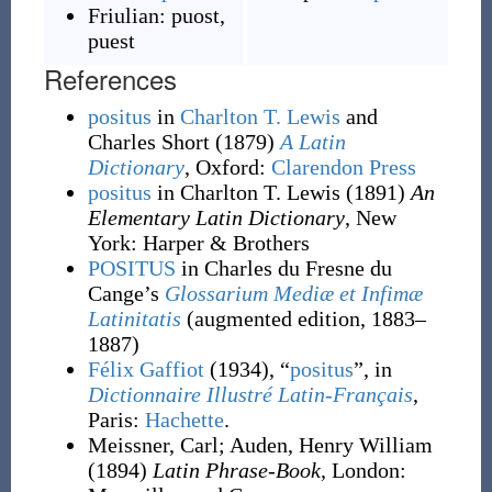
Friulian: puost,
puest
References
positus
in
Charlton T. Lewis
and
Charles Short
(1879)
A Latin
Dictionary
, Oxford
:
Clarendon Press
positus
in Charlton T. Lewis
(1891)
An
Elementary Latin Dictionary
, New
York
:
Harper & Brothers
POSITUS
in Charles du Fresne du
Cange’s
Glossarium Mediæ et Infimæ
Latinitatis
(augmented edition, 1883–
1887)
Félix Gaffiot
(1934), “
positus
”, in
Dictionnaire Illustré Latin-Français
,
Paris:
Hachette
.
Meissner, Carl
;
Auden, Henry William
(1894)
Latin Phrase-Book
, London
: