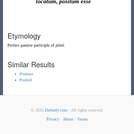
locatum, positum esse
Etymology
Perfect passive participle of
pōnō
.
Similar Results
Positure
Posited
© 2026
Definify.com
· All rights reserved.
Privacy
·
About
·
Terms