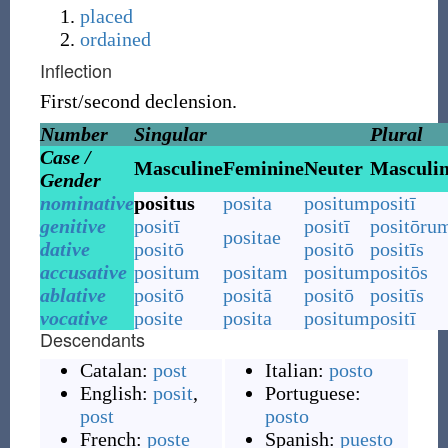
placed
ordained
Inflection
First/second declension.
Number
Singular
Plural
Case /
Masculine
Feminine
Neuter
Masculi
Gender
nominative
positus
posita
positum
positī
genitive
positī
positī
positōru
positae
dative
positō
positō
positīs
accusative
positum
positam
positum
positōs
ablative
positō
positā
positō
positīs
vocative
posite
posita
positum
positī
Descendants
Catalan:
post
Italian:
posto
English:
posit
,
Portuguese:
post
posto
French:
poste
Spanish:
puesto