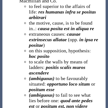
Macmillan and Co.
to feel superior to the affairs of
life:
res humanas infra se positas
arbitrari
the motive, cause, is to be found
in..:
causa posita est in aliqua re
extraneous causes:
causae
extrinsecus allatae
(opp.
in ipsa re
positae
)
on this supposition, hypothesis:
hoc posito
to scale the walls by means of
ladders:
positis scalis muros
ascendere
(ambiguous)
to be favourably
situated:
opportuno loco situm
or
positum esse
(ambiguous)
to fail to see what
lies before one:
quod ante pedes
est
or
positum est, non videre