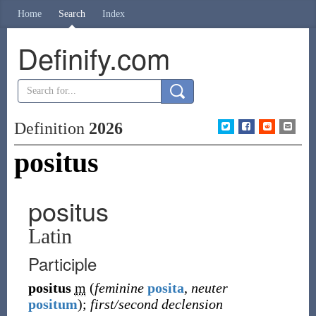
Home
Search
Index
Definify.com
Definition
2026
positus
positus
Latin
Participle
positus
m
(
feminine
posita
,
neuter
positum
)
;
first/second declension