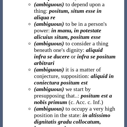
(ambiguous)
to depend upon a
thing:
positum, situm esse in
aliqua re
(ambiguous)
to be in a person's
power:
in manu, in potestate
alicuius situm, positum esse
(ambiguous)
to consider a thing
beneath one's dignity:
aliquid
infra se ducere
or
infra se positum
arbitrari
(ambiguous)
it is a matter of
conjecture, supposition:
aliquid in
coniectura positum est
(ambiguous)
we start by
presupposing that..:
positum est a
nobis primum
(c. Acc. c. Inf.)
(ambiguous)
to occupy a very high
position in the state:
in altissimo
dignitatis gradu collocatum,