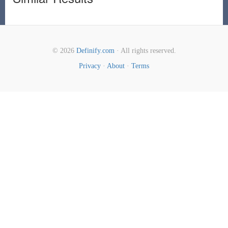
© 2026
Definify.com
· All rights reserved.
Privacy
·
About
·
Terms