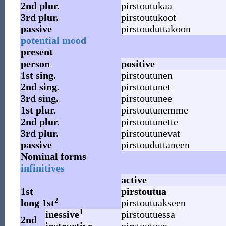
2nd
plur.
pirstoutukaa
3rd
plur.
pirstoutukoot
passive
pirstouduttakoon
potential mood
present
person
positive
1st
sing.
pirstoutunen
2nd
sing.
pirstoutunet
3rd
sing.
pirstoutunee
1st
plur.
pirstoutunemme
2nd
plur.
pirstoutunette
3rd
plur.
pirstoutunevat
passive
pirstouduttaneen
Nominal forms
infinitives
active
1st
pirstoutua
2
long 1st
pirstoutuakseen
1
inessive
pirstoutuessa
2nd