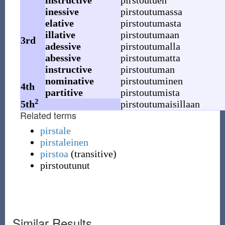
instructive
pirstoutuen
inessive
pirstoutumassa
elative
pirstoutumasta
illative
pirstoutumaan
3rd
adessive
pirstoutumalla
abessive
pirstoutumatta
instructive
pirstoutuman
nominative
pirstoutuminen
4th
partitive
pirstoutumista
2
5th
pirstoutumaisillaan
Related terms
pirstale
pirstaleinen
pirstoa
(
transitive
)
pirstoutunut
Similar Results