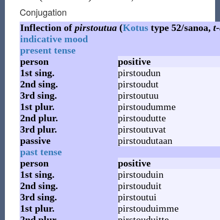
Conjugation
Inflection of
pirstoutua
(
Kotus
type 52/sanoa,
t
indicative mood
present tense
person
positive
1st
sing.
pirstoudun
2nd
sing.
pirstoudut
3rd
sing.
pirstoutuu
1st
plur.
pirstoudumme
2nd
plur.
pirstoudutte
3rd
plur.
pirstoutuvat
passive
pirstoudutaan
past tense
person
positive
1st
sing.
pirstouduin
2nd
sing.
pirstouduit
3rd
sing.
pirstoutui
1st
plur.
pirstouduimme
2nd
plur.
pirstouduitte