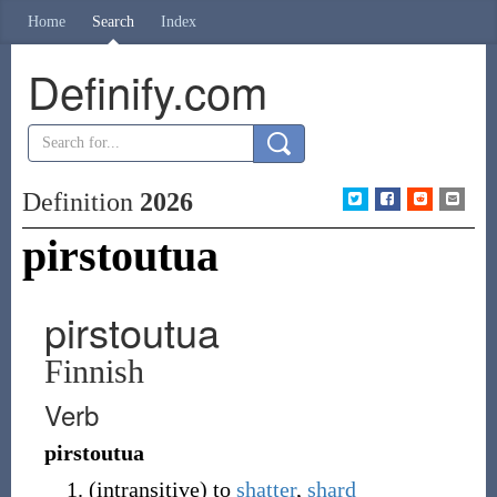
Home
Search
Index
Definify.com
Definition
2026
pirstoutua
pirstoutua
Finnish
Verb
pirstoutua
(
intransitive
)
to
shatter
,
shard