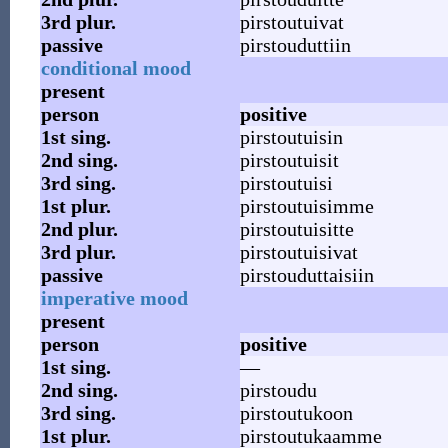
3rd
plur.
pirstoutuivat
passive
pirstouduttiin
conditional mood
present
person
positive
1st
sing.
pirstoutuisin
2nd
sing.
pirstoutuisit
3rd
sing.
pirstoutuisi
1st
plur.
pirstoutuisimme
2nd
plur.
pirstoutuisitte
3rd
plur.
pirstoutuisivat
passive
pirstouduttaisiin
imperative mood
present
person
positive
1st
sing.
—
2nd
sing.
pirstoudu
3rd
sing.
pirstoutukoon
1st
plur.
pirstoutukaamme