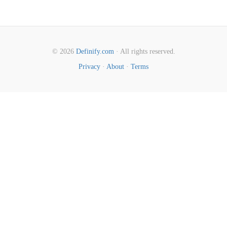
© 2026
Definify.com
· All rights reserved.
Privacy
·
About
·
Terms