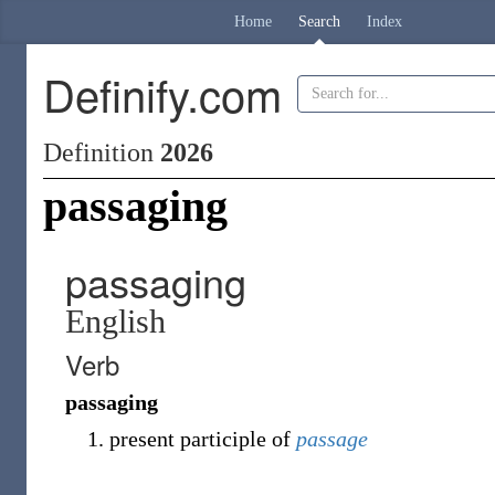
Home
Search
Index
Definify.com
Definition
2026
passaging
passaging
English
Verb
passaging
present participle of
passage