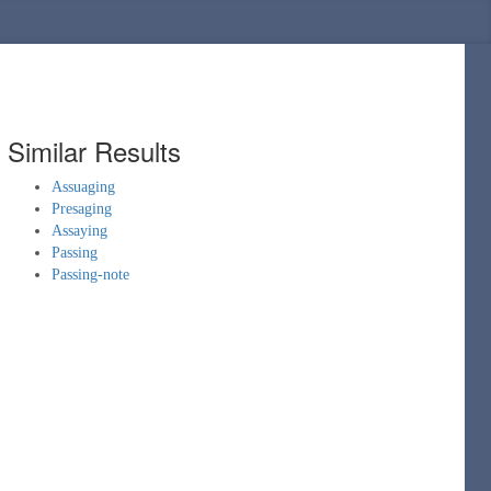
Similar Results
Assuaging
Presaging
Assaying
Passing
Passing-note