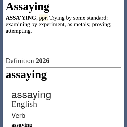
Assaying
ASSA'YING
,
ppr.
Trying by some standard;
examining by experiment, as metals; proving;
attempting.
Definition
2026
assaying
assaying
English
Verb
assaying