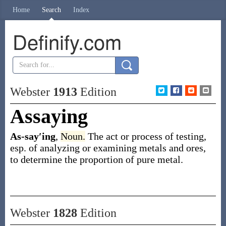
Home
Search
Index
Definify.com
Webster
1913
Edition
Assaying
As-say′ing
,
Noun.
The act or process of testing,
esp. of analyzing or examining metals and ores,
to determine the proportion of pure metal.
Webster
1828
Edition