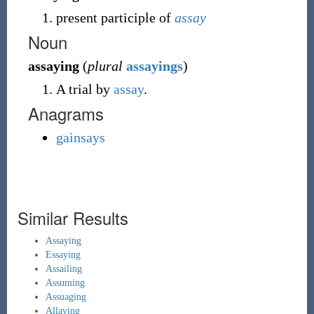
present participle of
assay
Noun
assaying
(
plural
assayings
)
A trial by
assay
.
Anagrams
gainsays
Similar Results
Assaying
Essaying
Assailing
Assuming
Assuaging
Allaying