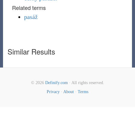
Related terms
pasáž
Similar Results
© 2026
Definify.com
· All rights reserved.
Privacy
·
About
·
Terms