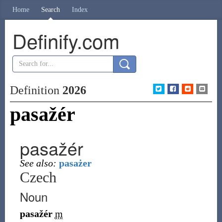
Home
Search
Index
Definify.com
Definition
2026
pasažér
pasažér
See also:
pasażer
Czech
Noun
pasažér
m