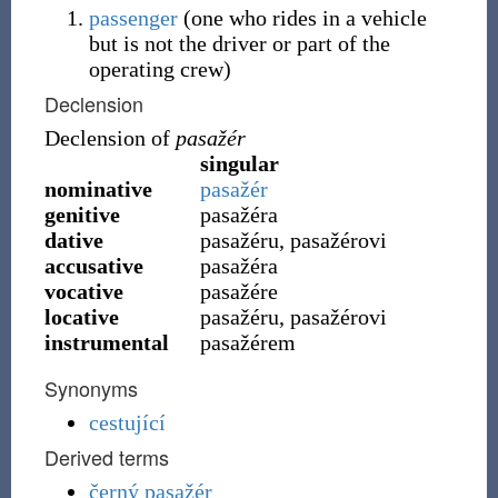
passenger
(
one who rides in a vehicle
but is not the driver or part of the
operating crew
)
Declension
Declension of
pasažér
singular
nominative
pasažér
genitive
pasažéra
dative
pasažéru, pasažérovi
accusative
pasažéra
vocative
pasažére
locative
pasažéru, pasažérovi
instrumental
pasažérem
Synonyms
cestující
Derived terms
černý pasažér