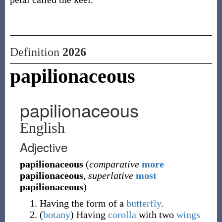
Definition
2026
papilionaceous
papilionaceous
English
Adjective
papilionaceous
(
comparative
more
papilionaceous
,
superlative
most
papilionaceous
)
Having the form of a
butterfly
.
(
botany
)
Having
corolla
with two
wings