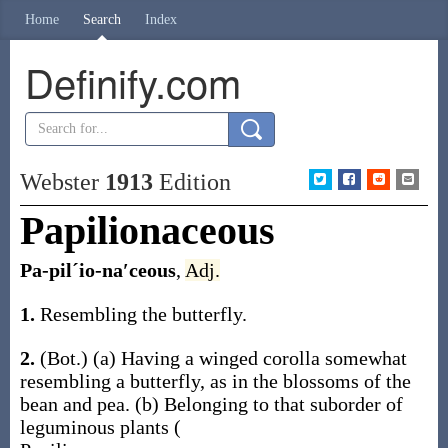
Home
Search
Index
Definify.com
Webster
1913
Edition
Papilionaceous
Pa-pilˊio-na′ceous
,
Adj.
1.
Resembling the butterfly.
2.
(Bot.)
(a)
Having a winged corolla somewhat
resembling a butterfly, as in the blossoms of the
bean and pea.
(b)
Belonging to that suborder of
leguminous plants (