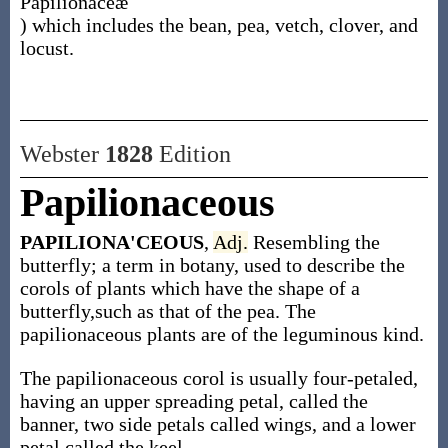
Papilionaceæ
) which includes the bean, pea, vetch, clover, and
locust.
Webster
1828
Edition
Papilionaceous
PAPILIONA'CEOUS
,
Adj.
Resembling the
butterfly; a term in botany, used to describe the
corols of plants which have the shape of a
butterfly,such as that of the pea. The
papilionaceous plants are of the leguminous kind.
The papilionaceous corol is usually four-petaled,
having an upper spreading petal, called the
banner, two side petals called wings, and a lower
petal called the keel.