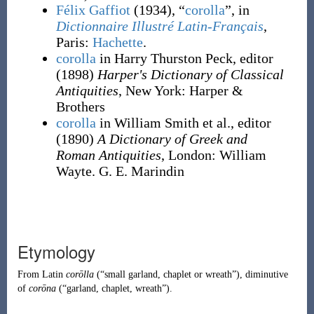
Félix Gaffiot
(1934), “
corolla
”, in
Dictionnaire Illustré Latin-Français
,
Paris:
Hachette
.
corolla
in Harry Thurston Peck, editor
(1898)
Harper's Dictionary of Classical
Antiquities
, New York
:
Harper &
Brothers
corolla
in William Smith et al., editor
(1890)
A Dictionary of Greek and
Roman Antiquities
, London
:
William
Wayte. G. E. Marindin
Etymology
From
Latin
corōlla
(
“
small garland, chaplet or wreath
”
)
, diminutive
of
corōna
(
“
garland, chaplet, wreath
”
)
.