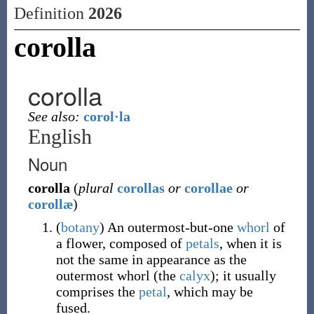
Definition
2026
corolla
corolla
See also:
corol·la
English
Noun
corolla
(
plural
corollas
or
corollae
or
corollæ
)
(
botany
)
An outermost-but-one
whorl
of
a flower, composed of
petals
, when it is
not the same in appearance as the
outermost whorl (the
calyx
); it usually
comprises the
petal
, which may be
fused.