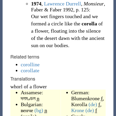
1974
,
Lawrence Durrell
,
Monsieur
,
Faber & Faber 1992, p. 125:
Our wet fingers touched and we
formed a circle like the
corolla
of
a flower, floating into the silence
of the desert dawn with the ancient
sun on our bodies.
Related terms
corolline
corollate
Translations
whorl of a flower
Assamese:
German:
দলমণ্ডল
n
Blumenkrone
f
,
Bulgarian:
Korolla
(de)
f
,
венче
(bg)
n
Krone
(de)
f