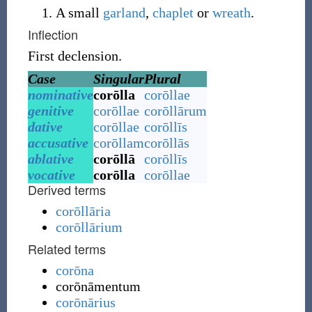
A small
garland
,
chaplet
or
wreath
.
Inflection
First declension.
Case
Singular
Plural
nominative
corōlla
corōllae
genitive
corōllae
corōllārum
dative
corōllae
corōllīs
accusative
corōllam
corōllās
ablative
corōllā
corōllīs
vocative
corōlla
corōllae
Derived terms
corōllāria
corōllārium
Related terms
corōna
corōnāmentum
corōnārius