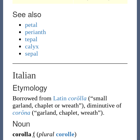
See also
petal
perianth
tepal
calyx
sepal
Italian
Etymology
Borrowed from
Latin
corōlla
(
“
small
garland, chaplet or wreath
”
)
, diminutive of
corōna
(
“
garland, chaplet, wreath
”
)
.
Noun
corolla
f
(
plural
corolle
)