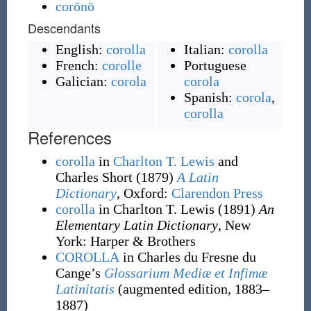
corōnō
Descendants
English:
corolla
Italian:
corolla
French:
corolle
Portuguese
Galician:
corola
corola
Spanish:
corola
,
corolla
References
corolla
in
Charlton T. Lewis
and
Charles Short
(1879)
A Latin
Dictionary
, Oxford
:
Clarendon Press
corolla
in Charlton T. Lewis
(1891)
An
Elementary Latin Dictionary
, New
York
:
Harper & Brothers
COROLLA
in Charles du Fresne du
Cange’s
Glossarium Mediæ et Infimæ
Latinitatis
(augmented edition, 1883–
1887)