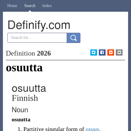
Home
Search
Index
Definify.com
Definition
2026
osuutta
osuutta
Finnish
Noun
osuutta
Partitive singular form of
osuus
.