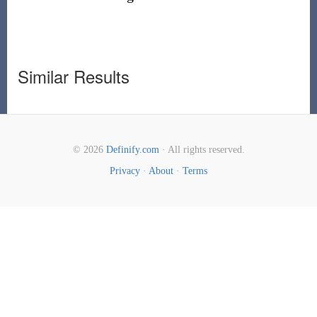
Similar Results
© 2026
Definify.com
· All rights reserved.
Privacy
·
About
·
Terms