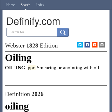
Home
Search
Index
Definify.com
Webster
1828
Edition
Oiling
OIL'ING
,
ppr.
Smearing or anointing with oil.
Definition
2026
oiling