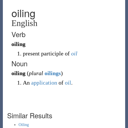
oiling
English
Verb
oiling
present participle of
oil
Noun
oiling
(
plural
oilings
)
An
application
of
oil
.
Similar Results
Oiling