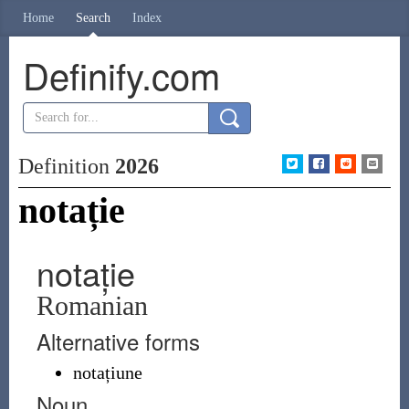
Home
Search
Index
Definify.com
Definition
2026
notație
notație
Romanian
Alternative forms
notațiune
Noun