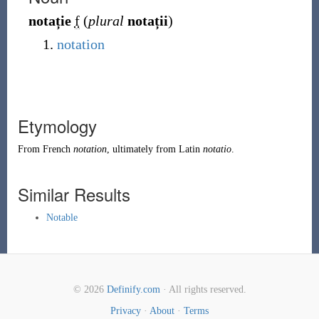
notație
f
(
plural
notații
)
notation
Etymology
From
French
notation
, ultimately from Latin
notatio
.
Similar Results
Notable
© 2026
Definify.com
· All rights reserved.
Privacy
·
About
·
Terms