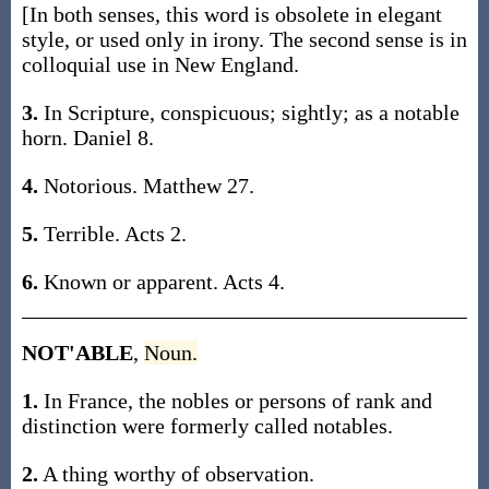
[In both senses, this word is obsolete in elegant
style, or used only in irony. The second sense is in
colloquial use in New England.
3.
In Scripture, conspicuous; sightly; as a notable
horn. Daniel 8.
4.
Notorious. Matthew 27.
5.
Terrible. Acts 2.
6.
Known or apparent. Acts 4.
NOT'ABLE
,
Noun.
1.
In France, the nobles or persons of rank and
distinction were formerly called notables.
2.
A thing worthy of observation.