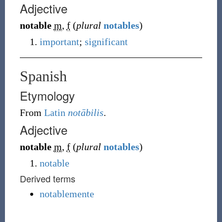
Adjective
notable
m
,
f
(
plural
notables
)
important
;
significant
Spanish
Etymology
From
Latin
notābilis
.
Adjective
notable
m
,
f
(
plural
notables
)
notable
Derived terms
notablemente