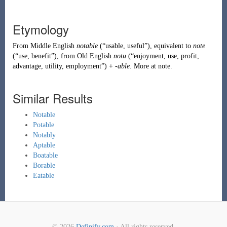
Etymology
From
Middle English
notable
(
“
usable, useful
”
)
, equivalent to
note
(
“
use, benefit
”
)
, from
Old English
notu
(
“
enjoyment, use, profit,
advantage, utility, employment
”
)
+
-able
. More at
note
.
Similar Results
Notable
Potable
Notably
Aptable
Boatable
Borable
Eatable
© 2026
Definify.com
· All rights reserved.