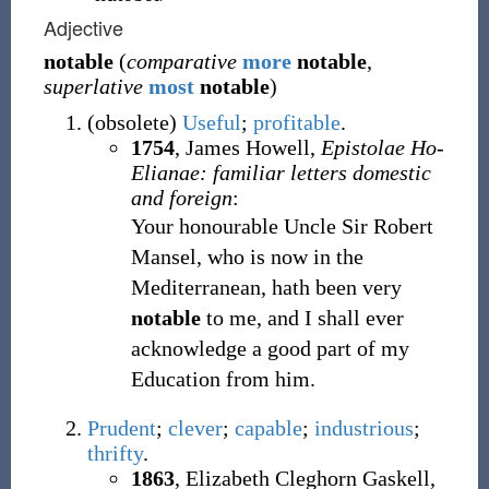
Adjective
notable
(
comparative
more
notable
,
superlative
most
notable
)
(
obsolete
)
Useful
;
profitable
.
1754
, James Howell,
Epistolae Ho-
Elianae: familiar letters domestic
and foreign
:
Your honourable Uncle Sir Robert
Mansel, who is now in the
Mediterranean, hath been very
notable
to me, and I shall ever
acknowledge a good part of my
Education from him.
Prudent
;
clever
;
capable
;
industrious
;
thrifty
.
1863
, Elizabeth Cleghorn Gaskell,