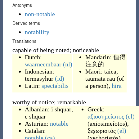
Antonyms
non-notable
Derived terms
notability
Translations
capable of being noted; noticeable
Dutch:
Mandarin:
值得
waarneembaar
(nl)
注意的
Indonesian:
Maori:
taiea
,
termasyhur
(id)
taumata rau
(
of
Latin:
spectabilis
a person
)
,
hira
worthy of notice; remarkable
Albanian:
i shquar
,
Greek:
e shquar
αξιοσημείωτος
(el)
Asturian:
notable
(
axiosimeíotos
)
,
Catalan:
ξεχωριστός
(el)
notable
(ca)
(
xechoristós
)