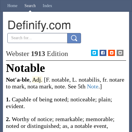
Home
Search
Index
Definify.com
Webster
1913
Edition
Notable
Not′a-ble
,
Adj.
[F.
notable
, L.
notabilis
, fr.
notare
to mark,
nota
mark, note. See 5th
Note
.]
1.
Capable of being noted; noticeable; plain;
evident.
2.
Worthy of notice; remarkable; memorable;
noted or distinguished;
as, a
notable
event,