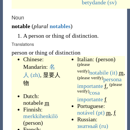
betydande
(sv)
Noun
notable
(
plural
notables
)
A person or thing of distinction.
Translations
person or thing of distinction
Chinese:
Italian:
(
person
)
(please
Mandarin:
名
verify)
notabile
(it)
m
,
人
(zh)
,
显要人
(please verify)
persona
物
(please
importante
f
,
verify)
cosa
Dutch:
importante
f
notabele
m
Portuguese:
Finnish:
notável
(pt)
m
,
f
merkkihenkilö
Russian:
(
person
)
знатный
(ru)
French: