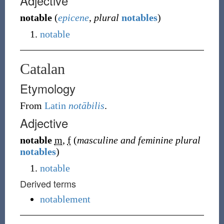
Adjective
notable
(
epicene
,
plural
notables
)
notable
Catalan
Etymology
From
Latin
notābilis
.
Adjective
notable
m
,
f
(
masculine and feminine plural
notables
)
notable
Derived terms
notablement