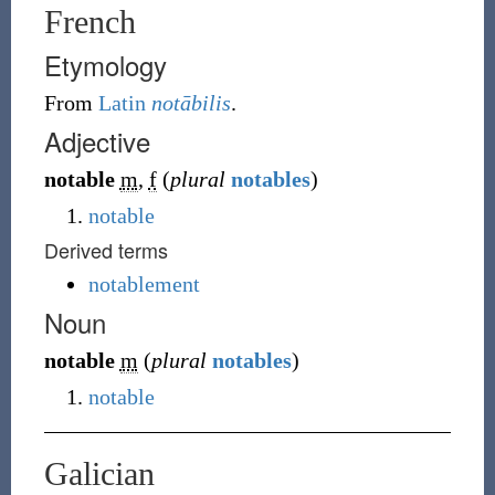
French
Etymology
From
Latin
notābilis
.
Adjective
notable
m
,
f
(
plural
notables
)
notable
Derived terms
notablement
Noun
notable
m
(
plural
notables
)
notable
Galician