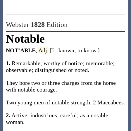
Webster
1828
Edition
Notable
NOT'ABLE
,
Adj.
[L. known; to know.]
1.
Remarkable; worthy of notice; memorable;
observable; distinguished or noted.
They bore two or three charges from the horse
with notable courage.
Two young men of notable strength. 2 Maccabees.
2.
Active; industrious; careful; as a notable
woman.