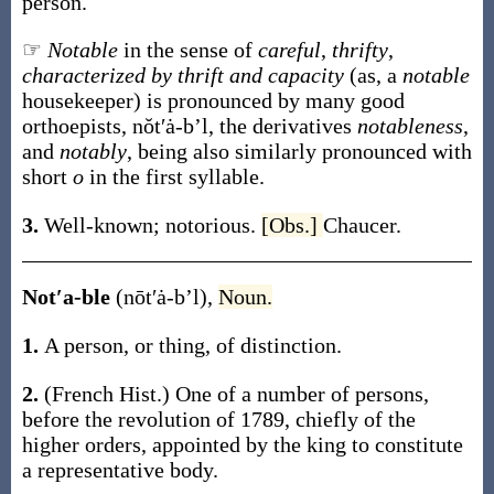
person
.
☞
Notable
in the sense of
careful
,
thrifty
,
characterized by thrift and capacity
(as, a
notable
housekeeper) is pronounced by many good
orthoepists,
nŏt′ȧ-b’l
, the derivatives
notableness
,
and
notably
, being also similarly pronounced with
short
o
in the first syllable.
3.
Well-known; notorious.
[Obs.]
Chaucer.
Not′a-ble
(nōt′ȧ-b’l)
,
Noun.
1.
A person, or thing, of distinction.
2.
(French Hist.)
One of a number of persons,
before the revolution of 1789, chiefly of the
higher orders, appointed by the king to constitute
a representative body.