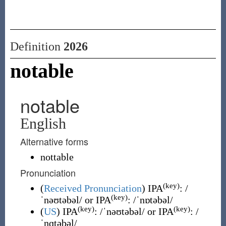
Definition
2026
notable
notable
English
Alternative forms
nottable
Pronunciation
(key)
(
Received Pronunciation
)
IPA
:
/
(key)
ˈnəʊtəbəl/
or IPA
:
/ˈnɒtəbəl/
(key)
(key)
(
US
)
IPA
:
/ˈnəʊtəbəl/
or IPA
:
/
ˈnɑtəbəl/