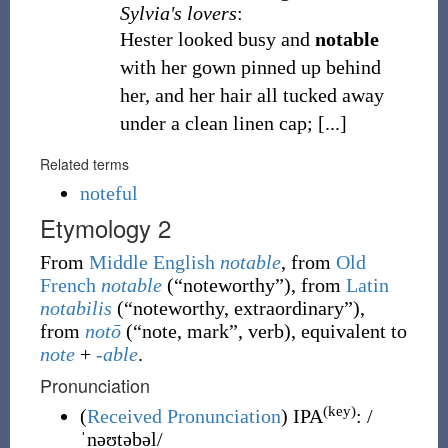
Sylvia's lovers
:
Hester looked busy and
notable
with her gown pinned up behind
her, and her hair all tucked away
under a clean linen cap; [...]
Related terms
noteful
Etymology 2
From
Middle English
notable
, from
Old
French
notable
(
“
noteworthy
”
)
, from
Latin
notabilis
(
“
noteworthy, extraordinary
”
)
,
from
notō
(
“
note, mark
”
, verb
)
, equivalent to
note
+
-able
.
Pronunciation
(key)
(
Received Pronunciation
)
IPA
:
/
ˈnəʊtəbəl/