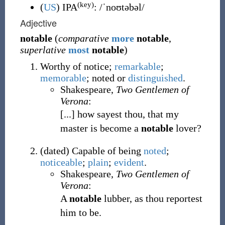
(key)
(
US
)
IPA
:
/ˈnoʊtəbəl/
Adjective
notable
(
comparative
more
notable
,
superlative
most
notable
)
Worthy of notice;
remarkable
;
memorable
; noted or
distinguished
.
Shakespeare,
Two Gentlemen of
Verona
:
[...] how sayest thou, that my
master is become a
notable
lover?
(
dated
)
Capable of being
noted
;
noticeable
;
plain
;
evident
.
Shakespeare,
Two Gentlemen of
Verona
:
A
notable
lubber, as thou reportest
him to be.