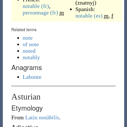
(
znatnyj
)
notable
(fr)
,
Spanish:
personnage
(fr)
m
notable
(es)
m
,
f
Related terms
note
of note
noted
notably
Anagrams
Labonte
Asturian
Etymology
From
Latin
notābilis
.