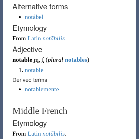
Alternative forms
notábel
Etymology
From
Latin
notābilis
.
Adjective
notable
m
,
f
(
plural
notables
)
notable
Derived terms
notablemente
Middle French
Etymology
From
Latin
notābilis
.