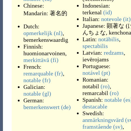
Chinese:
Indonesian:
terkenal
(id)
Mandarin:
著名的
Italian:
notevole
(it)
Japanese:
顕著な
(
Dutch:
んちょな, kenchon
opmerkelijk
(nl)
,
Latin:
notābilis
,
bemerkenswaardig
spectabilis
Finnish:
Latvian:
redzams
,
huomionarvoinen
,
ievērojams
merkittävä
(fi)
Portuguese:
French:
notável
(pt)
remarquable
(fr)
,
Romanian:
notable
(fr)
notabil
(ro)
,
Galician:
remarcabil
(ro)
notable
(gl)
Spanish:
notable
(es
German:
destacable
bemerkenswert
(de)
Swedish:
anmärkningsvärd
(s
framstående
(sv)
,