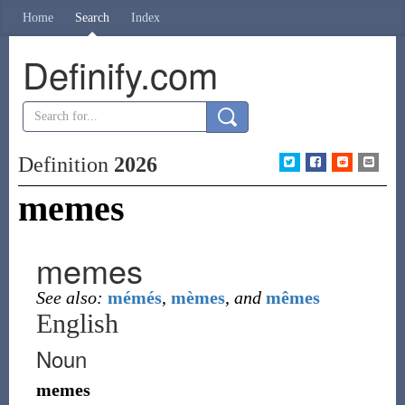
Home
Search
Index
Definify.com
Definition
2026
memes
memes
See also:
mémés
,
mèmes
,
and
mêmes
English
Noun
memes