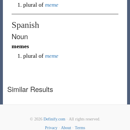
plural of
meme
Spanish
Noun
memes
plural of
meme
Similar Results
© 2026
Definify.com
· All rights reserved.
Privacy
·
About
·
Terms