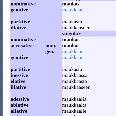
nominative
maukas
genitive
maukkaan
partitive
maukasta
illative
maukkaaseen
singular
nominative
maukas
accusative
nom.
maukas
gen.
maukkaan
genitive
maukkaan
partitive
maukasta
inessive
maukkaassa
elative
maukkaasta
illative
maukkaaseen
adessive
maukkaalla
ablative
maukkaalta
allative
maukkaalle