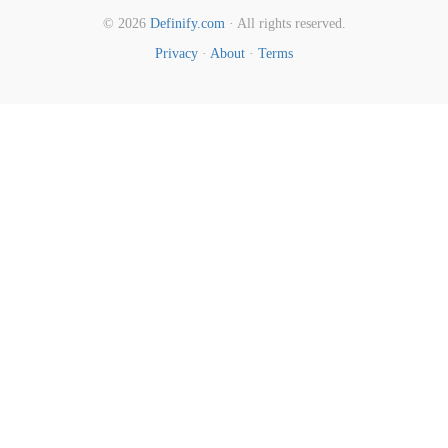
© 2026
Definify.com
· All rights reserved.
Privacy
·
About
·
Terms