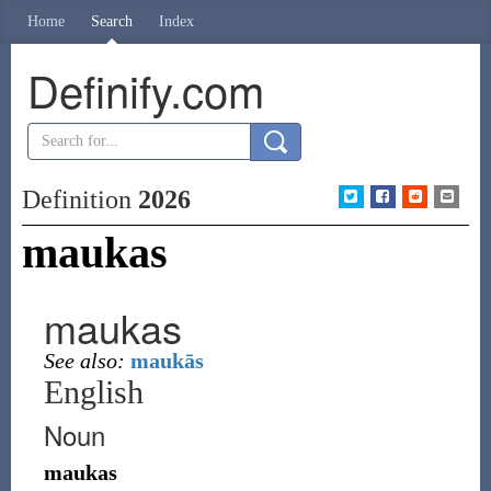
Home
Search
Index
Definify.com
Definition
2026
maukas
maukas
See also:
maukās
English
Noun
maukas