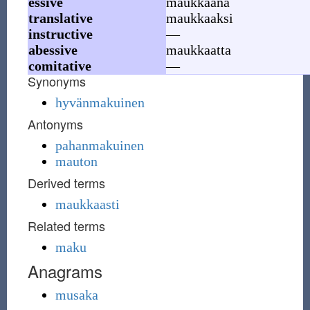
essive
maukkaana
translative
maukkaaksi
instructive
—
abessive
maukkaatta
comitative
—
Synonyms
hyvänmakuinen
Antonyms
pahanmakuinen
mauton
Derived terms
maukkaasti
Related terms
maku
Anagrams
musaka