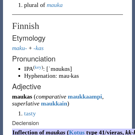
plural of
mauka
Finnish
Etymology
maku-
+
-kas
Pronunciation
(
key
)
IPA
:
[ˈmɑukɑs]
Hyphenation:
mau‧kas
Adjective
maukas
(
comparative
maukkaampi
,
superlative
maukkain
)
tasty
Declension
Inflection of
maukas
(
Kotus
type 41/vieras,
kk-