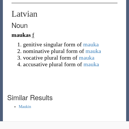
Latvian
Noun
maukas
f
genitive singular form of
mauka
nominative plural form of
mauka
vocative plural form of
mauka
accusative plural form of
mauka
Similar Results
Maukin