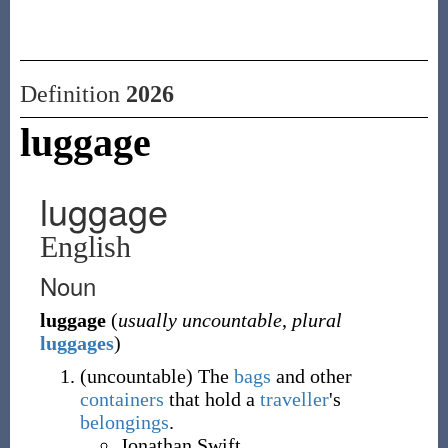
Definition
2026
luggage
luggage
English
Noun
luggage
(
usually uncountable
,
plural
luggages
)
(
uncountable
)
The
bags
and other
containers
that hold a
traveller
's
belongings
.
Jonathan Swift