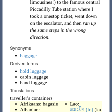
limousines!) to the famous central
Piccadilly Tube station where I
took a onestop ticket, went down
on the escalator, and then
ran up
the same steps in the wrong
direction
.
Synonyms
baggage
Derived terms
hold luggage
cabin luggage
hand luggage
Translations
traveller's containers
Afrikaans:
bagasie
Lao:
Albanian:
ກະເປົາ
(lo)
(
ka