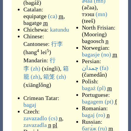
ачаа
(mn)
(
bagáž
)
(
ačaa
)
,
Catalan:
тээш
(mn)
equipatge
(ca)
m
,
(
teeš
)
bagatge
m
North Frisian:
Chichewa:
katundu
(
Mooring
)
Chinese:
bagoosch
n
Cantonese:
行李
Norwegian:
4
5
(
hang
lei
)
bagasje
(no)
m
Mandarin:
行
Persian:
چمدان
(fa)
李
(zh)
(
xíngli
)
,
箱
(
čamedân
)
籠
(zh)
,
箱笼
(zh)
Polish:
(
xiānglǒng
)
bagaż
(pl)
m
Portuguese:
Crimean Tatar:
bagagem
(pt)
f
bagaj
Romanian:
Czech:
bagaj
(ro)
n
zavazadlo
(cs)
n
,
Russian:
zavazadla
n
pl
бага́ж
(ru)
m