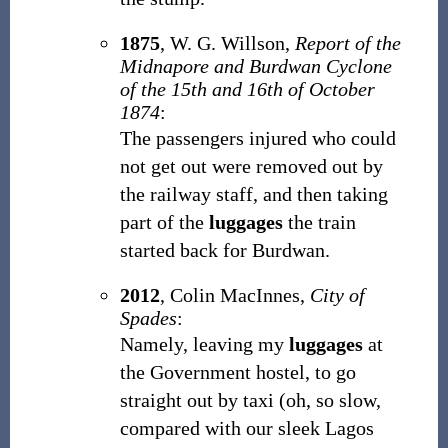
1875
,
W. G. Willson,
Report of the
Midnapore and Burdwan Cyclone
of the 15th and 16th of October
1874
:
The passengers injured who could
not get out were removed out by
the railway staff, and then taking
part of the
luggages
the train
started back for Burdwan.
2012
,
Colin MacInnes,
City of
Spades
:
Namely, leaving my
luggages
at
the Government hostel, to go
straight out by taxi (oh, so slow,
compared with our sleek Lagos