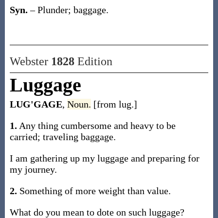
Syn.
– Plunder; baggage.
Webster
1828
Edition
Luggage
LUG'GAGE
,
Noun.
[from lug.]
1.
Any thing cumbersome and heavy to be
carried; traveling baggage.
I am gathering up my luggage and preparing for
my journey.
2.
Something of more weight than value.
What do you mean to dote on such luggage?