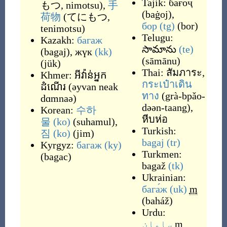
Tajik:
бағоҷ
もつ, nimotsu
)
,
手
(
baġoj
)
,
荷物
(
てにもつ,
бор
(tg)
(
bor
)
tenimotsu
)
Telugu:
Kazakh:
багаж
సామాను
(te)
(
bagaj
)
,
жүк
(kk)
(
sāmānu
)
(
jük
)
Thai:
สัมภาระ
,
Khmer:
អីវ៉ាន់អ្នក
กระเป๋าเดิน
ដំណើរ
(
əyvan neak
ทาง
(
grà-bpǎo-
dɑmnaə
)
dəən-taang
)
,
Korean:
수하
หีบห่อ
물
(ko)
(
suhamul
)
,
Turkish:
짐
(ko)
(
jim
)
bagaj
(tr)
Kyrgyz:
багаж
(ky)
Turkmen:
(
bagac
)
bagaž
(tk)
Ukrainian:
бага́ж
(uk)
m
(
baháž
)
Urdu:
سامان
m