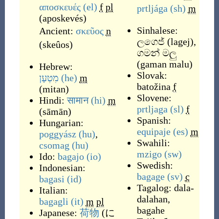
αποσκευές
(el)
f
pl
prtljága
(sh)
m
(
aposkevés
)
Sinhalese:
Ancient:
σκεῦος
n
ලගෙජ්
(
lagej
)
,
(
skeûos
)
ගමන් මලු
(
gaman malu
)
Hebrew:
Slovak:
מִטְעָן
(he)
m
batožina
f
(
mitan
)
Slovene:
Hindi:
सामान
(hi)
m
prtljaga
(sl)
f
(
sāmān
)
Spanish:
Hungarian:
equipaje
(es)
m
poggyász
(hu)
,
Swahili:
csomag
(hu)
mzigo
(sw)
Ido:
bagajo
(io)
Swedish:
Indonesian:
bagage
(sv)
c
bagasi
(id)
Tagalog:
dala-
Italian:
dalahan
,
bagagli
(it)
m
pl
bagahe
Japanese:
荷物
(
に