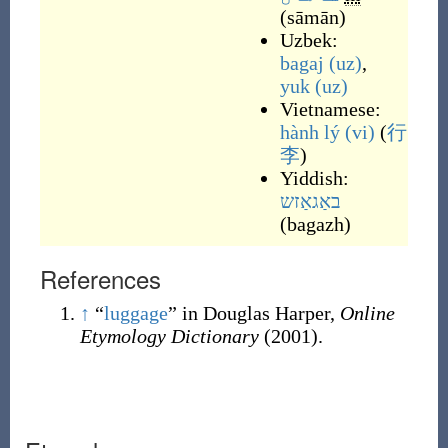
(
sāmān
)
Uzbek:
bagaj
(uz)
,
yuk
(uz)
Vietnamese:
hành lý
(vi)
(
行
李
)
Yiddish:
באַגאַזש
(
bagazh
)
References
↑
“
luggage
” in Douglas Harper,
Online
Etymology Dictionary
(2001).