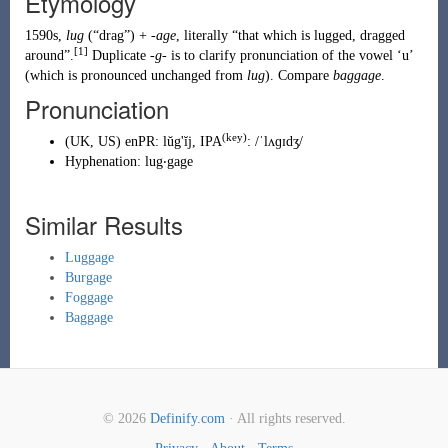
Etymology
1590s,
lug
(
“
drag
”
)
+
-age
, literally “that which is lugged, dragged
[1]
around”.
Duplicate
-g-
is to clarify pronunciation of the vowel ‘u’
(which is pronounced unchanged from
lug
). Compare
baggage
.
Pronunciation
(key)
(
UK
,
US
)
enPR
:
lŭg'ĭj
, IPA
:
/ˈlʌɡɪdʒ/
Hyphenation:
lug‧gage
Similar Results
Luggage
Burgage
Foggage
Baggage
© 2026
Definify.com
· All rights reserved.