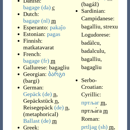
Danish:
(
bagáž
)
bagage
(da)
c
Sardinian:
Dutch:
Campidanese:
bagage
(nl)
m
bagalliu
,
strexu
Esperanto:
pakaĵo
Estonian:
pagas
Logudorese:
Finnish:
badàlcu
,
matkatavarat
badalculu
,
French:
bagalliu
,
bagage
(fr)
m
bagagliu
Gallurese:
bagagliu
Georgian:
ბარგი
Serbo-
(
bargi
)
Croatian:
German:
Gepäck
(de)
n
,
Cyrillic:
Gepäckstück
n
,
пртљаг
m
,
Reisegepäck
(de)
n
,
пртља́га
m
(
metaphorical
)
Roman:
Ballast
(de)
m
prtljag
(sh)
m
,
Greek: