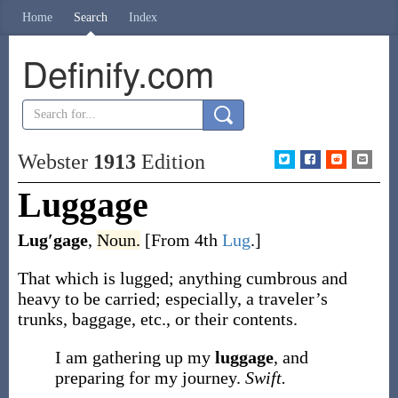
Home
Search
Index
Definify.com
Webster
1913
Edition
Luggage
Lug′gage
,
Noun.
[From 4th
Lug
.]
That which is lugged; anything cumbrous and
heavy to be carried; especially, a traveler’s
trunks, baggage, etc., or their contents.
I am gathering up my
luggage
, and
preparing for my journey.
Swift.