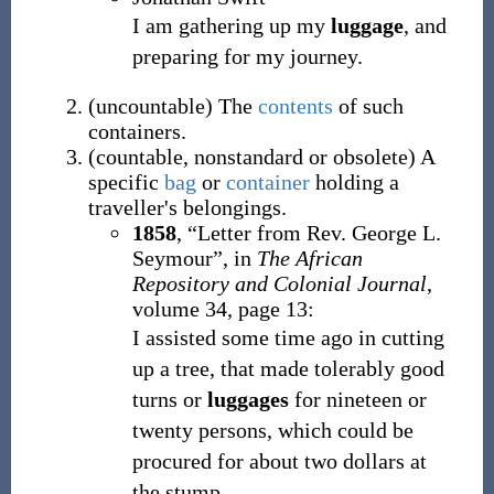
I am gathering up my
luggage
, and
preparing for my journey.
(
uncountable
)
The
contents
of such
containers.
(
countable
,
nonstandard
or
obsolete
)
A
specific
bag
or
container
holding a
traveller's belongings.
1858
,
“Letter from Rev. George L.
Seymour”, in
The African
Repository and Colonial Journal
,
volume 34, page 13:
I assisted some time ago in cutting
up a tree, that made tolerably good
turns or
luggages
for nineteen or
twenty persons, which could be
procured for about two dollars at
the stump.