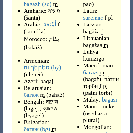
bagazh
(sq)
m
pao
)
Amharic:
ሻንጣ
Latin:
(
šanṭa
)
sarcinae
f
pl
Arabic:
أَمْتِعَة
f
Latvian:
(
ʾamtiʿa
)
bagāža
f
Lithuanian:
Morocco:
بكاج
bagažas
m
(
bakāž
)
Luhya:
kumzigo
Armenian:
Macedonian:
ուղեբեռ
(hy)
бага́ж
m
(
ułebeṙ
)
(
bagáž
)
,
па́тни
Azeri:
baqaj
то́рби
f
pl
Belarusian:
(
pátni tórbi
)
бага́ж
m
(
baháž
)
Malay:
bagasi
Bengali:
লাগেজ
Maori:
tueke
(
lagej
)
,
ব্যাগেজ
(
used as a
(
byagej
)
plural
)
Bulgarian:
Mongolian:
бага́ж
(bg)
m