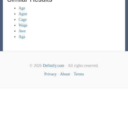
Age
Ague
Cage
Wage
Awe
Aga
© 2026
Definify.com
· All rights reserved.
Privacy
·
About
·
Terms