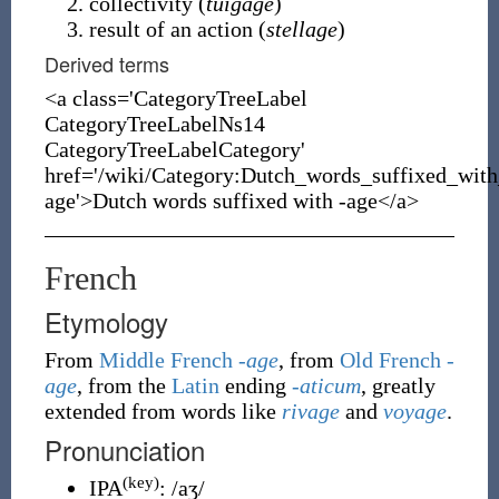
collectivity (
tuigage
)
result of an action (
stellage
)
Derived terms
<a class='CategoryTreeLabel
CategoryTreeLabelNs14
CategoryTreeLabelCategory'
href='/wiki/Category:Dutch_words_suffixed_with
age'>Dutch words suffixed with -age</a>
French
Etymology
From
Middle French
-age
, from
Old French
-
age
, from the
Latin
ending
-aticum
, greatly
extended from words like
rivage
and
voyage
.
Pronunciation
(key)
IPA
:
/aʒ/