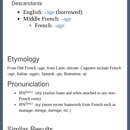
Descendants
English:
-age
(
borrowed
)
Middle French:
-age
French:
-age
Etymology
From
Old French
-age
, from
Latin
-āticum
. Cognates include
French
-age
,
Italian
-aggio
,
Spanish
-aje
,
Romanian
-aj
.
Pronunciation
(key)
IPA
:
/ɪdʒ/
(
earlier loans and when attached to any non-
French roots
)
(key)
IPA
:
/ɑʒ/
(
more recent loanwords from French such as
massage
,
mirage
,
barrage
, etc.
)
Similar Results