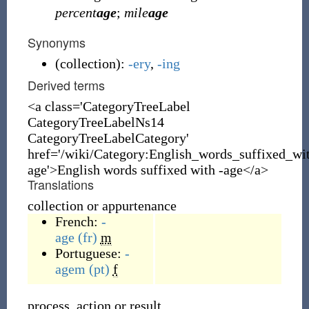
percent
age
;
mile
age
Synonyms
(
collection
)
:
-ery
,
-ing
Derived terms
<a class='CategoryTreeLabel
CategoryTreeLabelNs14
CategoryTreeLabelCategory'
href='/wiki/Category:English_words_suffixed_wi
age'>English words suffixed with -age</a>
Translations
collection or appurtenance
French:
-
age
(fr)
m
Portuguese:
-
agem
(pt)
f
process, action or result