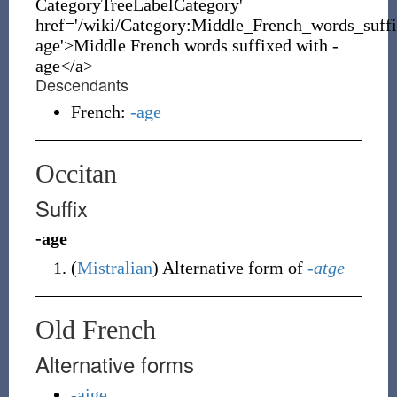
CategoryTreeLabelCategory'
href='/wiki/Category:Middle_French_words_suff
age'>Middle French words suffixed with -
age</a>
Descendants
French:
-age
Occitan
Suffix
-age
(
Mistralian
)
Alternative form of
-atge
Old French
Alternative forms
-aige