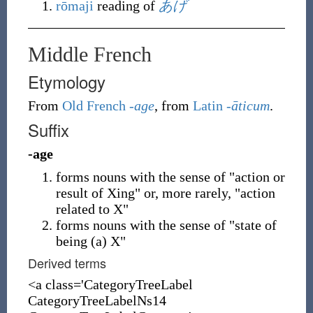
rōmaji
reading of
あげ
Middle French
Etymology
From
Old French
-age
, from
Latin
-āticum
.
Suffix
-age
forms nouns with the sense of "action or
result of Xing" or, more rarely, "action
related to X"
forms nouns with the sense of "state of
being (a) X"
Derived terms
<a class='CategoryTreeLabel
CategoryTreeLabelNs14