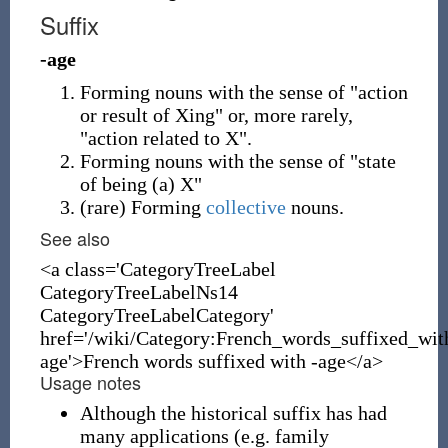
Suffix
-age
Forming nouns with the sense of "action
or result of Xing" or, more rarely,
"action related to X".
Forming nouns with the sense of "state
of being (a) X"
(
rare
)
Forming
collective
nouns.
See also
<a class='CategoryTreeLabel
CategoryTreeLabelNs14
CategoryTreeLabelCategory'
href='/wiki/Category:French_words_suffixed_wit
age'>French words suffixed with -age</a>
Usage notes
Although the historical suffix has had
many applications (e.g. family