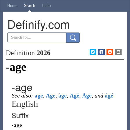
Home
Search
Index
Definify.com
Definition
2026
-age
-age
See also:
age
,
Age
,
âge
,
Agë
,
Åge
,
and
âgé
English
Suffix
-age