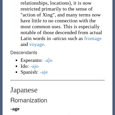
relationships, locations), it is now
restricted primarily to the sense of
"action of Xing", and many terms now
have little to no connection with the
most common uses. This is especially
notable of those descended from actual
Latin words in -
aticus
such as
fromage
and
voyage
.
Descendants
Esperanto:
-aĵo
Ido:
-ajo
Spanish:
-aje
Japanese
Romanization
-age