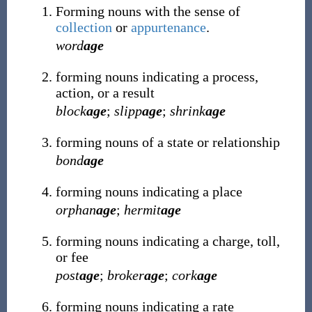
Forming nouns with the sense of
collection
or
appurtenance
.
word
age
forming nouns indicating a process,
action, or a result
block
age
;
slipp
age
;
shrink
age
forming nouns of a state or relationship
bond
age
forming nouns indicating a place
orphan
age
;
hermit
age
forming nouns indicating a charge, toll,
or fee
post
age
;
broker
age
;
cork
age
forming nouns indicating a rate