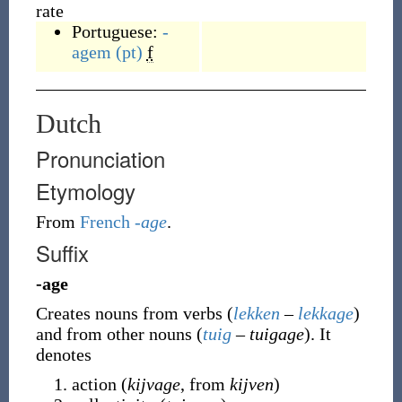
rate
Portuguese:
-
agem
(pt)
f
Dutch
Pronunciation
Etymology
From
French
-age
.
Suffix
-age
Creates nouns from verbs (
lekken
–
lekkage
)
and from other nouns (
tuig
–
tuigage
). It
denotes
action (
kijvage
, from
kijven
)