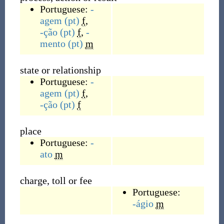
Portuguese:
-
agem
(pt)
f
,
-ção
(pt)
f
,
-
mento
(pt)
m
state or relationship
Portuguese:
-
agem
(pt)
f
,
-ção
(pt)
f
place
Portuguese:
-
ato
m
charge, toll or fee
Portuguese:
-ágio
m