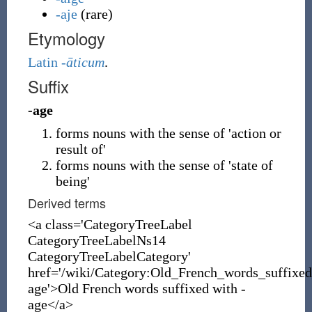
-aje
(
rare
)
Etymology
Latin
-āticum
.
Suffix
-age
forms nouns with the sense of 'action or
result of'
forms nouns with the sense of 'state of
being'
Derived terms
<a class='CategoryTreeLabel
CategoryTreeLabelNs14
CategoryTreeLabelCategory'
href='/wiki/Category:Old_French_words_suffixe
age'>Old French words suffixed with -
age</a>