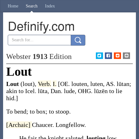
Home
Search
Index
Definify.com
Webster
1913
Edition
Lout
Lout
(lout)
,
Verb.
I.
[OE.
louten
,
luten
, AS.
lūtan
;
akin to Icel.
lūta
, Dan.
lude
, OHG.
lūzēn
to lie
hid.]
To bend; to box; to stoop.
[Archaic]
Chaucer.
Longfellow.
He fair the knight saluted,
louting
low.