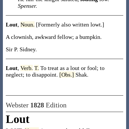
Spenser.
Lout
,
Noun.
[Formerly also written
lowt
.]
A clownish, awkward fellow; a bumpkin.
Sir P. Sidney.
Lout
,
Verb.
T.
To treat as a lout or fool; to
neglect; to disappoint.
[Obs.]
Shak.
Webster
1828
Edition
Lout