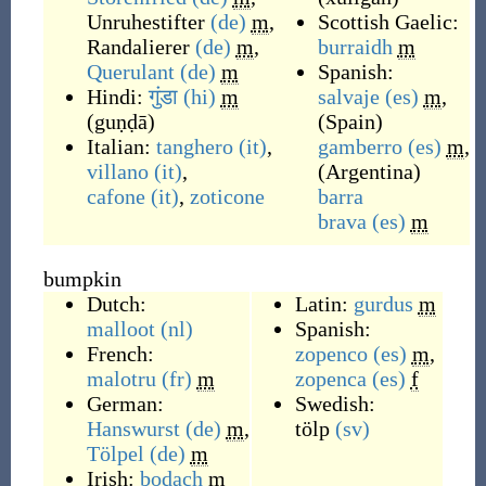
Unruhestifter
(de)
m
,
Scottish Gaelic:
Randalierer
(de)
m
,
burraidh
m
Querulant
(de)
m
Spanish:
Hindi:
गुंडा
(hi)
m
salvaje
(es)
m
,
(
guṇḍā
)
(
Spain
)
Italian:
tanghero
(it)
,
gamberro
(es)
m
,
villano
(it)
,
(
Argentina
)
cafone
(it)
,
zoticone
barra
brava
(es)
m
bumpkin
Dutch:
Latin:
gurdus
m
malloot
(nl)
Spanish:
French:
zopenco
(es)
m
,
malotru
(fr)
m
zopenca
(es)
f
German:
Swedish:
Hanswurst
(de)
m
,
tölp
(sv)
Tölpel
(de)
m
Irish:
bodach
m