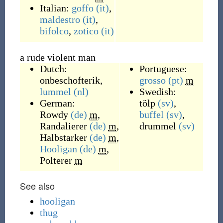
Italian:
goffo
(it)
,
maldestro
(it)
,
bifolco
,
zotico
(it)
a rude violent man
Dutch:
Portuguese:
onbeschofterik
,
grosso
(pt)
m
lummel
(nl)
Swedish:
German:
tölp
(sv)
,
Rowdy
(de)
m
,
buffel
(sv)
,
Randalierer
(de)
m
,
drummel
(sv)
Halbstarker
(de)
m
,
Hooligan
(de)
m
,
Polterer
m
See also
hooligan
thug