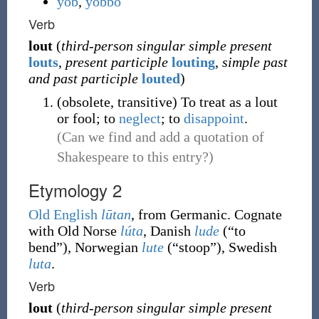
yob
,
yobbo
Verb
lout
(
third-person singular simple present
louts
,
present participle
louting
,
simple past
and past participle
louted
)
(
obsolete
,
transitive
)
To treat as a lout
or fool; to
neglect
; to
disappoint
.
(Can we find and add a quotation of
Shakespeare to this entry?)
Etymology 2
Old English
lūtan
, from Germanic. Cognate
with Old Norse
lúta
, Danish
lude
(
“
to
bend
”
)
, Norwegian
lute
(
“
stoop
”
)
, Swedish
luta
.
Verb
lout
(
third-person singular simple present