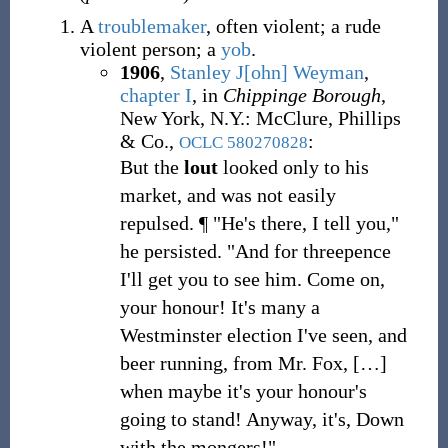
A
troublemaker
, often violent; a rude
violent person; a
yob
.
1906
,
Stanley J[ohn] Weyman
,
chapter I
, in
Chippinge Borough
,
New York, N.Y.: McClure, Phillips
& Co.,
:
OCLC
580270828
But the
lout
looked only to his
market, and was not easily
repulsed. ¶ "He's there, I tell you,"
he persisted. "And for threepence
I'll get you to see him. Come on,
your honour! It's many a
Westminster election I've seen, and
beer running, from Mr. Fox,
[
…
]
when maybe it's your honour's
going to stand! Anyway, it's, Down
with the mongers!"