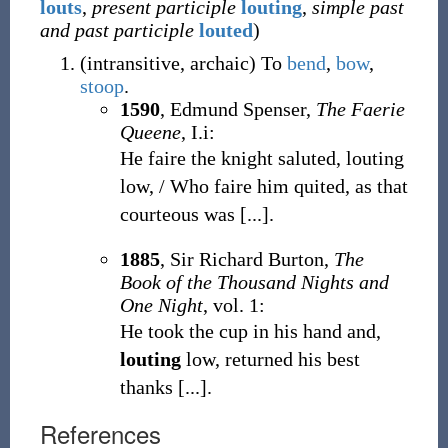
louts
,
present participle
louting
,
simple past
and past participle
louted
)
(
intransitive
,
archaic
)
To
bend
,
bow
,
stoop
.
1590
, Edmund Spenser,
The Faerie
Queene
, I.i:
He faire the knight saluted, louting
low, / Who faire him quited, as that
courteous was [...].
1885
, Sir Richard Burton,
The
Book of the Thousand Nights and
One Night
, vol. 1:
He took the cup in his hand and,
louting
low, returned his best
thanks [...].
References