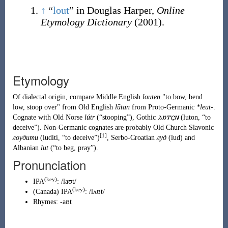
↑
“
lout
” in Douglas Harper,
Online
Etymology Dictionary
(2001).
Etymology
Of dialectal origin, compare Middle English
louten
"to bow, bend
low, stoop over" from Old English
lūtan
from
Proto-Germanic
*leut-
.
Cognate with Old Norse
lútr
(
“
stooping
”
)
, Gothic
𐌻𐌿𐍄𐌾𐌽
(
luton
,
“
to
deceive
”
)
. Non-Germanic cognates are probably Old Church Slavonic
[1]
лоудити
(
luditi
,
“
to deceive
”
)
, Serbo-Croatian
луд
(
lud
)
and
Albanian
lut
(
“
to beg, pray
”
)
.
Pronunciation
(key)
IPA
:
/laʊt/
(key)
(
Canada
)
IPA
:
/lʌʊt/
Rhymes:
-aʊt