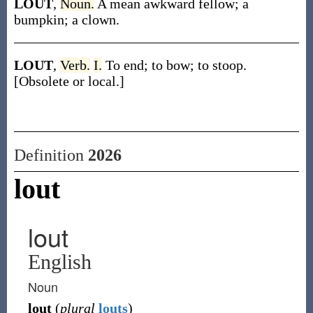
LOUT
,
Noun.
A mean awkward fellow; a
bumpkin; a clown.
LOUT
,
Verb.
I.
To end; to bow; to stoop.
[Obsolete or local.]
Definition
2026
lout
lout
English
Noun
lout
(
plural
louts
)