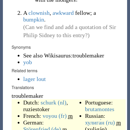
A
clownish
,
awkward
fellow; a
bumpkin
.
(Can we find and add a quotation of Sir
Philip Sidney to this entry?)
Synonyms
See also Wikisaurus:troublemaker
yob
Related terms
lager lout
Translations
troublemaker
Dutch:
schurk
(nl)
,
Portuguese:
ruziestoker
brutamontes
French:
voyou
(fr)
m
Russian:
German:
хулига́н
(ru)
m
Störenfried
(de)
m
,
(
xuligán
)