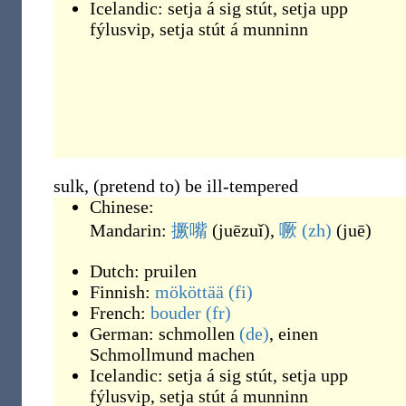
Icelandic:
setja á sig stút
,
setja upp
fýlusvip
,
setja stút á munninn
sulk, (pretend to) be ill-tempered
Chinese:
Mandarin:
撅嘴
(
juēzuǐ
)
,
噘
(zh)
(
juē
)
Dutch:
pruilen
Finnish:
mököttää
(fi)
French:
bouder
(fr)
German:
schmollen
(de)
,
einen
Schmollmund machen
Icelandic:
setja á sig stút
,
setja upp
fýlusvip
,
setja stút á munninn