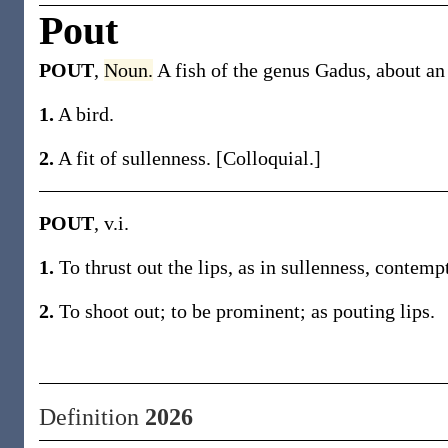
Pout
POUT
,
Noun.
A fish of the genus Gadus, about an 
1.
A bird.
2.
A fit of sullenness. [Colloquial.]
POUT
, v.i.
1.
To thrust out the lips, as in sullenness, contempt
2.
To shoot out; to be prominent; as pouting lips.
Definition
2026