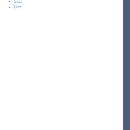
Gout
Lout