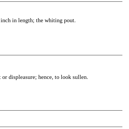
inch in length; the whiting pout.
 or displeasure; hence, to look sullen.