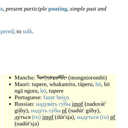
ts
,
present participle
pouting
,
simple past and
mpered
; to
sulk
.
Manchu:
ᠮᠣᠩᠨᡳᡠᡵᠣᠮᠪᡳ
(
mongniorombi
)
Maori:
tupere
,
whakamito
,
tāperu
,
hō
,
hō
ngā ngutu
,
kō
,
tupere
Portuguese:
fazer
beiço
Russian:
надува́ть
гу́бы
impf
(
naduvátʹ
gúby
)
,
наду́ть
гу́бы
pf
(
nadútʹ gúby
)
,
ду́ться
(ru)
impf
(
dútʹsja
)
,
наду́ться
(ru)
pf
(
nadútʹsja
)