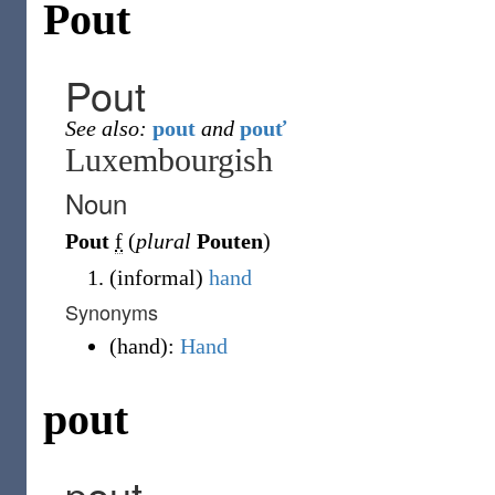
Pout
Pout
See also:
pout
and
pouť
Luxembourgish
Noun
Pout
f
(
plural
Pouten
)
(
informal
)
hand
Synonyms
(
hand
)
:
Hand
pout
pout