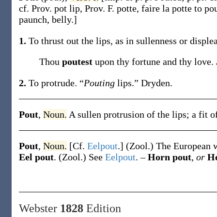
cf. Prov.
pot
lip, Prov. F.
potte
, faire la
potte
to po
paunch, belly.]
1.
To thrust out the lips, as in sullenness or disple
Thou
poutest
upon thy fortune and thy love.
2.
To protrude.
“
Pouting
lips.”
Dryden.
Pout
,
Noun.
A sullen protrusion of the lips; a fit 
Pout
,
Noun.
[Cf.
Eelpout
.]
(Zool.)
The European w
Eel pout
.
(Zool.)
See
Eelpout
.
–
Horn pout
,
or
Ho
Webster
1828
Edition