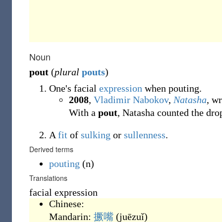
Noun
pout
(
plural
pouts
)
One's facial
expression
when pouting.
2008
,
Vladimir Nabokov
,
Natasha
, w
With a
pout
, Natasha counted the dro
A
fit
of
sulking
or
sullenness
.
Derived terms
pouting
(n)
Translations
facial expression
Chinese:
Mandarin:
撅嘴
(
juēzuǐ
)