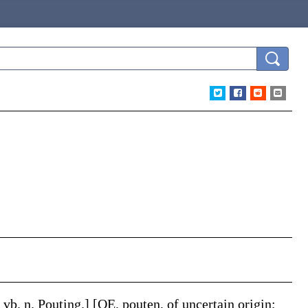
.
& vb. n.
Pouting
.]
[OE.
pouten
, of uncertain origin;