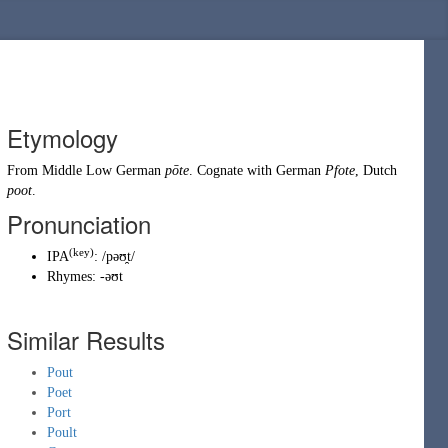
Etymology
From
Middle Low German
pōte
. Cognate with
German
Pfote
,
Dutch
poot
.
Pronunciation
(
key
)
IPA
:
/pəʊ̯t/
Rhymes:
-əʊt
Similar Results
Pout
Poet
Port
Poult