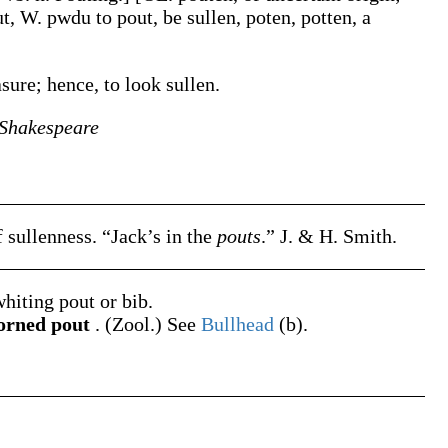
ut, W.
pwdu
to pout, be sullen,
poten
,
potten
, a
asure; hence, to look sullen.
Shakespeare
of sullenness.
“Jack’s in the
pouts
.”
J. & H. Smith.
hiting pout or bib.
rned pout
.
(Zool.)
See
Bullhead
(b)
.