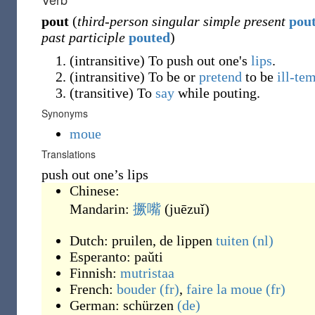
pout
(
third-person singular simple present
pou
past participle
pouted
)
(
intransitive
)
To push out one's
lips
.
(
intransitive
)
To be or
pretend
to be
ill-te
(
transitive
)
To
say
while pouting.
Synonyms
moue
Translations
push out one’s lips
Chinese:
Mandarin:
撅嘴
(
juēzuǐ
)
Dutch:
pruilen
, de lippen
tuiten
(nl)
Esperanto:
paŭti
Finnish:
mutristaa
French:
bouder
(fr)
,
faire la moue
(fr)
German:
schürzen
(de)