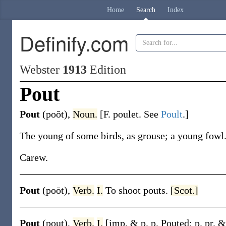
Home
Search
Index
Definify.com
Webster
1913
Edition
Pout
Pout
(poōt)
,
Noun.
[F.
poulet
. See
Poult
.]
The young of some birds, as grouse; a young fowl
Carew.
Pout
(poōt)
,
Verb.
I.
To shoot pouts.
[Scot.]
Pout
(pout)
,
Verb.
I.
[
imp. & p. p.
Pouted
;
p. pr. 