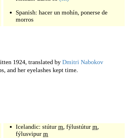
Spanish:
hacer un mohín
,
ponerse de
morros
ritten 1924, translated by
Dmitri Nabokov
ps, and her eyelashes kept time.
Icelandic:
stútur
m
,
fýlustútur
m
,
fýlusvipur
m