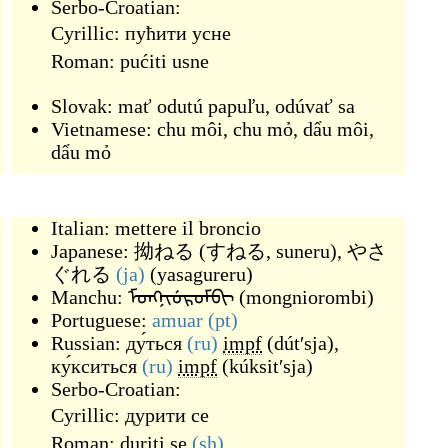
Serbo-Croatian:
Cyrillic:
пућити усне
Roman:
pućiti usne
Slovak:
mať odutú papuľu
,
odúvať sa
Vietnamese:
chu môi
,
chu mỏ
,
dẩu môi
,
dẩu mỏ
Italian:
mettere il broncio
Japanese:
拗ねる
(
すねる, suneru
)
,
やさ
ぐれる
(ja)
(
yasagureru
)
Manchu:
ᠮᠣᠩᠨᡳᡠᡵᠣᠮᠪᡳ
(
mongniorombi
)
Portuguese:
amuar
(pt)
Russian:
ду́ться
(ru)
impf
(
dútʹsja
)
,
ку́кситься
(ru)
impf
(
kúksitʹsja
)
Serbo-Croatian:
Cyrillic:
дурити се
Roman:
duriti se
(sh)