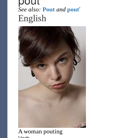
See also:
Pout
and
pouť
English
A woman pouting
Verb