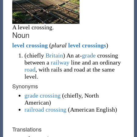
A level crossing.
Noun
level
crossing
(
plural
level crossings
)
(
chiefly
Britain
)
An at-
grade
crossing
between a
railway
line and an ordinary
road
, with rails and road at the same
level.
Synonyms
grade crossing
(
chiefly
,
North
American
)
railroad crossing
(American English)
Translations