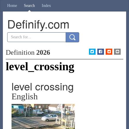
Home
Search
Index
Definify.com
Definition
2026
level_crossing
level crossing
English