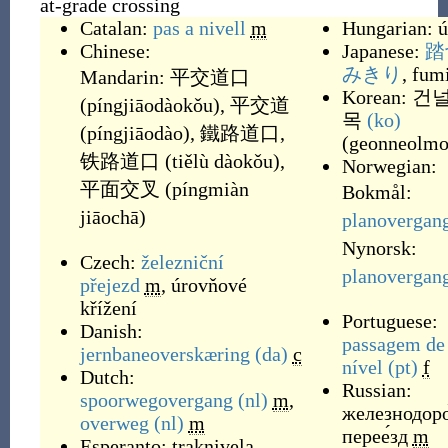
at-grade crossing
Catalan:
pas a nivell
m
Hungarian:
ú
Chinese:
Japanese:
踏
みきり
, fum
Mandarin:
平交道口
Korean:
건
(
píngjiāodàokǒu
)
,
平交道
목
(ko)
(
píngjiāodào
)
,
鐵路道口
,
(
geonneolm
铁路道口
(
tiělù dàokǒu
)
,
Norwegian:
平面交叉
(
píngmiàn
Bokmål:
jiāochā
)
planovergan
Nynorsk:
Czech:
železniční
planovergan
přejezd
m
,
úrovňové
křížení
Portuguese:
Danish:
passagem de
jernbaneoverskæring
(da)
c
nível
(pt)
f
Dutch:
Russian:
spoorwegovergang
(nl)
m
,
железнодор
overweg
(nl)
m
перее́зд
m
Esperanto:
traknivela