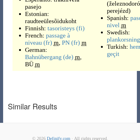
(
železnodoró
pasejo
perejézd
)
Estonian:
Spanish:
pas
raudteeülesõidukoht
nivel
m
Finnish:
tasoristeys
(fi)
Swedish:
French:
passage à
plankorsning
niveau
(fr)
m
,
PN
(fr)
m
Turkish:
hem
German:
geçit
Bahnübergang
(de)
m
,
BÜ
m
Similar Results
© 2026
Definify.com
· All rights reserved.