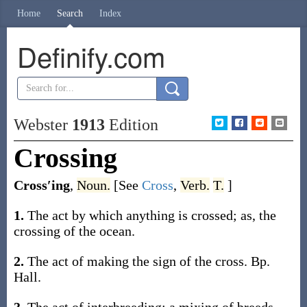
Home
Search
Index
Definify.com
Webster
1913
Edition
Crossing
Cross′ing
,
Noun.
[See
Cross
,
Verb.
T.
]
1.
The act by which anything is crossed;
as, the
crossing
of the ocean
.
2.
The act of making the sign of the cross.
Bp.
Hall.