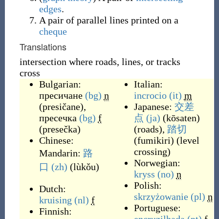
edges
.
A pair of parallel lines printed on a
cheque
Translations
intersection where roads, lines, or tracks
cross
Bulgarian:
Italian:
пресичане
(bg)
n
incrocio
(it)
m
(
presičane
)
,
Japanese:
交差
пресечка
(bg)
f
点
(ja)
(
kōsaten
)
(
presečka
)
(
roads
)
,
踏切
Chinese:
(
fumikiri
)
(
level
crossing
)
Mandarin:
路
Norwegian:
口
(zh)
(
lùkǒu
)
kryss
(no)
n
Polish:
Dutch:
skrzyżowanie
(pl)
n
kruising
(nl)
f
Portuguese:
Finnish: