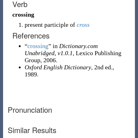
Verb
crossing
present participle of
cross
References
“
crossing
” in
Dictionary.com
Unabridged, v1.0.1
, Lexico Publishing
Group, 2006.
Oxford English Dictionary
, 2nd ed.,
1989.
Pronunciation
Similar Results