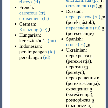
encruzilhada
(pt)
f
,
risteys
(fi)
cruzamento
(pt)
m
French:
Russian:
carrefour
(fr)
,
перекрёсток
(ru)
m
croisement
(fr)
(
perekrjóstok
)
,
German:
пересече́ние
(ru)
n
Kreuzung
(de)
f
(
peresečénije
)
Hungarian:
Spanish:
kereszteződés
(hu)
cruce
(es)
m
Indonesian:
Ukrainian:
persimpangan
(id)
,
перехрестя
n
persilangan
(id)
(
perexrestja
)
,
перетин
m
(
peretyn
)
,
перехрещення
n
(
perexreščennja
)
,
схрещення
n
(
sxreščennja
)
,
роздоріжжя
n
(
rozdorižžja
)
,