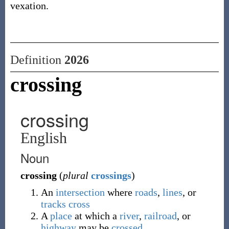
vexation.
Definition
2026
crossing
crossing
English
Noun
crossing
(
plural
crossings
)
An
intersection
where
roads
,
lines
, or
tracks
cross
A
place
at which a
river
,
railroad
, or
highway
may be
crossed