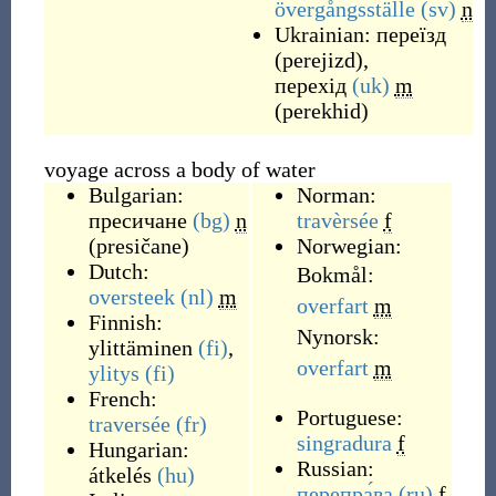
övergångsställe
(sv)
n
Ukrainian:
переїзд
(
perejizd
)
,
перехід
(uk)
m
(
perekhid
)
voyage across a body of water
Bulgarian:
Norman:
пресичане
(bg)
n
travèrsée
f
(
presičane
)
Norwegian:
Dutch:
Bokmål:
oversteek
(nl)
m
overfart
m
Finnish:
Nynorsk:
ylittäminen
(fi)
,
overfart
m
ylitys
(fi)
French:
Portuguese:
traversée
(fr)
singradura
f
Hungarian:
Russian:
átkelés
(hu)
перепра́ва
(ru)
f