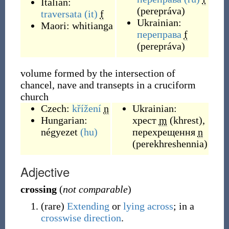
Italian:
(
perepráva
)
traversata
(it)
f
Ukrainian:
Maori:
whitianga
переправа
f
(
perepráva
)
volume formed by the intersection of
chancel, nave and transepts in a cruciform
church
Czech:
křížení
n
Ukrainian:
Hungarian:
хрест
m
(
khrest
)
,
négyezet
(hu)
перехрещення
n
(
perekhreshennia
)
Adjective
crossing
(
not comparable
)
(
rare
)
Extending
or
lying
across
; in a
crosswise
direction
.