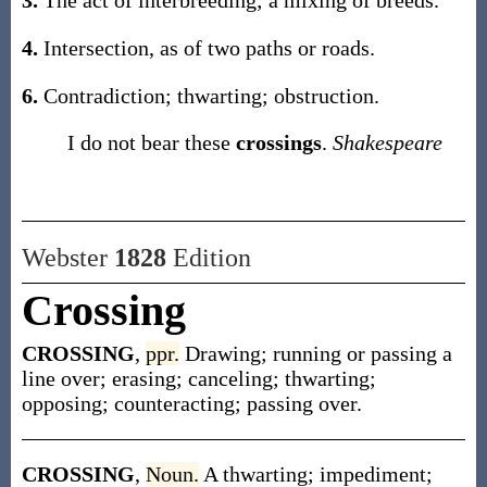
3.
The act of interbreeding; a mixing of breeds.
4.
Intersection, as of two paths or roads.
6.
Contradiction; thwarting; obstruction.
I do not bear these
crossings
.
Shakespeare
Webster
1828
Edition
Crossing
CROSSING
,
ppr.
Drawing; running or passing a
line over; erasing; canceling; thwarting;
opposing; counteracting; passing over.
CROSSING
,
Noun.
A thwarting; impediment;