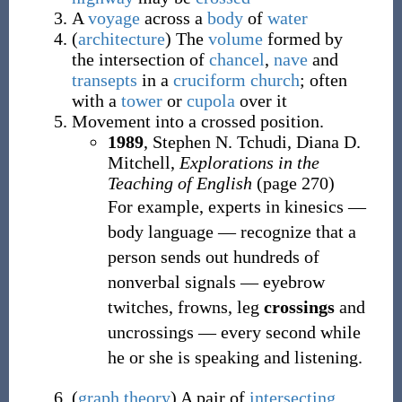
A
voyage
across a
body
of
water
(
architecture
)
The
volume
formed by
the intersection of
chancel
,
nave
and
transepts
in a
cruciform
church
; often
with a
tower
or
cupola
over it
Movement into a crossed position.
1989
, Stephen N. Tchudi, ‎Diana D.
Mitchell,
Explorations in the
Teaching of English
(page 270)
For example, experts in kinesics —
body language — recognize that a
person sends out hundreds of
nonverbal signals — eyebrow
twitches, frowns, leg
crossings
and
uncrossings — every second while
he or she is speaking and listening.
(
graph theory
)
A pair of
intersecting