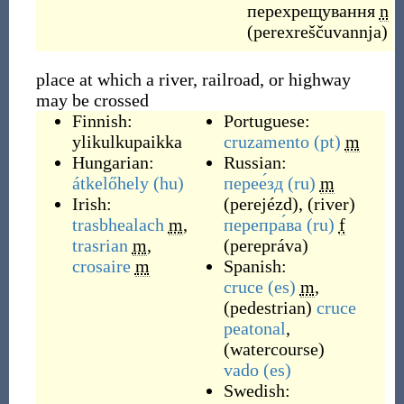
перехрещування
n
(
perexreščuvannja
)
place at which a river, railroad, or highway
may be crossed
Finnish:
Portuguese:
ylikulkupaikka
cruzamento
(pt)
m
Hungarian:
Russian:
átkelőhely
(hu)
перее́зд
(ru)
m
Irish:
(
perejézd
)
,
(
river
)
trasbhealach
m
,
перепра́ва
(ru)
f
trasrian
m
,
(
perepráva
)
crosaire
m
Spanish:
cruce
(es)
m
,
(
pedestrian
)
cruce
peatonal
,
(
watercourse
)
vado
(es)
Swedish: