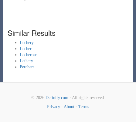
Similar Results
Lechery
Lecher
Lecherous
Lethery
Perchers
© 2026
Definify.com
· All rights reserved.
Privacy
·
About
·
Terms