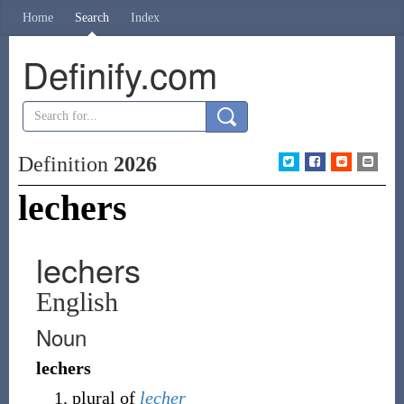
Home
Search
Index
Definify.com
Definition
2026
lechers
lechers
English
Noun
lechers
plural of
lecher