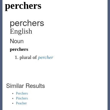
perchers
perchers
English
Noun
perchers
plural of
percher
Similar Results
Perchers
Pinchers
Peacher