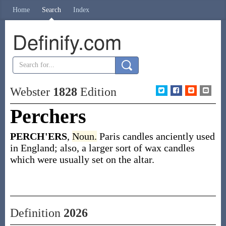
Home
Search
Index
Definify.com
Webster
1828
Edition
Perchers
PERCH'ERS
,
Noun.
Paris candles anciently used
in England; also, a larger sort of wax candles
which were usually set on the altar.
Definition
2026