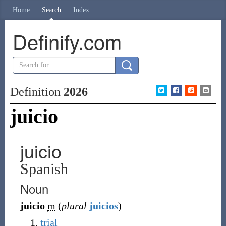
Home
Search
Index
Definify.com
Definition
2026
juicio
juicio
Spanish
Noun
juicio
m
(
plural
juicios
)
trial