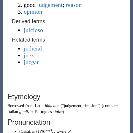
good
judgement
;
reason
opinion
Derived terms
juicioso
Related terms
judicial
juez
juzgar
Etymology
Borrowed from
Latin
iūdicium
(
“
judgement, decision
”
)
(compare
Italian
giudizio
,
Portuguese
juízo
).
Pronunciation
(key)
(
Castilian
)
IPA
:
/ˈxwi.θjo/