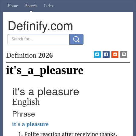
Home
Search
Index
Definify.com
Definition
2026
it's_a_pleasure
it's a pleasure
English
Phrase
it's
a
pleasure
Polite reaction after receiving thanks.