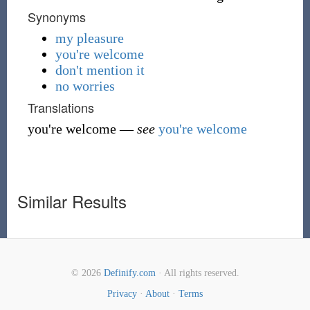
Synonyms
my pleasure
you're welcome
don't mention it
no worries
Translations
you're welcome
—
see
you're welcome
Similar Results
© 2026
Definify.com
· All rights reserved.
Privacy
·
About
·
Terms