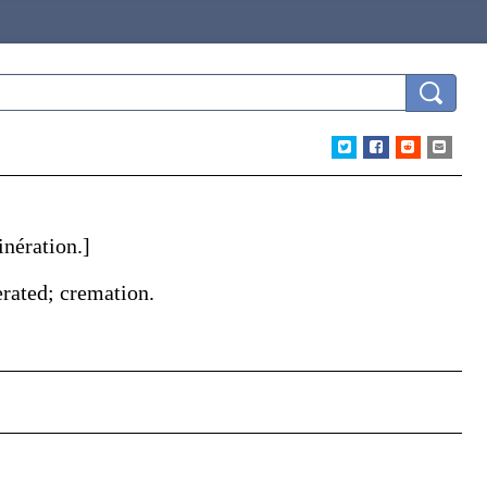
inération
.]
nerated; cremation.