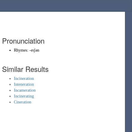
Pronunciation
Rhymes:
-eɪʃən
Similar Results
Incineration
Inteneration
Incameration
Incinerating
Cineration