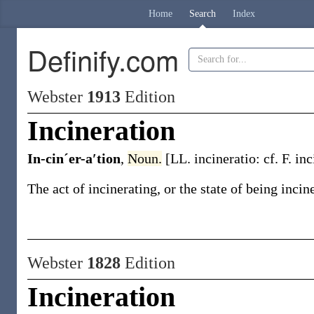
Home
Search
Index
Definify.com
Webster
1913
Edition
Incineration
In-cinˊer-a′tion
,
Noun.
[LL.
incineratio
: cf. F.
inc
The act of incinerating, or the state of being inci
Webster
1828
Edition
Incineration