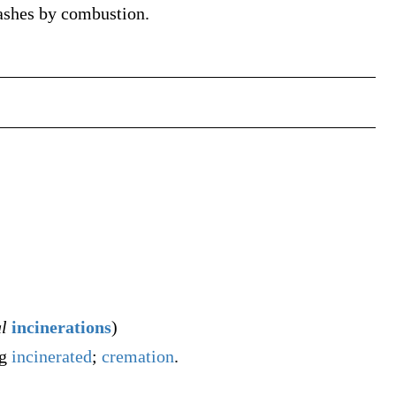
 ashes by combustion.
l
incinerations
)
ng
incinerated
;
cremation
.