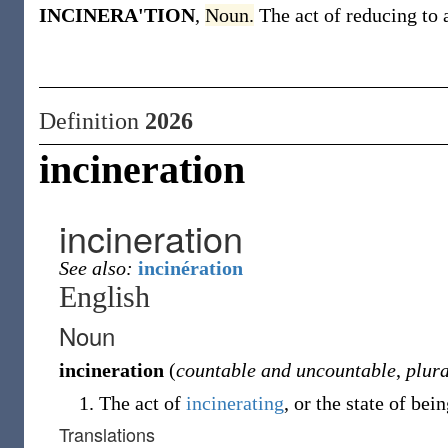
INCINERA'TION
,
Noun.
The act of reducing to
Definition
2026
incineration
incineration
See also:
incinération
English
Noun
incineration
(
countable and uncountable
,
plura
The act of
incinerating
, or the state of bei
Translations