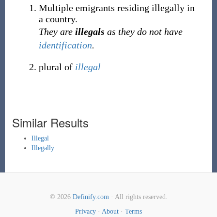
Multiple emigrants residing illegally in
a country.
They are
illegals
as they do not have
identification
.
plural of
illegal
Similar Results
Illegal
Illegally
© 2026
Definify.com
· All rights reserved.
Privacy
·
About
·
Terms