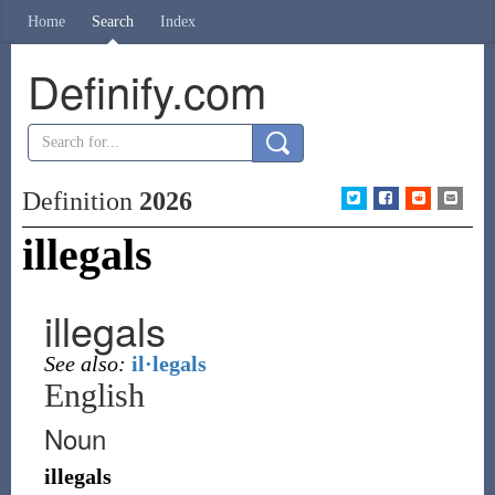
Home
Search
Index
Definify.com
Definition
2026
illegals
illegals
See also:
il·legals
English
Noun
illegals