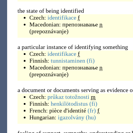
the state of being identified
Czech:
identifikace
f
Macedonian:
препознавање
n
(
prepoznávanje
)
a particular instance of identifying something
Czech:
identifikace
f
Finnish:
tunnistaminen
(fi)
Macedonian:
препознавање
n
(
prepoznávanje
)
a document or documents serving as evidence of
Czech:
průkaz totožnosti
m
Finnish:
henkilötodistus
(fi)
French:
pièce d'identité
(fr)
f
Hungarian:
igazolvány
(hu)