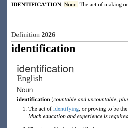
IDENTIFICA'TION
,
Noun.
The act of making or
Definition
2026
identification
identification
English
Noun
identification
(
countable and uncountable
,
plu
The act of
identifying
, or proving to be th
Much education and experience is require