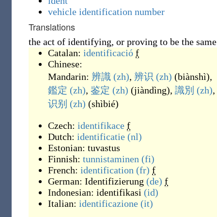
ident
vehicle identification number
Translations
the act of identifying, or proving to be the same
Catalan:
identificació
f
Chinese:
Mandarin:
辨識
(zh)
,
辨识
(zh)
(
biànshì
)
,
鑑定
(zh)
,
鉴定
(zh)
(
jiàndìng
)
,
識別
(zh)
,
识别
(zh)
(
shìbié
)
Czech:
identifikace
f
Dutch:
identificatie
(nl)
Estonian:
tuvastus
Finnish:
tunnistaminen
(fi)
French:
identification
(fr)
f
German:
Identifizierung
(de)
f
Indonesian:
identifikasi
(id)
Italian:
identificazione
(it)