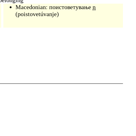
 belonging
Macedonian:
поистоветување
n
(
poistovetúvanje
)