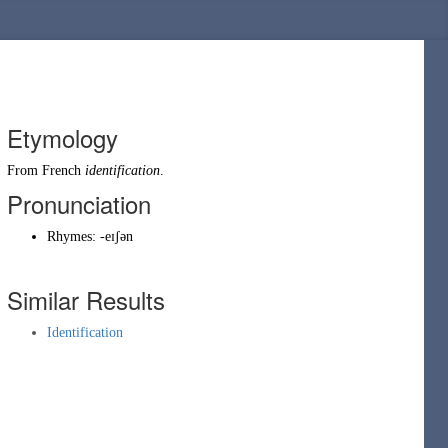
Etymology
From
French
identification
.
Pronunciation
Rhymes:
-eɪʃən
Similar Results
Identification