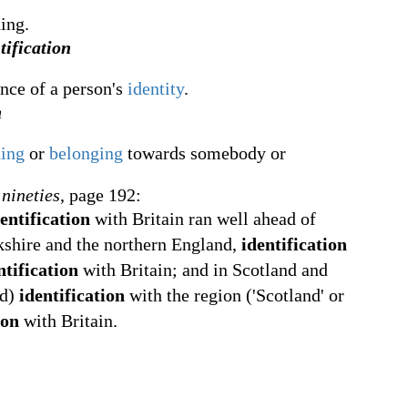
ing.
tification
nce of a person's
identity
.
n
ding
or
belonging
towards somebody or
 nineties
, page 192:
entification
with Britain ran well ahead of
kshire and the northern England,
identification
ntification
with Britain; and in Scotland and
nd)
identification
with the region ('Scotland' or
ion
with Britain.