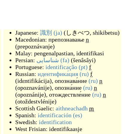
Japanese:
識別
(ja)
(
しきべつ, shikibetsu
)
Macedonian:
препознавање
n
(
prepoznávanje
)
Malay:
pengenalpastian
,
identifikasi
Persian:
شناسایی
(fa)
(
šenâsâyi
)
Portuguese:
identificação
(pt)
f
Russian:
идентифика́ция
(ru)
f
(
idɛntifikácija
)
,
опознава́ние
(ru)
n
(
opoznavánije
)
,
опозна́ние
(ru)
n
(
opoznánije
)
,
отождествле́ние
(ru)
n
(
otoždestvlénije
)
Scottish Gaelic:
aithneachadh
m
Spanish:
identificación
(es)
Swedish:
identification
West Frisian:
identifikaasje