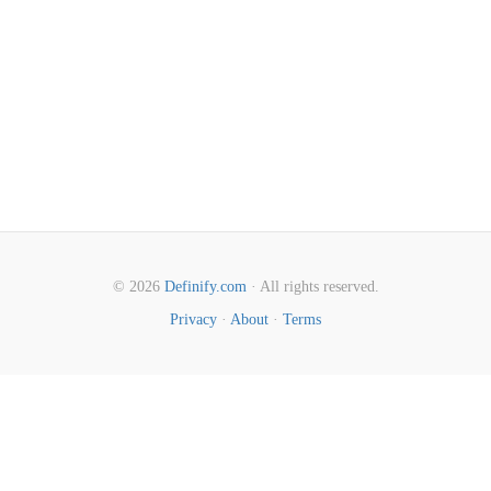
© 2026
Definify.com
· All rights reserved.
Privacy
·
About
·
Terms