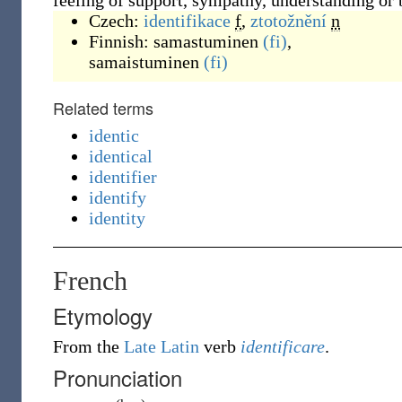
feeling of support, sympathy, understanding or
Czech:
identifikace
f
,
ztotožnění
n
Finnish:
samastuminen
(fi)
,
samaistuminen
(fi)
Related terms
identic
identical
identifier
identify
identity
French
Etymology
From the
Late Latin
verb
identificare
.
Pronunciation