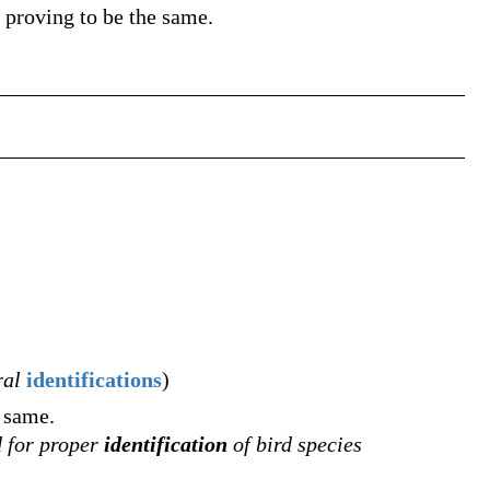
 proving to be the same.
ral
identifications
)
e same.
d for proper
identification
of bird species