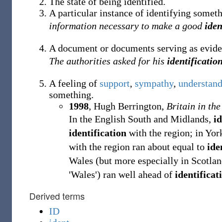
The state of being identified.
A particular instance of identifying someth
information necessary to make a good
iden
A document or documents serving as evide
The authorities asked for his
identificatio
A feeling of
support
,
sympathy
,
understan
something.
1998
,
Hugh Berrington,
Britain in the
In the English South and Midlands,
id
identification
with the region; in Yor
with the region ran about equal to
ide
Wales (but more especially in Scotla
'Wales') ran well ahead of
identificat
Derived terms
ID