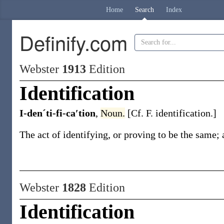
Home
Search
Index
Definify.com
Webster
1913
Edition
Identification
I-denˊti-fi-ca′tion
,
Noun.
[Cf. F.
identification
.]
The act of identifying, or proving to be the same; a
Webster
1828
Edition
Identification