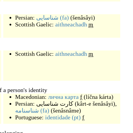
Persian:
شناسایی
(fa)
(
šenâsâyi
)
Scottish Gaelic:
aithneachadh
m
Scottish Gaelic:
aithneachadh
m
 a person's identity
Macedonian:
лична карта
f
(
líčna kárta
)
Persian:
کارت شناسایی
(
kârt-e šenâsâyi
)
,
شناسنامه
(fa)
(
šenâsnâme
)
Portuguese:
identidade
(pt)
f