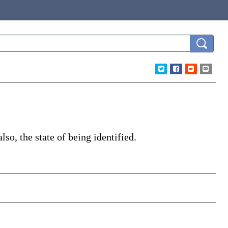
lso, the state of being identified.