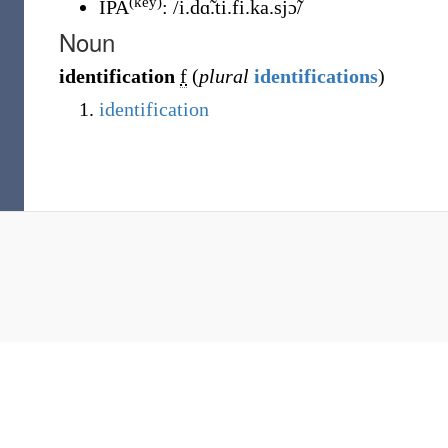
(key)
IPA
:
/i.dɑ̃.ti.fi.ka.sjɔ̃/
Noun
identification
f
(
plural
identifications
)
identification