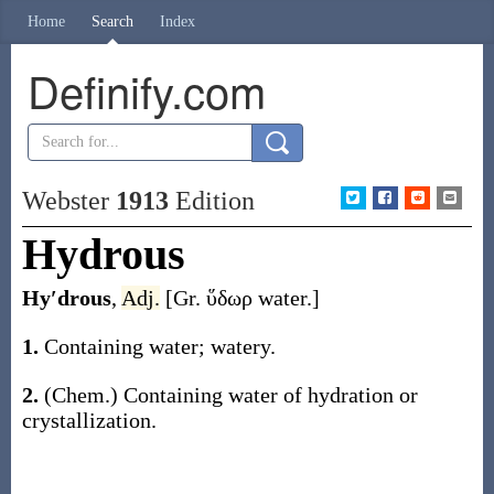
Home
Search
Index
Definify.com
Webster
1913
Edition
Hydrous
Hy′drous
,
Adj.
[Gr.
ὕδωρ
water.]
1.
Containing water; watery.
2.
(Chem.)
Containing water of hydration or
crystallization.