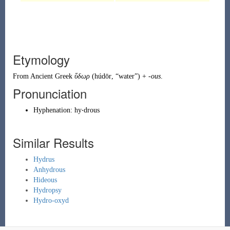
Etymology
From
Ancient Greek
ὕδωρ
(
húdōr
,
“
water
”
)
+
-ous
.
Pronunciation
Hyphenation:
hy‧drous
Similar Results
Hydrus
Anhydrous
Hideous
Hydropsy
Hydro-oxyd