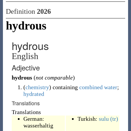
Definition
2026
hydrous
hydrous
English
Adjective
hydrous
(
not comparable
)
(
chemistry
)
containing
combined
water
;
hydrated
Translations
Translations
German:
Turkish:
sulu
(tr)
wasserhaltig