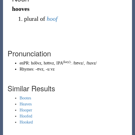
hooves
plural of
hoof
Pronunciation
(key)
enPR
:
ho͝ovz
,
ho͞ovz
, IPA
:
/hʊvz/
,
/huvz/
Rhymes:
-ʊvz
,
-uːvz
Similar Results
Bootes
Heaves
Hooper
Hoofed
Hooked