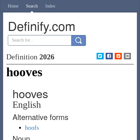
Home
Search
Index
Definify.com
Definition
2026
hooves
hooves
English
Alternative forms
hoofs
Noun