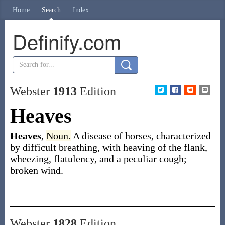
Home
Search
Index
Definify.com
Webster
1913
Edition
Heaves
Heaves
,
Noun.
A disease of horses, characterized
by difficult breathing, with heaving of the flank,
wheezing, flatulency, and a peculiar cough;
broken wind.
Webster
1828
Edition