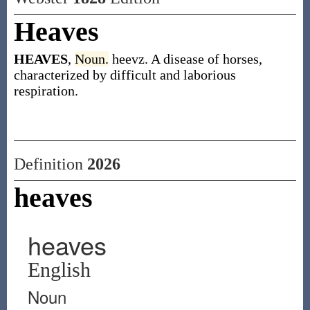
Heaves
HEAVES
,
Noun.
heevz. A disease of horses,
characterized by difficult and laborious
respiration.
Definition
2026
heaves
heaves
English
Noun