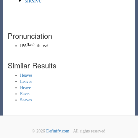
sheave
Pronunciation
(key)
IPA
:
/hiːvz/
Similar Results
Heaves
Leaves
Heave
Eaves
Seaves
© 2026
Definify.com
· All rights reserved.