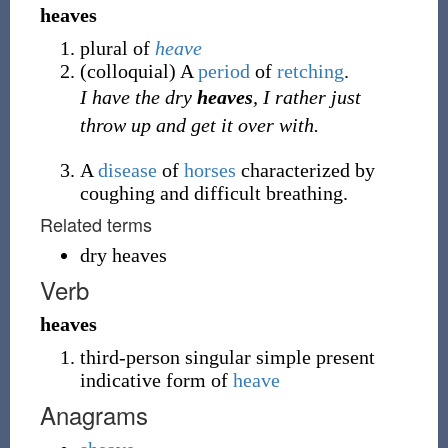
heaves
plural of
heave
(
colloquial
)
A
period
of
retching
.
I have the dry
heaves
, I rather just
throw up and get it over with.
A
disease
of
horses
characterized by
coughing and difficult breathing.
Related terms
dry heaves
Verb
heaves
third-person singular simple present
indicative form of
heave
Anagrams