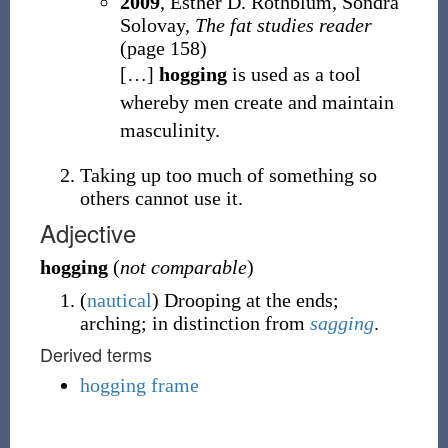
2009
, Esther D. Rothblum, Sondra
Solovay,
The fat studies reader
(page 158)
[
…
]
hogging
is used as a tool
whereby men create and maintain
masculinity.
Taking up too much of something so
others cannot use it.
Adjective
hogging
(
not comparable
)
(
nautical
)
Drooping at the ends;
arching; in distinction from
sagging
.
Derived terms
hogging frame