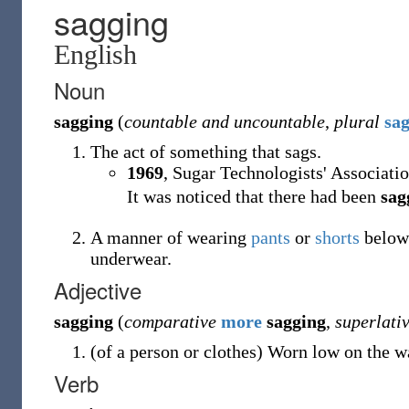
sagging
English
Noun
sagging
(
countable and uncountable
,
plural
sa
The act of something that sags.
1969
, Sugar Technologists' Associatio
It was noticed that there had been
sag
A manner of wearing
pants
or
shorts
below
underwear.
Adjective
sagging
(
comparative
more
sagging
,
superlati
(
of a person or clothes
)
Worn low on the wai
Verb