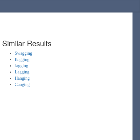
Similar Results
Swagging
Bagging
Jagging
Lagging
Hanging
Gauging