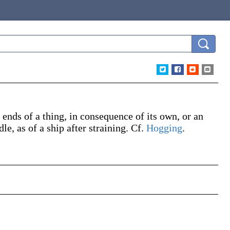
ends of a thing, in consequence of its own, or an
, as of a ship after straining. Cf.
Hogging
.