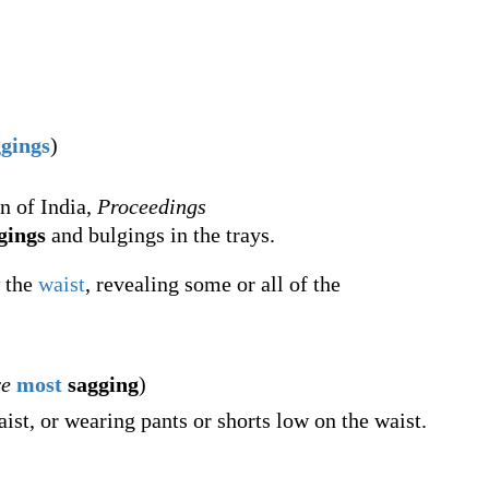
ggings
)
n of India,
Proceedings
gings
and bulgings in the trays.
 the
waist
, revealing some or all of the
ve
most
sagging
)
st, or wearing pants or shorts low on the waist.