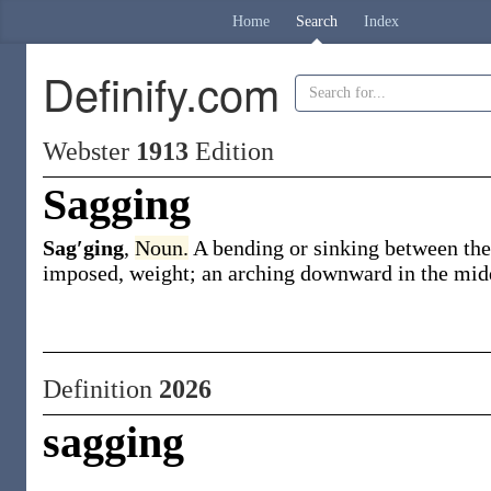
Home
Search
Index
Definify.com
Webster
1913
Edition
Sagging
Sag′ging
,
Noun.
A bending or sinking between the 
imposed, weight; an arching downward in the middle
Definition
2026
sagging