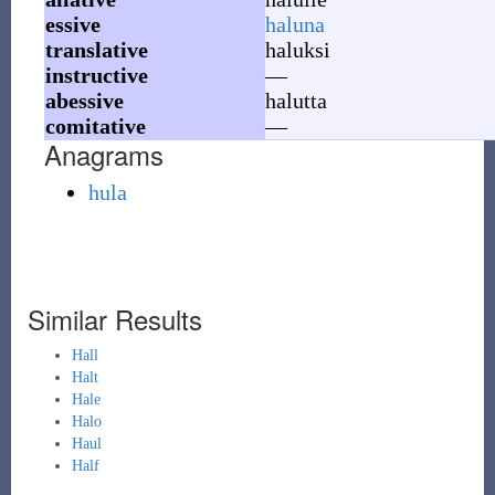
essive
haluna
translative
haluksi
instructive
—
abessive
halutta
comitative
—
Anagrams
hula
Similar Results
Hall
Halt
Hale
Halo
Haul
Half