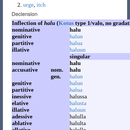
urge
,
itch
Declension
Inflection of
halu
(
Kotus
type 1/valo, no gradat
nominative
halu
genitive
halun
partitive
halua
illative
haluun
singular
nominative
halu
accusative
nom.
halu
gen.
halun
genitive
halun
partitive
halua
inessive
halussa
elative
halusta
illative
haluun
adessive
halulla
ablative
halulta
allative
halulle