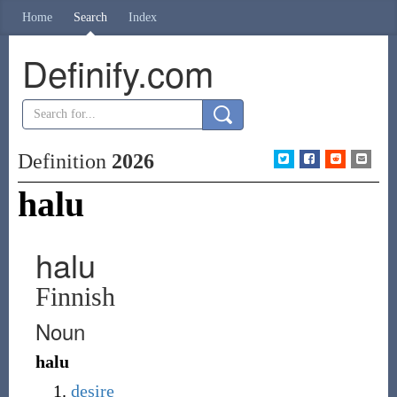
Home
Search
Index
Definify.com
Definition
2026
halu
halu
Finnish
Noun
halu
desire