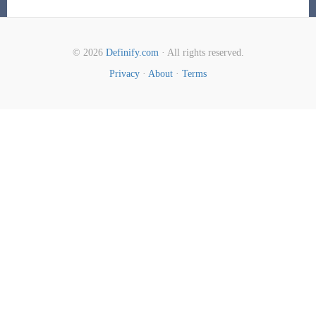
© 2026
Definify.com
· All rights reserved.
Privacy
·
About
·
Terms