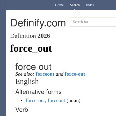
Home
Search
Index
Definify.com
Definition
2026
force_out
force out
See also:
forceout
and
force-out
English
Alternative forms
force-out
,
forceout
(
noun
)
Verb