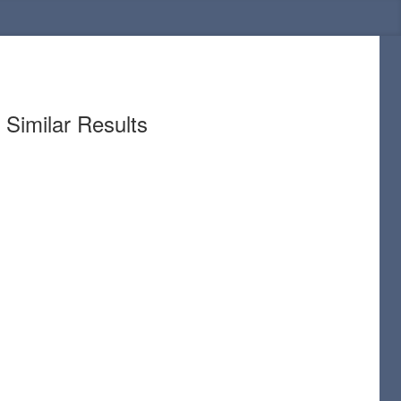
Similar Results