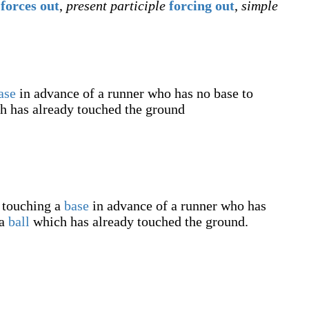
forces out
,
present participle
forcing out
,
simple
ase
in advance of a runner who has no base to
 has already touched the ground
y touching a
base
in advance of a runner who has
 a
ball
which has already touched the ground.