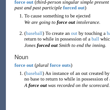
force
out
(
third-person singular simple present
past and past participle
forced out
)
To cause something to be ejected
We are going to
force out
intolerance.
(
baseball
)
To create an
out
by touching a
b
return to while in possession of a
ball
which
Jones
forced out
Smith to end the inning.
Noun
force
out
(
plural
force outs
)
(
baseball
)
An instance of an out created b
no base to return to while in possession of
A
force out
was recorded on the scorecard.