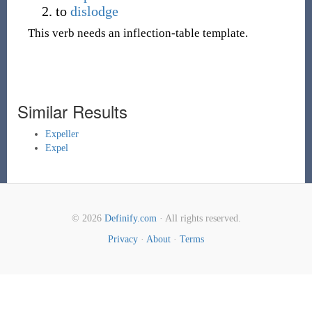
to
dislodge
This verb needs an inflection-table template.
Similar Results
Expeller
Expel
© 2026
Definify.com
· All rights reserved.
Privacy
·
About
·
Terms