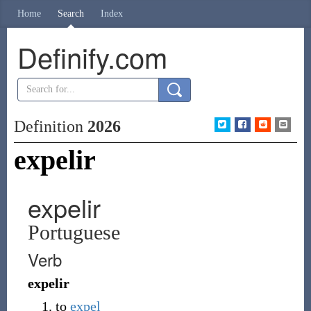
Home
Search
Index
Definify.com
Definition
2026
expelir
expelir
Portuguese
Verb
expelir
to
expel