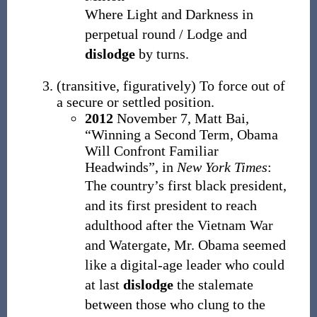
Where Light and Darkness in
perpetual round / Lodge and
dislodge
by turns.
(
transitive
,
figuratively
)
To force out of
a secure or settled position.
2012
November 7,
Matt Bai,
“Winning a Second Term, Obama
Will Confront Familiar
Headwinds”, in
New York Times
:
The country’s first black president,
and its first president to reach
adulthood after the Vietnam War
and Watergate, Mr. Obama seemed
like a digital-age leader who could
at last
dislodge
the stalemate
between those who clung to the