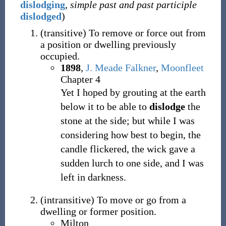
dislodging
,
simple past and past participle
dislodged
)
(
transitive
)
To remove or force out from
a position or dwelling previously
occupied.
1898
,
J. Meade Falkner
,
Moonfleet
Chapter 4
Yet I hoped by grouting at the earth
below it to be able to
dislodge
the
stone at the side; but while I was
considering how best to begin, the
candle flickered, the wick gave a
sudden lurch to one side, and I was
left in darkness.
(
intransitive
)
To move or go from a
dwelling or former position.
Milton