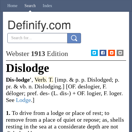
Home
Search
Index
Definify.com
Webster
1913
Edition
Dislodge
Dis-lodge′
,
Verb.
T.
[
imp. & p. p.
Dislodged
;
p.
pr. & vb. n.
Dislodging
.]
[OF.
deslogier
, F.
déloger
; pref.
des-
(L.
dis-
) + OF.
logier
, F.
loger
.
See
Lodge
.]
1.
To drive from a lodge or place of rest; to
remove from a place of quiet or repose;
as, shells
resting in the sea at a considerate depth are not