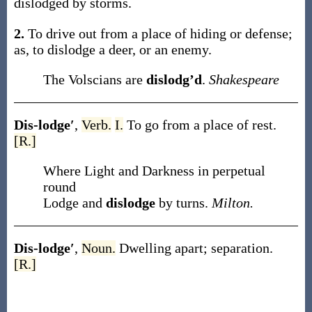
dislodged
by storms
.
2.
To drive out from a place of hiding or defense;
as, to
dislodge
a deer, or an enemy
.
The Volscians are
dislodg’d
.
Shakespeare
Dis-lodge′
,
Verb.
I.
To go from a place of rest.
[R.]
Where Light and Darkness in perpetual
round
Lodge and
dislodge
by turns.
Milton.
Dis-lodge′
,
Noun.
Dwelling apart; separation.
[R.]