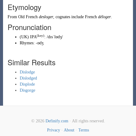
Etymology
From
Old French
desloger
, cognates include French
déloger
.
Pronunciation
(key)
(
UK
)
IPA
:
/dɪsˈlɒdʒ/
Rhymes:
-ɒdʒ
Similar Results
Dislodge
Dislodged
Displode
Disgorge
© 2026
Definify.com
· All rights reserved.
Privacy
·
About
·
Terms