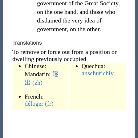
government of the Great Society,
on the one hand, and those who
disdained the very idea of
government, on the other.
Translations
To remove or force out from a position or
dwelling previously occupied
Chinese:
Quechua:
anschurichiy
Mandarin:
逐
出
(zh)
French:
déloger
(fr)