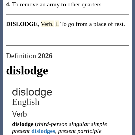
4.
To remove an army to other quarters.
DISLODGE
,
Verb.
I.
To go from a place of rest.
Definition
2026
dislodge
dislodge
English
Verb
dislodge
(
third-person singular simple
present
dislodges
,
present participle