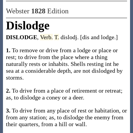
Webster
1828
Edition
Dislodge
DISLODGE
,
Verb.
T.
dislodj. [dis and lodge.]
1.
To remove or drive from a lodge or place or
rest; to drive from the place where a thing
naturally rests or inhabits. Shells resting int he
sea at a considerable depth, are not dislodged by
storms.
2.
To drive from a place of retirement or retreat;
as, to dislodge a coney or a deer.
3.
To drive from any place of rest or habitation, or
from any station; as, to dislodge the enemy from
their quarters, from a hill or wall.