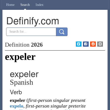
Home
Search
Index
Definify.com
Definition
2026
expeler
expeler
Spanish
Verb
expeler
(
first-person singular present
expelo
,
first-person singular preterite