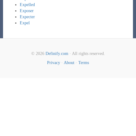
Expelled
Exposer
Expecter
Expel
© 2026
Definify.com
· All rights reserved.
Privacy
·
About
·
Terms