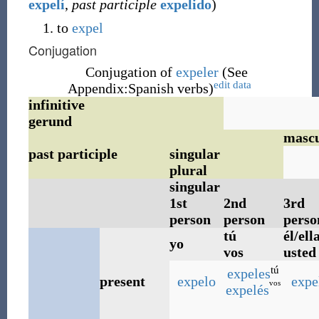
expelí
,
past participle
expelido
)
to
expel
Conjugation
Conjugation of
expeler
(See
edit data
Appendix:Spanish verbs)
infinitive
gerund
mascu
past participle
singular
plural
singular
1st
2nd
3rd
person
person
perso
tú
él/ell
yo
vos
usted
tú
expeles
present
expelo
expe
vos
expelés