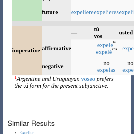
future
expeliere
expelieres
expel
tú
—
usted
vos
tú
expele
affirmative
expe
vos
imperative
expelé
no
no
negative
expelas
expe
1
Argentine and Uruguayan
voseo
prefers
the
tú
form for the present subjunctive.
Similar Results
Expeller