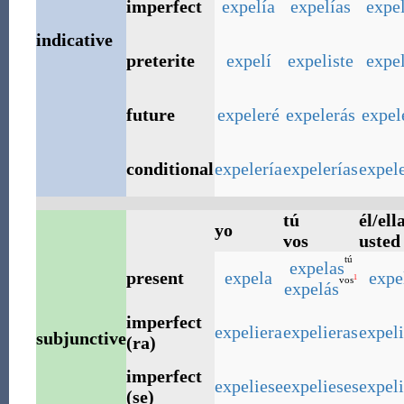
imperfect
expelía
expelías
expe
indicative
preterite
expelí
expeliste
expe
future
expeleré
expelerás
expel
conditional
expelería
expelerías
expel
tú
él/ell
yo
vos
usted
tú
expelas
present
expela
expe
1
vos
expelás
imperfect
expeliera
expelieras
expel
subjunctive
(ra)
imperfect
expeliese
expelieses
expel
(se)