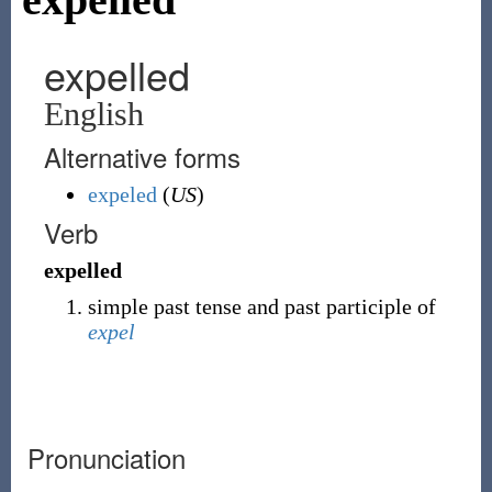
expelled
English
Alternative forms
expeled
(
US
)
Verb
expelled
simple past tense and past participle of
expel
Pronunciation