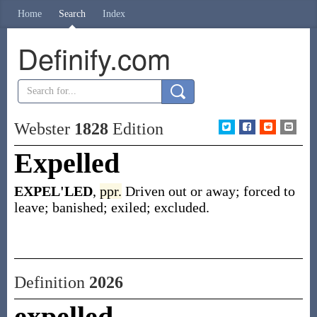
Home
Search
Index
Definify.com
Webster
1828
Edition
Expelled
EXPEL'LED
,
ppr.
Driven out or away; forced to
leave; banished; exiled; excluded.
Definition
2026
expelled