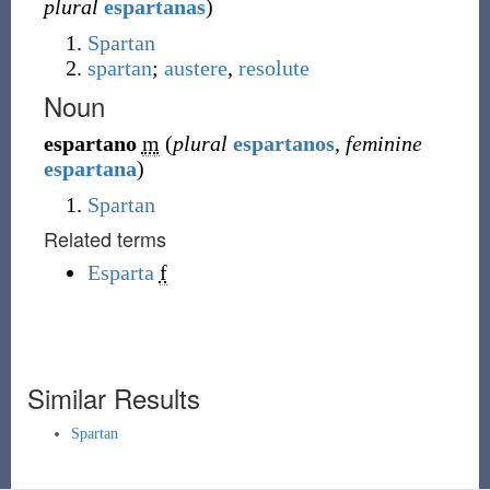
plural
espartanas
)
Spartan
spartan
;
austere
,
resolute
Noun
espartano
m
(
plural
espartanos
,
feminine
espartana
)
Spartan
Related terms
Esparta
f
Similar Results
Spartan