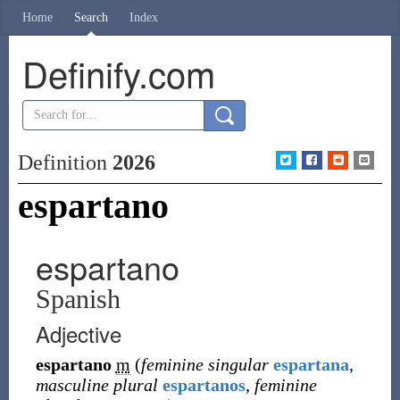
Home
Search
Index
Definify.com
Definition
2026
espartano
espartano
Spanish
Adjective
espartano
m
(
feminine singular
espartana
,
masculine plural
espartanos
,
feminine