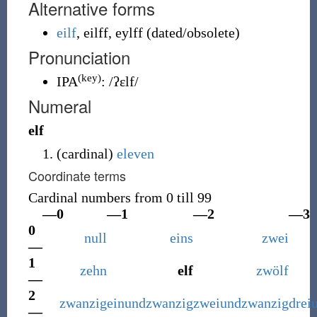
Alternative forms
eilf
,
eilff
,
eylff
(
dated/obsolete
)
Pronunciation
(key)
IPA
:
/ʔɛlf/
Numeral
elf
(
cardinal
)
eleven
Coordinate terms
Cardinal numbers from 0 till 99
—0
—1
—2
—3
0
null
eins
zwei
—
1
zehn
elf
zwölf
—
2
zwanzig
einundzwanzig
zweiundzwanzig
drei
—