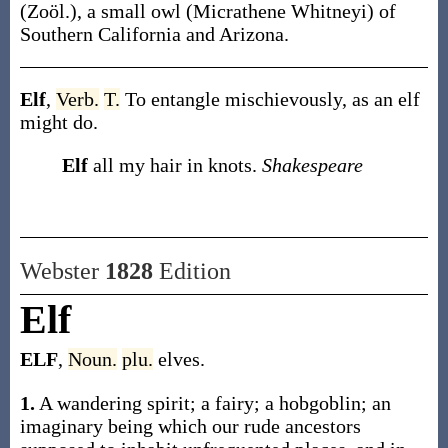
(Zoöl.)
,
a small owl (
Micrathene Whitneyi
) of
Southern California and Arizona.
Elf
,
Verb.
T.
To entangle mischievously, as an elf
might do.
Elf
all my hair in knots.
Shakespeare
Webster
1828
Edition
Elf
ELF
,
Noun.
plu.
elves.
1.
A wandering spirit; a fairy; a hobgoblin; an
imaginary being which our rude ancestors