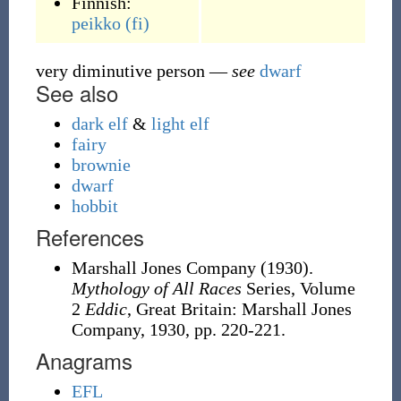
Finnish:
peikko
(fi)
very diminutive person
—
see
dwarf
See also
dark elf
&
light elf
fairy
brownie
dwarf
hobbit
References
Marshall Jones Company (1930).
Mythology of All Races
Series, Volume
2
Eddic
, Great Britain: Marshall Jones
Company, 1930, pp. 220-221.
Anagrams
EFL