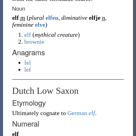
Noun
elf
m
(
plural
elfen
,
diminutive
elfje
n
,
feminine
elve
)
elf
(
mythical creature
)
brownie
Anagrams
fel
lef
Dutch Low Saxon
Etymology
Ultimately cognate to
German
elf
.
Numeral
elf