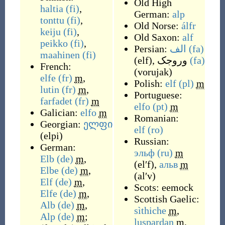
Old High
haltia
(fi)
,
German:
alp
tonttu
(fi)
,
Old Norse:
álfr
keiju
(fi)
,
Old Saxon:
alf
peikko
(fi)
,
Persian:
الف
(fa)
maahinen
(fi)
(
elf
)
,
وروجک
(fa)
French:
(
vorujak
)
elfe
(fr)
m
,
Polish:
elf
(pl)
m
lutin
(fr)
m
,
Portuguese:
farfadet
(fr)
m
elfo
(pt)
m
Galician:
elfo
m
Romanian:
Georgian:
ელფი
elf
(ro)
(
elpi
)
Russian:
German:
эльф
(ru)
m
Elb
(de)
m
,
(
elʹf
)
,
альв
m
Elbe
(de)
m
,
(
alʹv
)
Elf
(de)
m
,
Scots:
eemock
Elfe
(de)
m
,
Scottish Gaelic:
Alb
(de)
m
,
sìthiche
m
,
Alp
(de)
m
;
luspardan
m
,