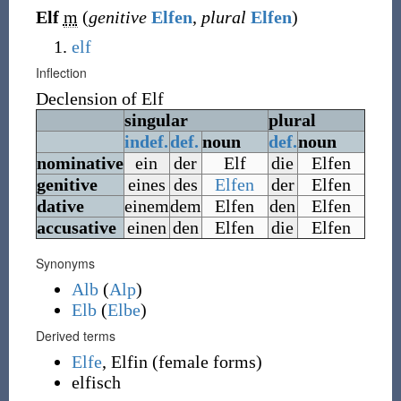
Elf
m
(
genitive
Elfen
,
plural
Elfen
)
elf
Inflection
Declension of
Elf
singular
plural
indef.
def.
noun
def.
noun
nominative
ein
der
Elf
die
Elfen
genitive
eines
des
Elfen
der
Elfen
dative
einem
dem
Elfen
den
Elfen
accusative
einen
den
Elfen
die
Elfen
Synonyms
Alb
(
Alp
)
Elb
(
Elbe
)
Derived terms
Elfe
,
Elfin
(female forms)
elfisch