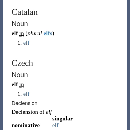
Catalan
Noun
elf
m
(
plural
elfs
)
elf
Czech
Noun
elf
m
elf
Declension
Declension of
elf
singular
nominative
elf