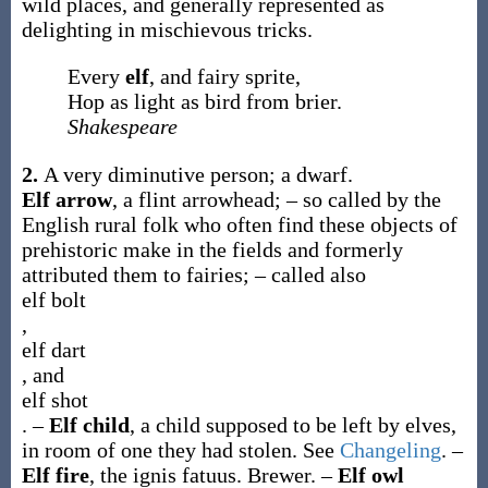
wild places, and generally represented as
delighting in mischievous tricks.
Every
elf
, and fairy sprite,
Hop as light as bird from brier.
Shakespeare
2.
A very diminutive person; a dwarf.
Elf arrow
,
a flint arrowhead; – so called by the
English rural folk who often find these objects of
prehistoric make in the fields and formerly
attributed them to fairies; – called also
elf bolt
,
elf dart
, and
elf shot
.
–
Elf child
,
a child supposed to be left by elves,
in room of one they had stolen. See
Changeling
.
–
Elf fire
,
the ignis fatuus.
Brewer.
–
Elf owl