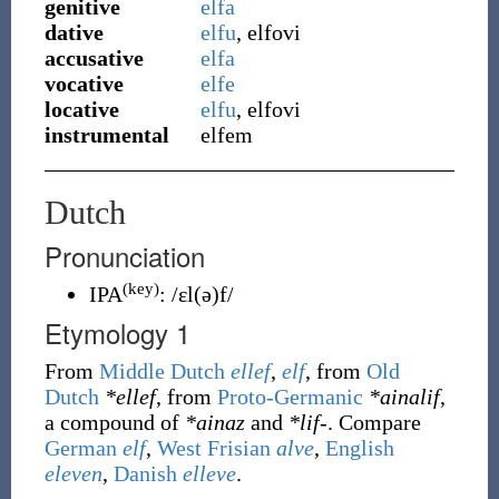
genitive
elfa
dative
elfu
, elfovi
accusative
elfa
vocative
elfe
locative
elfu
, elfovi
instrumental
elfem
Dutch
Pronunciation
(key)
IPA
:
/ɛl(ə)f/
Etymology 1
From
Middle Dutch
ellef
,
elf
, from
Old
Dutch
*ellef
, from
Proto-Germanic
*ainalif
,
a compound of
*ainaz
and
*lif-
. Compare
German
elf
,
West Frisian
alve
,
English
eleven
,
Danish
elleve
.