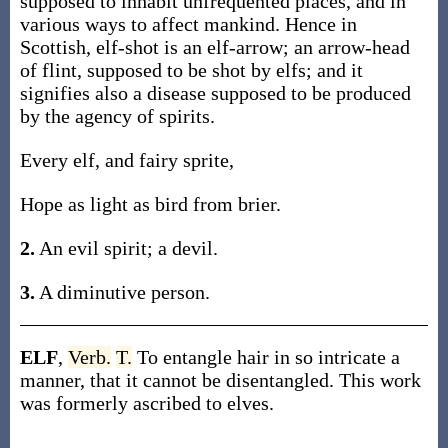
supposed to inhabit unfrequented places, and in
various ways to affect mankind. Hence in
Scottish, elf-shot is an elf-arrow; an arrow-head
of flint, supposed to be shot by elfs; and it
signifies also a disease supposed to be produced
by the agency of spirits.
Every elf, and fairy sprite,
Hope as light as bird from brier.
2.
An evil spirit; a devil.
3.
A diminutive person.
ELF
,
Verb.
T.
To entangle hair in so intricate a
manner, that it cannot be disentangled. This work
was formerly ascribed to elves.