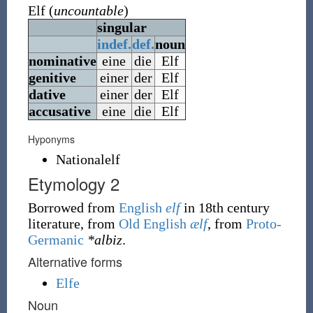
Elf
(
uncountable
)
singular
indef.
def.
noun
nominative
eine
die
Elf
genitive
einer
der
Elf
dative
einer
der
Elf
accusative
eine
die
Elf
Hyponyms
Nationalelf
Etymology 2
Borrowed from
English
elf
in 18th century
literature, from
Old English
ælf
, from
Proto-
Germanic
*albiz
.
Alternative forms
Elfe
Noun