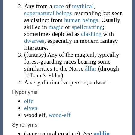
Any from a
race
of
mythical
,
supernatural
beings
resembling but seen
as distinct from
human beings
. Usually
skilled in
magic
or
spellcrafting
;
sometimes depicted as
clashing
with
dwarves
, especially in modern fantasy
literature.
(
fantasy
)
Any of the magical, typically
forest-guarding races bearing some
similarities to the Norse
álfar
(through
Tolkien's Eldar)
A very diminutive person; a dwarf.
Hyponyms
elfe
elven
wood elf
,
wood-elf
Synonyms
(
supernatural creature
)
:
See
goblin