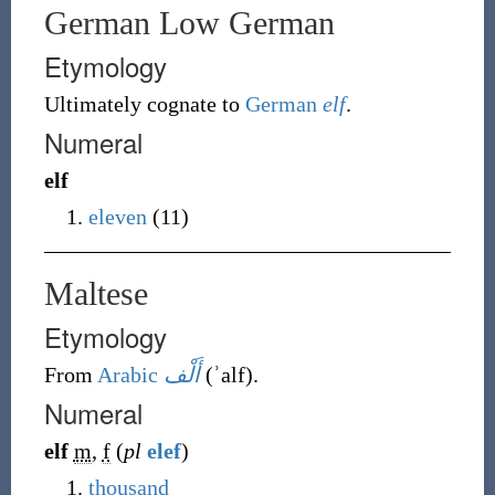
German Low German
Etymology
Ultimately cognate to
German
elf
.
Numeral
elf
eleven
(11)
Maltese
Etymology
From
Arabic
أَلْف
(
ʾalf
)
.
Numeral
elf
m
,
f
(
pl
elef
)
thousand