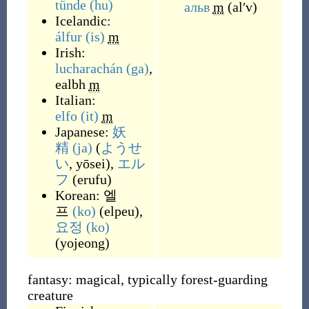
tünde
(hu)
альв
m
(
alʹv
)
Icelandic:
álfur
(is)
m
Irish:
lucharachán
(ga)
,
ealbh
m
Italian:
elfo
(it)
m
Japanese:
妖
精
(ja)
(
ようせ
い
, yōsei
)
,
エル
フ
(
erufu
)
Korean:
엘
프
(ko)
(
elpeu
)
,
요정
(ko)
(
yojeong
)
fantasy: magical, typically forest-guarding
creature