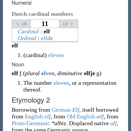
Numeral
Dutch cardinal numbers
11
<
10
12
>
Cardinal
:
elf
Ordinal
:
elfde
elf
(
cardinal
)
eleven
Noun
elf
f
(
plural
elven
,
diminutive
elfje
n
)
The number
eleven
, or a representation
thereof.
Etymology 2
Borrowing
from
German
Elf
, itself borrowed
from
English
elf
, from
Old English
ælf
, from
Proto-Germanic
*albiz
. Displaced native
alf
,
from the same Germanic source.