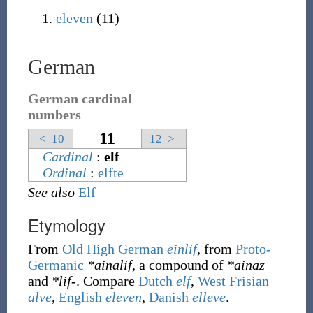
eleven
(11)
German
German cardinal
numbers
11
<
10
12
>
Cardinal
:
elf
Ordinal
:
elfte
See also
Elf
Etymology
From
Old High German
einlif
, from
Proto-
Germanic
*ainalif
, a compound of
*ainaz
and
*lif-
. Compare
Dutch
elf
,
West Frisian
alve
,
English
eleven
,
Danish
elleve
.