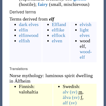
(
hostile
)
;
fairy
(
small
,
mischievous
)
Derived terms
Terms derived from
elf
dark elves
Elfland
elvish
elfin
elflike
light
elfinwood
elflock
elves
elfish
elven
wood
elf,
wood-
elf
Translations
Norse mythology: luminous spirit dwelling
in Álfheim
Finnish:
Swedish:
valohaltia
alv
(sv)
m
,
älva
(sv)
f
,
alf
(sv)