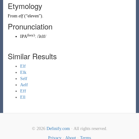
Etymology
From
elf
(
“
eleven
”
)
.
Pronunciation
(key)
IPA
:
/ʔɛlf/
Similar Results
Elf
Elk
Self
Aelf
Eff
Ell
© 2026
Definify.com
· All rights reserved.
Privacy
·
About
·
Terms