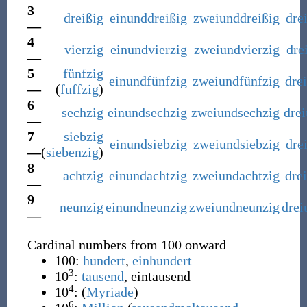
3
dreißig
einunddreißig
zweiunddreißig
dre
—
4
vierzig
einundvierzig
zweiundvierzig
dre
—
5
fünfzig
einundfünfzig
zweiundfünfzig
dre
—
(
fuffzig
)
6
sechzig
einundsechzig
zweiundsechzig
dre
—
7
siebzig
einundsiebzig
zweiundsiebzig
dre
—
(
siebenzig
)
8
achtzig
einundachtzig
zweiundachtzig
dre
—
9
neunzig
einundneunzig
zweiundneunzig
drei
—
Cardinal numbers from 100 onward
100:
hundert
,
einhundert
3
10
:
tausend
,
eintausend
4
10
: (
Myriade
)
6