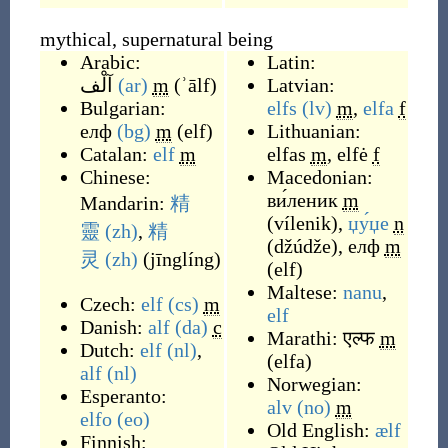
mythical, supernatural being
Arabic:
Latin:
آلْف
(ar)
m
(
ʾālf
)
Latvian:
Bulgarian:
elfs
(lv)
m
,
elfa
f
елф
(bg)
m
(
elf
)
Lithuanian:
Catalan:
elf
m
elfas
m
,
elfė
f
Chinese:
Macedonian:
ви́леник
m
Mandarin:
精
(
vílenik
)
,
џу́џе
n
靈
(zh)
,
精
(
džúdže
)
,
елф
m
灵
(zh)
(
jīnglíng
)
(
elf
)
Maltese:
nanu
,
Czech:
elf
(cs)
m
elf
Danish:
alf
(da)
c
Marathi:
एल्फ
m
Dutch:
elf
(nl)
,
(
elfa
)
alf
(nl)
Norwegian:
Esperanto:
alv
(no)
m
elfo
(eo)
Old English:
ælf
Finnish: