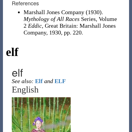
References
Marshall Jones Company (1930).
Mythology of All Races
Series, Volume
2
Eddic
, Great Britain: Marshall Jones
Company, 1930, pp. 220.
elf
elf
See also:
Elf
and
ELF
English