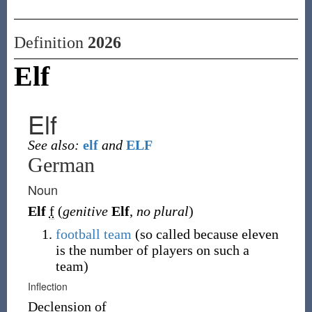
Definition
2026
Elf
Elf
See also:
elf
and
ELF
German
Noun
Elf
f
(
genitive
Elf
,
no plural
)
football
team
(so called because eleven
is the number of players on such a
team)
Inflection
Declension of