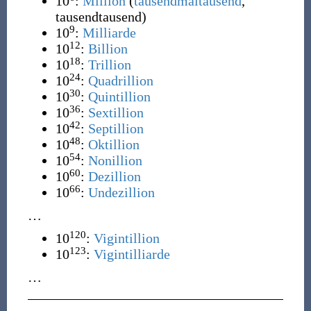
10
:
Million
(
tausendmaltausend
,
tausendtausend
)
9
10
:
Milliarde
12
10
:
Billion
18
10
:
Trillion
24
10
:
Quadrillion
30
10
:
Quintillion
36
10
:
Sextillion
42
10
:
Septillion
48
10
:
Oktillion
54
10
:
Nonillion
60
10
:
Dezillion
66
10
:
Undezillion
…
120
10
:
Vigintillion
123
10
:
Vigintilliarde
…