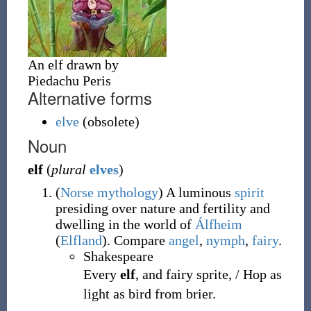
An elf drawn by
Piedachu Peris
Alternative forms
elve
(obsolete)
Noun
elf
(
plural
elves
)
(
Norse
mythology
)
A luminous
spirit
presiding over nature and fertility and
dwelling in the world of
Álfheim
(
Elfland
). Compare
angel
,
nymph
,
fairy
.
Shakespeare
Every
elf
, and fairy sprite, / Hop as
light as bird from brier.