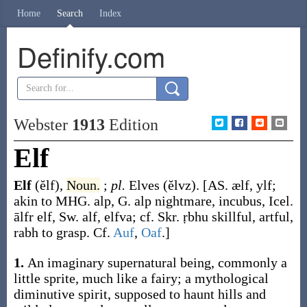
Home
Search
Index
Definify.com
Webster
1913
Edition
Elf
Elf
(ĕlf)
,
Noun.
;
pl.
Elves
(ĕlvz)
.
[AS.
ælf
,
ylf
;
akin to MHG.
alp
, G.
alp
nightmare, incubus, Icel.
ālfr
elf, Sw.
alf
,
elfva
; cf. Skr.
ṛbhu
skillful, artful,
rabh
to grasp. Cf.
Auf
,
Oaf
.]
1.
An imaginary supernatural being, commonly a
little sprite, much like a fairy; a mythological
diminutive spirit, supposed to haunt hills and