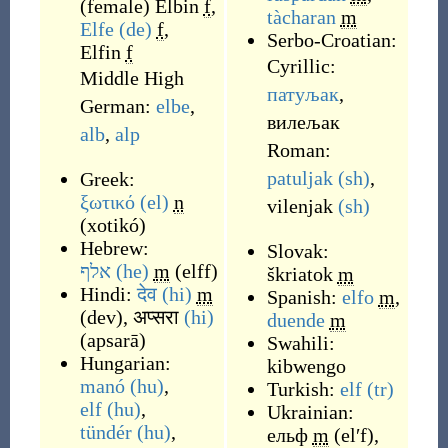
(
female
)
Elbin
f
,
tàcharan
m
Elfe
(de)
f
,
Serbo-Croatian:
Elfin
f
Cyrillic:
Middle High
патуљак
,
German:
elbe
,
вилељак
alb
,
alp
Roman:
patuljak
(sh)
,
Greek:
ξωτικό
(el)
n
vilenjak
(sh)
(
xotikó
)
Hebrew:
Slovak:
אלף
(he)
m
(
elff
)
škriatok
m
Hindi:
देव
(hi)
m
Spanish:
elfo
m
,
(
dev
)
,
अप्सरा
(hi)
duende
m
(
apsarā
)
Swahili:
Hungarian:
kibwengo
manó
(hu)
,
Turkish:
elf
(tr)
elf
(hu)
,
Ukrainian:
tündér
(hu)
,
ельф
m
(
elʹf
)
,