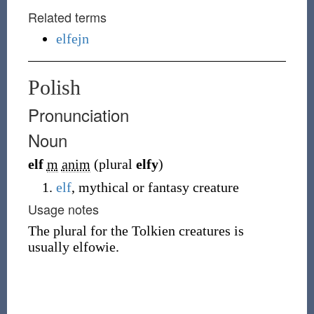
Related terms
elfejn
Polish
Pronunciation
Noun
elf
m
anim
(plural
elfy
)
elf
, mythical or fantasy creature
Usage notes
The plural for the Tolkien creatures is
usually
elfowie
.