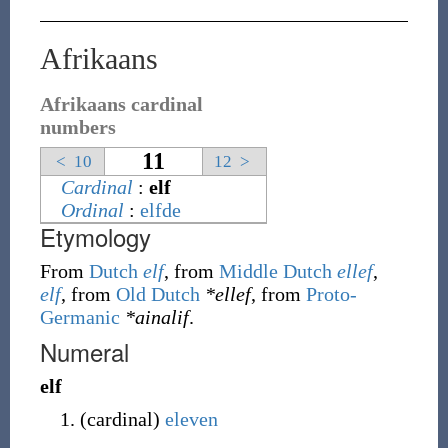
Afrikaans
Afrikaans cardinal
numbers
11
<
10
12
>
Cardinal
:
elf
Ordinal
:
elfde
Etymology
From
Dutch
elf
, from
Middle Dutch
ellef
,
elf
, from
Old Dutch
*ellef
, from
Proto-
Germanic
*ainalif
.
Numeral
elf
(
cardinal
)
eleven