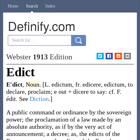
Home
Search
Index
Definify.com
Webster
1913
Edition
Edict
E′dict
,
Noun.
[L.
edictum
, fr.
edicere
,
edictum
, to
declare, proclaim;
e
out +
dicere
to say: cf. F.
édit
. See
Diction
.]
A public command or ordinance by the sovereign
power; the proclamation of a law made by an
absolute authority, as if by the very act of
announcement; a decree;
as, the
edicts
of the