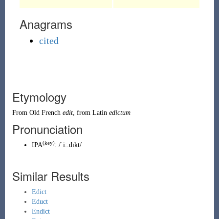
Anagrams
cited
Etymology
From
Old French
edit
, from
Latin
edictum
Pronunciation
(key)
IPA
:
/ˈiː.dɪkt/
Similar Results
Edict
Educt
Endict