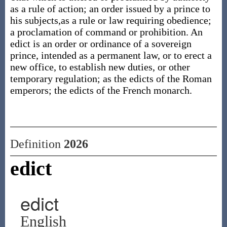
as a rule of action; an order issued by a prince to
his subjects,as a rule or law requiring obedience;
a proclamation of command or prohibition. An
edict is an order or ordinance of a sovereign
prince, intended as a permanent law, or to erect a
new office, to establish new duties, or other
temporary regulation; as the edicts of the Roman
emperors; the edicts of the French monarch.
Definition
2026
edict
edict
English