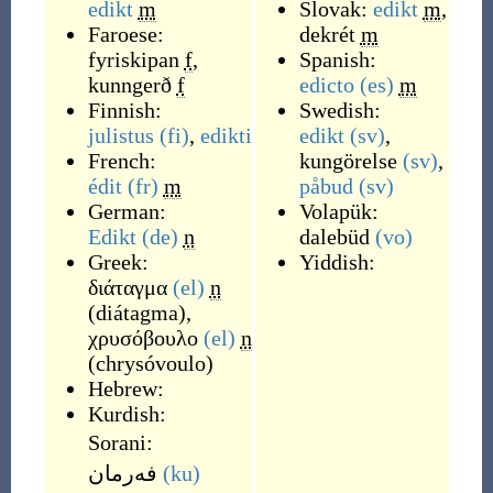
edikt
m
Slovak:
edikt
m
,
Faroese:
dekrét
m
fyriskipan
f
,
Spanish:
kunngerð
f
edicto
(es)
m
Finnish:
Swedish:
julistus
(fi)
,
edikti
edikt
(sv)
,
French:
kungörelse
(sv)
,
édit
(fr)
m
påbud
(sv)
German:
Volapük:
Edikt
(de)
n
dalebüd
(vo)
Greek:
Yiddish:
διάταγμα
(el)
n
(
diátagma
)
,
χρυσόβουλο
(el)
n
(
chrysóvoulo
)
Hebrew:
Kurdish:
Sorani:
فه‌رمان
(ku)