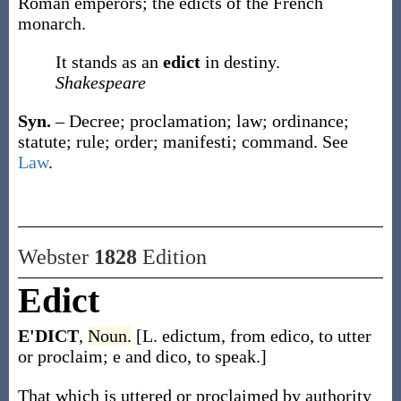
Roman emperors; the
edicts
of the French
monarch.
It stands as an
edict
in destiny.
Shakespeare
Syn.
– Decree; proclamation; law; ordinance;
statute; rule; order; manifesti; command. See
Law
.
Webster
1828
Edition
Edict
E'DICT
,
Noun.
[L. edictum, from edico, to utter
or proclaim; e and dico, to speak.]
That which is uttered or proclaimed by authority