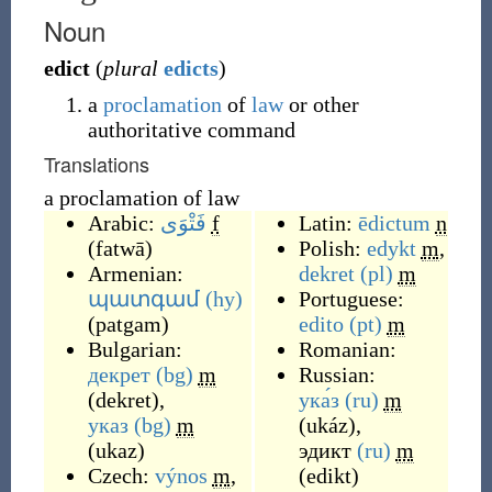
Noun
edict
(
plural
edicts
)
a
proclamation
of
law
or other
authoritative command
Translations
a proclamation of law
Arabic:
فَتْوَى
f
Latin:
ēdictum
n
(
fatwā
)
Polish:
edykt
m
,
Armenian:
dekret
(pl)
m
պատգամ
(hy)
Portuguese:
(
patgam
)
edito
(pt)
m
Bulgarian:
Romanian:
декрет
(bg)
m
Russian:
(
dekret
)
,
ука́з
(ru)
m
указ
(bg)
m
(
ukáz
)
,
(
ukaz
)
эдикт
(ru)
m
Czech:
výnos
m
,
(
edikt
)