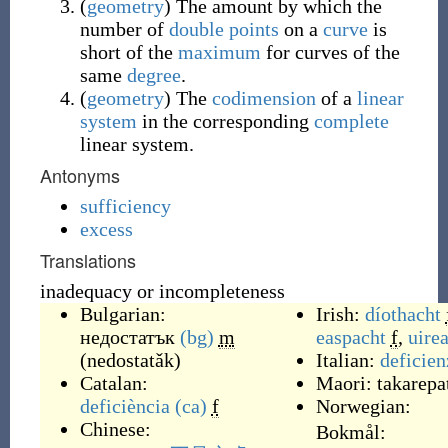
(
geometry
)
The amount by which the
number of
double points
on a
curve
is
short of the
maximum
for curves of the
same
degree
.
(
geometry
)
The
codimension
of a
linear
system
in the corresponding
complete
linear system.
Antonyms
sufficiency
excess
Translations
inadequacy or incompleteness
Bulgarian:
Irish:
díothacht
недостатък
(bg)
m
easpacht
f
,
uire
(
nedostatǎk
)
Italian:
deficien
Catalan:
Maori:
takarepa
deficiència
(ca)
f
Norwegian:
Chinese:
Bokmål: