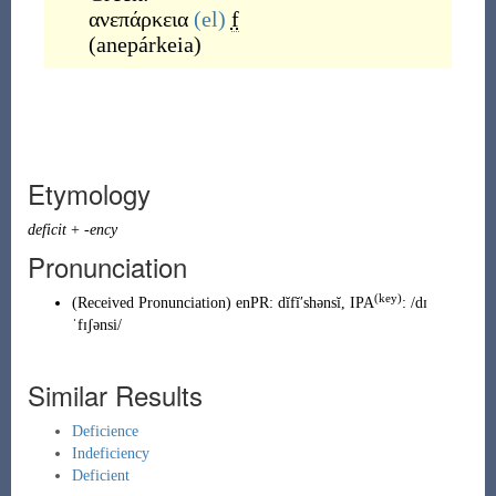
ανεπάρκεια
(el)
f
(
anepárkeia
)
Etymology
deficit
+
-ency
Pronunciation
(key)
(
Received Pronunciation
)
enPR
:
dĭfĭʹshənsĭ
, IPA
:
/dɪ
ˈfɪʃənsi/
Similar Results
Deficience
Indeficiency
Deficient