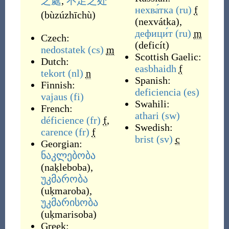
之處
,
不足之处
нехва́тка
(ru)
f
(
bùzúzhīchù
)
(
nexvátka
)
,
дефици́т
(ru)
m
Czech:
(
deficít
)
nedostatek
(cs)
m
Scottish Gaelic:
Dutch:
easbhaidh
f
tekort
(nl)
n
Spanish:
Finnish:
deficiencia
(es)
vajaus
(fi)
Swahili:
French:
athari
(sw)
déficience
(fr)
f
,
Swedish:
carence
(fr)
f
brist
(sv)
c
Georgian:
ნაკლებობა
(
naḳleboba
)
,
უკმარობა
(
uḳmaroba
)
,
უკმარისობა
(
uḳmarisoba
)
Greek: