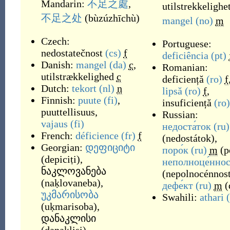
Mandarin:
不足之處
,
utilstrekkelighe
不足之处
(
bùzúzhīchù
)
mangel
(no)
m
Czech:
Portuguese:
nedostatečnost
(cs)
f
deficiência
(pt)
Danish:
mangel
(da)
c
,
Romanian:
utilstrækkelighed
c
deficiență
(ro)
f
Dutch:
tekort
(nl)
n
lipsă
(ro)
f
,
Finnish:
puute
(fi)
,
insuficiență
(ro)
puuttellisuus
,
Russian:
vajaus
(fi)
недоста́ток
(ru)
French:
déficience
(fr)
f
(
nedostátok
)
,
Georgian:
დეფიციტი
поро́к
(ru)
m
(
p
(
depiciṭi
)
,
неполноце́ннос
ნაკლოვანება
(
nepolnocénnost
(
naḳlovaneba
)
,
дефе́кт
(ru)
m
(
უკმარისობა
Swahili:
athari
(
uḳmarisoba
)
,
დანაკლისი