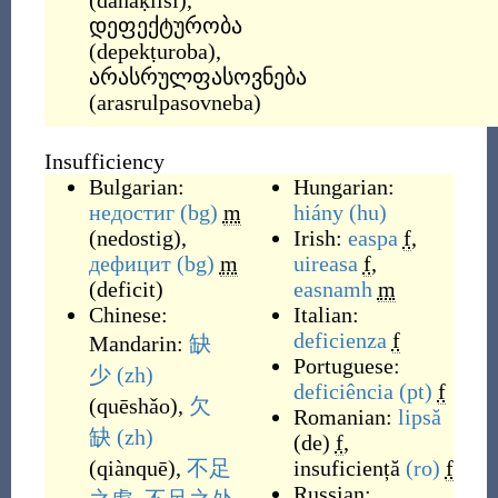
(
danaḳlisi
)
,
დეფექტურობა
(
depekṭuroba
)
,
არასრულფასოვნება
(
arasrulpasovneba
)
Insufficiency
Bulgarian:
Hungarian:
недостиг
(bg)
m
hiány
(hu)
(
nedostig
)
,
Irish:
easpa
f
,
дефицит
(bg)
m
uireasa
f
,
(
deficit
)
easnamh
m
Chinese:
Italian:
deficienza
f
Mandarin:
缺
Portuguese:
少
(zh)
deficiência
(pt)
f
(
quēshǎo
)
,
欠
Romanian:
lipsă
缺
(zh)
(de)
f
,
(
qiànquē
)
,
不足
insuficiență
(ro)
f
Russian: