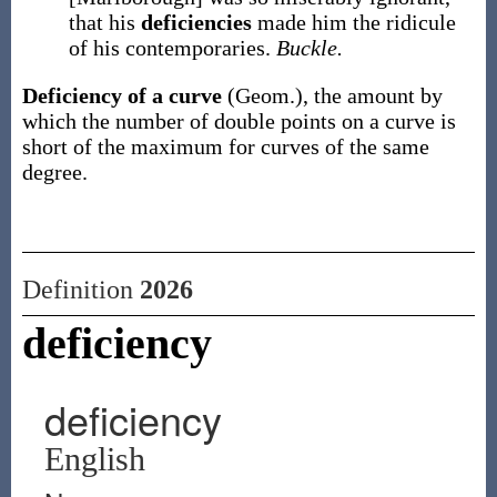
that his
deficiencies
made him the ridicule
of his contemporaries.
Buckle.
Deficiency of a curve
(Geom.)
,
the amount by
which the number of double points on a curve is
short of the maximum for curves of the same
degree.
Definition
2026
deficiency
deficiency
English