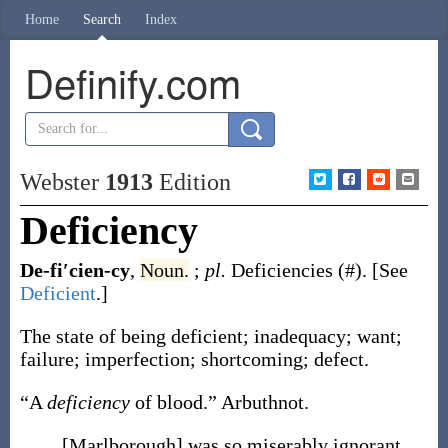
Home
Search
Index
Definify.com
Webster
1913
Edition
Deficiency
De-fi′cien-cy
,
Noun.
;
pl.
Deficiencies
(#)
.
[See
Deficient
.]
The state of being deficient; inadequacy; want;
failure; imperfection; shortcoming; defect.
“A
deficiency
of blood.”
Arbuthnot.
[Marlborough] was so miserably ignorant,