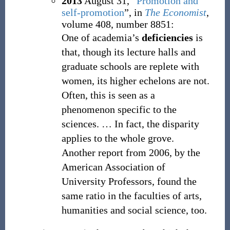
2013
August 31,
“
Promotion and
self-promotion
”, in
The Economist
,
volume 408, number 8851:
One of academia’s
deficiencies
is
that, though its lecture halls and
graduate schools are replete with
women, its higher echelons are not.
Often, this is seen as a
phenomenon specific to the
sciences.
…
In fact, the disparity
applies to the whole grove.
Another report from 2006, by the
American Association of
University Professors, found the
same ratio in the faculties of arts,
humanities and social science, too.