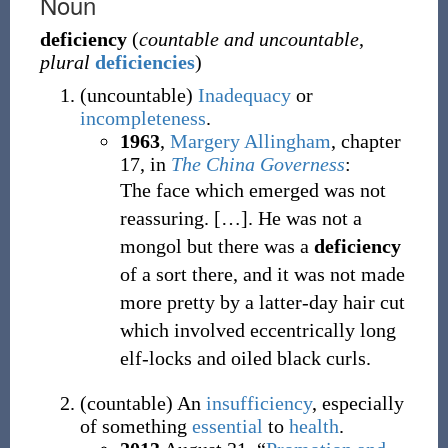
Noun
deficiency
(
countable and uncountable
,
plural
deficiencies
)
(
uncountable
)
Inadequacy
or
incompleteness
.
1963
,
Margery Allingham
,
chapter
17, in
The China Governess
:
The face which emerged was not
reassuring.
[…]. He was not a
mongol but there was a
deficiency
of a sort there, and it was not made
more pretty by a latter-day hair cut
which involved eccentrically long
elf-locks and oiled black curls.
(
countable
)
An
insufficiency
, especially
of something
essential
to
health
.