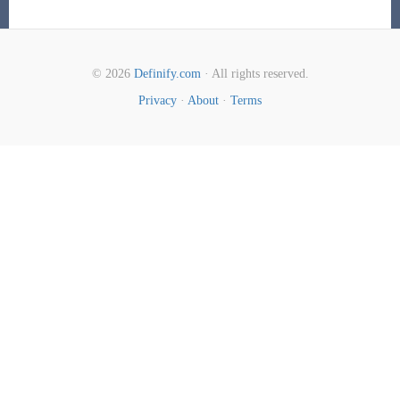
© 2026
Definify.com
· All rights reserved.
Privacy
·
About
·
Terms