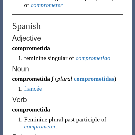
of
comprometer
Spanish
Adjective
comprometida
feminine singular of
comprometido
Noun
comprometida
f
(
plural
comprometidas
)
fiancée
Verb
comprometida
Feminine plural past participle of
comprometer
.