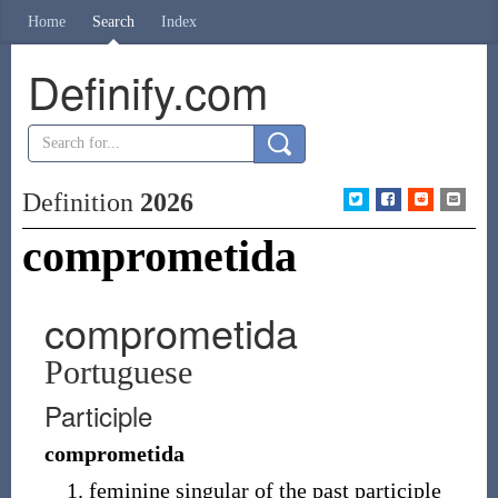
Home
Search
Index
Definify.com
Definition
2026
comprometida
comprometida
Portuguese
Participle
comprometida
feminine singular of the past participle