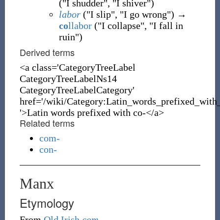
("I shudder", "I shiver")
labor
("I slip", "I go wrong") →
co
llabor
("I collapse", "I fall in
ruin")
Derived terms
<a class='CategoryTreeLabel
CategoryTreeLabelNs14
CategoryTreeLabelCategory'
href='/wiki/Category:Latin_words_prefixed_with
'>Latin words prefixed with co-</a>
Related terms
com-
con-
Manx
Etymology
From
Old Irish
com-
.