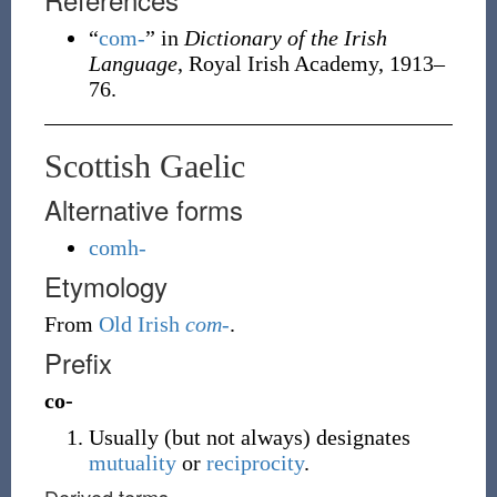
“
com-
” in
Dictionary of the Irish
Language
, Royal Irish Academy, 1913–
76.
Scottish Gaelic
Alternative forms
comh-
Etymology
From
Old Irish
com-
.
Prefix
co-
Usually (but not always) designates
mutuality
or
reciprocity
.