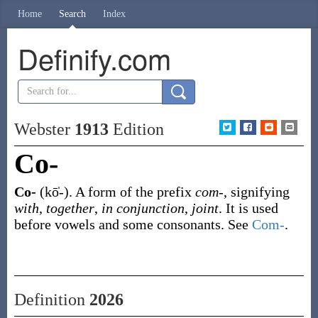
Home
Search
Index
Definify.com
Webster
1913
Edition
Co-
Co-
(kō̍-)
.
A form of the prefix
com-
, signifying
with
,
together
,
in conjunction
,
joint
. It is used
before vowels and some consonants. See
Com-
.
Definition
2026