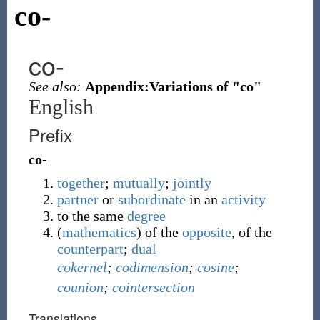
co-
co-
See also:
Appendix:Variations of "co"
English
Prefix
co-
together
;
mutually
;
jointly
partner
or
subordinate
in an
activity
to the same
degree
(
mathematics
)
of the
opposite
, of the
counterpart
;
dual
cokernel
;
codimension
;
cosine
;
counion
;
cointersection
Translations