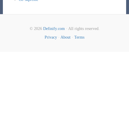
© 2026
Definify.com
· All rights reserved.
Privacy
·
About
·
Terms