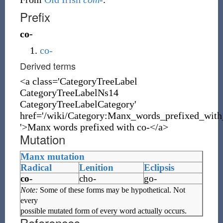
Prefix
co-
co-
Derived terms
<a class='CategoryTreeLabel
CategoryTreeLabelNs14
CategoryTreeLabelCategory'
href='/wiki/Category:Manx_words_prefixed_with
'>Manx words prefixed with co-</a>
Mutation
Manx mutation
Radical
Lenition
Eclipsis
co-
cho-
go-
Note:
Some of these forms may be hypothetical. Not
every
possible mutated form of every word actually occurs.
References