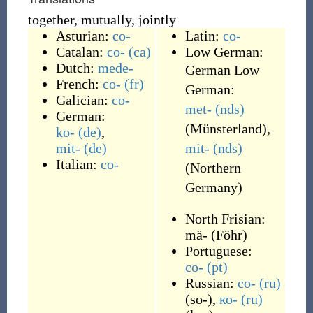
together, mutually, jointly
Asturian:
co-
Latin:
co-
Catalan:
co-
(ca)
Low German:
Dutch:
mede-
German Low
French:
co-
(fr)
German:
Galician:
co-
met-
(nds)
German:
(
Münsterland
)
,
ko-
(de)
,
mit-
(de)
mit-
(nds)
Italian:
co-
(
Northern
Germany
)
North Frisian:
mä-
(
Föhr
)
Portuguese:
co-
(pt)
Russian:
со-
(ru)
(
so-
)
,
ко-
(ru)