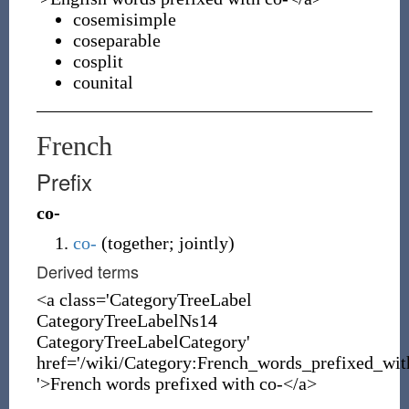
cosemisimple
coseparable
cosplit
counital
French
Prefix
co-
co-
(
together; jointly
)
Derived terms
<a class='CategoryTreeLabel
CategoryTreeLabelNs14
CategoryTreeLabelCategory'
href='/wiki/Category:French_words_prefixed_wit
'>French words prefixed with co-</a>