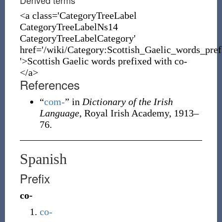
Derived terms
<a class='CategoryTreeLabel
CategoryTreeLabelNs14
CategoryTreeLabelCategory'
href='/wiki/Category:Scottish_Gaelic_words_pre
'>Scottish Gaelic words prefixed with co-
</a>
References
“
com-
” in
Dictionary of the Irish
Language
, Royal Irish Academy, 1913–
76.
Spanish
Prefix
co-
co-