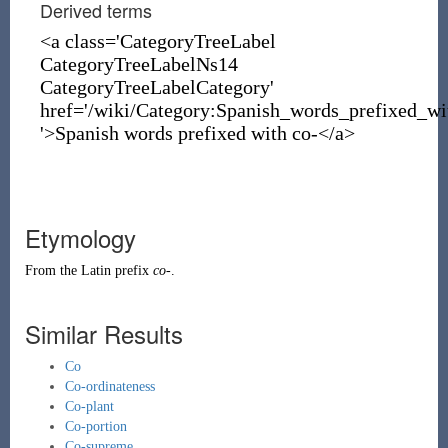
Derived terms
<a class='CategoryTreeLabel
CategoryTreeLabelNs14
CategoryTreeLabelCategory'
href='/wiki/Category:Spanish_words_prefixed_wi
'>Spanish words prefixed with co-</a>
Etymology
From the
Latin
prefix
co-
.
Similar Results
Co
Co-ordinateness
Co-plant
Co-portion
Co-supreme