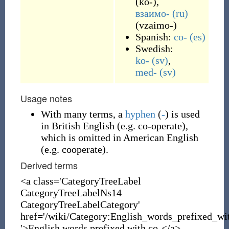
(
ko-
)
,
взаимо-
(ru)
(
vzaimo-
)
Spanish:
co-
(es)
Swedish:
ko-
(sv)
,
med-
(sv)
Usage notes
With many terms, a
hyphen
(
-
) is used
in British English (e.g. co-operate),
which is omitted in American English
(e.g. cooperate).
Derived terms
<a class='CategoryTreeLabel
CategoryTreeLabelNs14
CategoryTreeLabelCategory'
href='/wiki/Category:English_words_prefixed_wi
'>English words prefixed with co-</a>