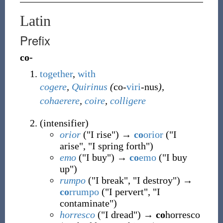
Latin
Prefix
co-
together
,
with
cogere
,
Quirinus
(
co-
viri
-nus
),
cohaerere
,
coire
,
colligere
(
intensifier
)
orior
("I rise") →
co
orior
("I
arise", "I spring forth")
emo
("I buy") →
co
emo
("I buy
up")
rumpo
("I break", "I destroy") →
co
rrumpo
("I pervert", "I
contaminate")
horresco
("I dread") →
co
horresco