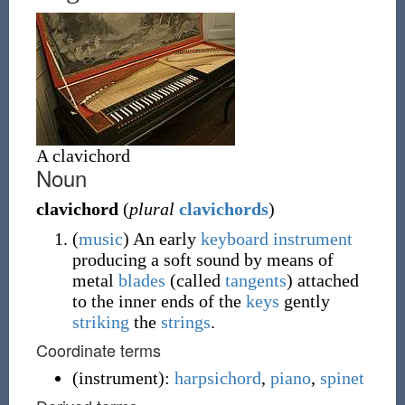
A clavichord
Noun
clavichord
(
plural
clavichords
)
(
music
)
An early
keyboard
instrument
producing a soft sound by means of
metal
blades
(called
tangents
) attached
to the inner ends of the
keys
gently
striking
the
strings
.
Coordinate terms
(
instrument
)
:
harpsichord
,
piano
,
spinet