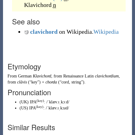
Klavichord
n
See also
clavichord
on Wikipedia.
Wikipedia
Etymology
From
German
Klavichord
, from
Renaissance Latin
clavichordium
,
from
clāvis
(
“
key
”
)
+
chorda
(
“
cord, string
”
)
.
Pronunciation
(key)
(
UK
)
IPA
:
/ˈklæv.ɪˌkɔːd/
(key)
(
US
)
IPA
:
/ˈklæv.ɪˌkɔɹd/
Similar Results