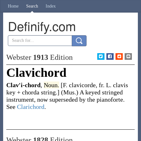
Home
Search
Index
Definify.com
Webster
1913
Edition
Clavichord
Clav′i-chord
,
Noun.
[F.
clavicorde
, fr. L.
clavis
key +
chorda
string.]
(Mus.)
A keyed stringed
instrument, now superseded by the pianoforte.
See
Clarichord
.
Webster
1828
Edition