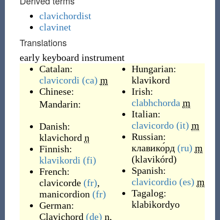
Derived terms
clavichordist
clavinet
Translations
early keyboard instrument
Catalan:
Hungarian:
clavicordi
(ca)
m
klavikord
Chinese:
Irish:
clabhchorda
m
Mandarin:
Italian:
clavicordo
(it)
m
Danish:
Russian:
klavichord
n
клавико́рд
(ru)
m
Finnish:
(
klavikórd
)
klavikordi
(fi)
Spanish:
French:
clavicordio
(es)
m
clavicorde
(fr)
,
Tagalog:
manicordion
(fr)
klabikordyo
German:
Clavichord
(de)
n
,