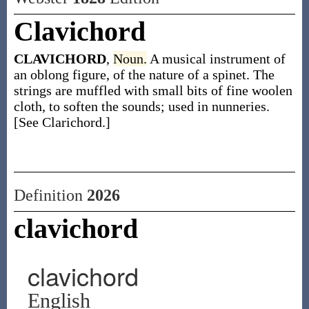
Clavichord
CLAVICHORD
,
Noun.
A musical instrument of
an oblong figure, of the nature of a spinet. The
strings are muffled with small bits of fine woolen
cloth, to soften the sounds; used in nunneries.
[See Clarichord.]
Definition
2026
clavichord
clavichord
English