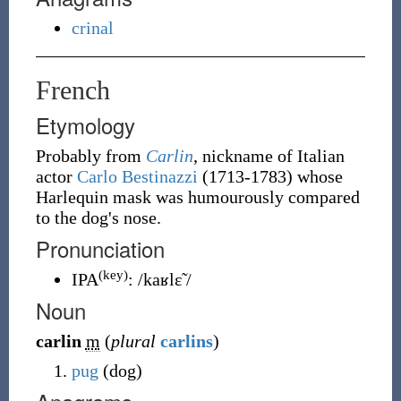
crinal
French
Etymology
Probably from
Carlin
, nickname of Italian
actor
Carlo Bestinazzi
(1713-1783) whose
Harlequin mask was humourously compared
to the dog's nose.
Pronunciation
(key)
IPA
:
/kaʁlɛ̃ /
Noun
carlin
m
(
plural
carlins
)
pug
(dog)