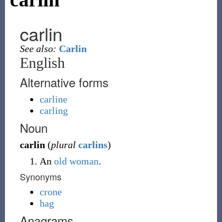
carlin
See also:
Carlin
English
Alternative forms
carline
carling
Noun
carlin
(
plural
carlins
)
An
old woman
.
Synonyms
crone
hag
Anagrams