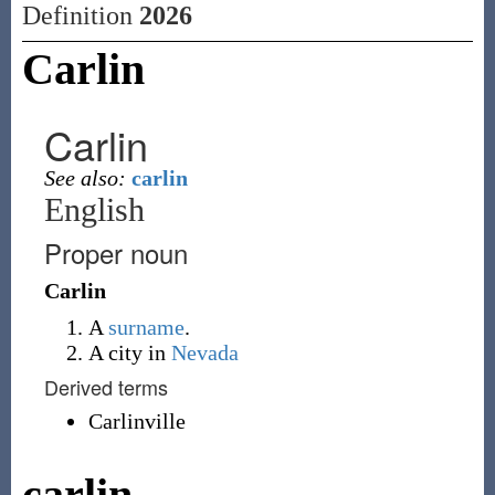
Definition
2026
Carlin
Carlin
See also:
carlin
English
Proper noun
Carlin
A
surname
.
A city in
Nevada
Derived terms
Carlinville
carlin