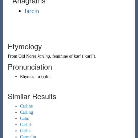
Anagrams
larcin
Etymology
From
Old Norse
karling
, feminine of
karl
(
“
carl
”
)
.
Pronunciation
Rhymes:
-ɑː(r)lɪn
Similar Results
Carline
Carling
Calin
Carlish
Carlot
Carmelin