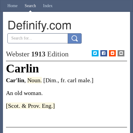
Home
Search
Index
Definify.com
Webster
1913
Edition
Carlin
Car′lin
,
Noun.
[Dim., fr.
carl
male.]
An old woman.
[Scot. & Prov. Eng.]