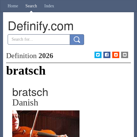
Home
Search
Index
Definify.com
Definition
2026
bratsch
bratsch
Danish