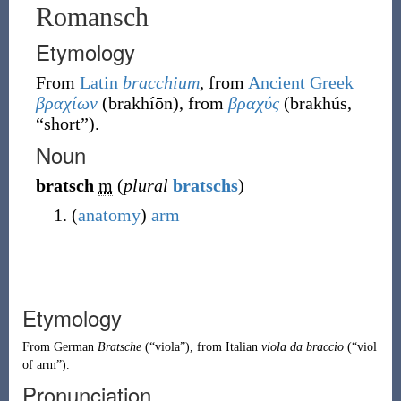
Romansch
Etymology
From
Latin
bracchium
, from
Ancient Greek
βραχίων
(
brakhíōn
)
, from
βραχύς
(
brakhús
,
“
short
”
)
.
Noun
bratsch
m
(
plural
bratschs
)
(
anatomy
)
arm
Etymology
From
German
Bratsche
(
“
viola
”
)
, from
Italian
viola da braccio
(
“
viol
of arm
”
)
.
Pronunciation