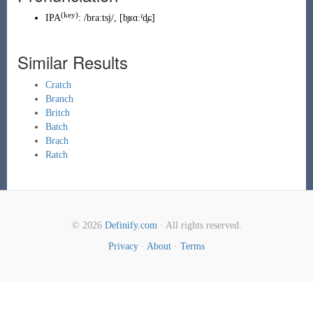
(
key
)
IPA
:
/braːtsj/
,
[b̥ʁɑːˀd̥ɕ]
Similar Results
Cratch
Branch
Britch
Batch
Brach
Ratch
© 2026
Definify.com
· All rights reserved.
Privacy
·
About
·
Terms