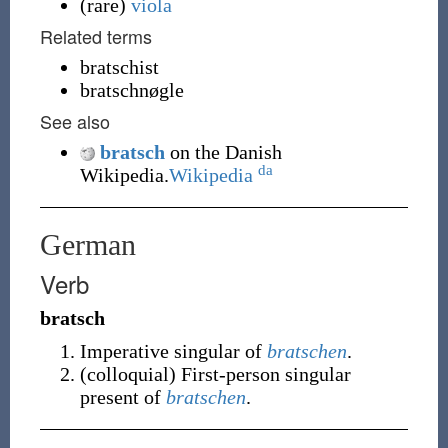
(
rare
)
viola
Related terms
bratschist
bratschnøgle
See also
bratsch
on the Danish
da
Wikipedia.
Wikipedia
German
Verb
bratsch
Imperative
singular
of
bratschen
.
(
colloquial
)
First-person
singular
present of
bratschen
.