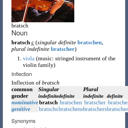
bratsch
Noun
bratsch
c
(
singular definite
bratschen
,
plural indefinite
bratscher
)
viola
(music: stringed instrument of the
violin family)
Inflection
Inflection of
bratsch
common
Singular
Plural
gender
indefinite
definite
indefinite
definite
nominative
bratsch
bratschen
bratscher
bratsche
genitive
bratschs
bratschens
bratschers
bratsche
Synonyms